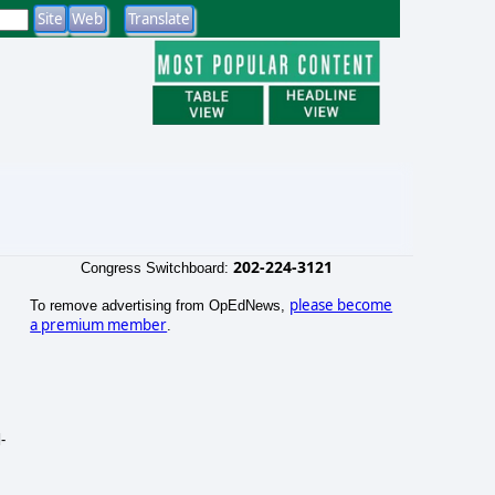
202-224-3121
Congress Switchboard:
please become
To remove advertising from OpEdNews,
a premium member
.
-