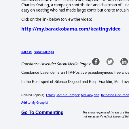
Charles Keating, a campaign contributor and chairman of Lin
easy on Keating who had made large contributions to McCain a
Click on the link below to view the video:
http://my.barackobama.com/keatingvideo
Rate It
View Ratings
|
Constance Lavender Social Media Pages:
Constance Lavender is an HIV-Positive pseudonymous freelance e-jo
In the Best spirit of Silence Dogood and Benj. Franklin, Ms. Lave
Ethics
McCain Temper
McCain-John
Released Documen
Related Topic(s):
;
;
;
Add
to My Group(s)
Go To Commenting
The views expressed herein are the
not necessarily reflect those of thi