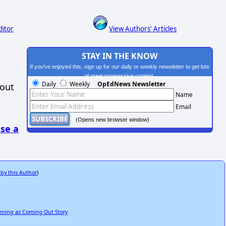
ditor
View Authors' Articles
STAY IN THE KNOW
If you've enjoyed this, sign up for our daily or weekly newsletter to get lots
of great progressive content.
Daily
Weekly
OpEdNews Newsletter
hout
Name
Email
(Opens new browser window)
se a
 by this Author
)
kening as Coming Out Story