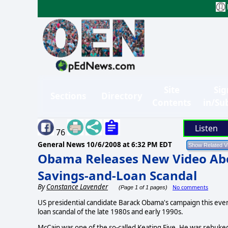
Site
Sig
Sections
Directory
Contents
in/Su
Listen
76
General News
10/6/2008 at 6:32 PM EDT
Obama Releases New Video Abou
Savings-and-Loan Scandal
By
Constance Lavender
No comments
(Page 1 of 1 pages)
US presidential candidate Barack Obama's campaign this even
loan scandal of the late 1980s and early 1990s.
McCain was one of the so-called Keating Five. He was rebuked