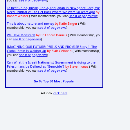
see # of pageviews
you can
)
To Beat China, Russia, India, and Japan in New Space Race, We
Need Political Will to Get Back Where We Were 50 Years Ago
by
Robert Weiner
see # of pageviews
( With membership, you can
)
This is about nature and money
by Katie Singer
( With
see # of pageviews
membership, you can
)
We Have Monsters!
by Dr. Lenore Daniels
( With membership, you
see # of pageviews
can
)
IMAGINING OUR FUTURE: PERILS AND PROMISE Story 1: The
Global Brain Is Waking Up
by Blair Gelbond
( With membership,
see # of pageviews
you can
)
Can What the Israeli Nationalist Government is doing to the
Palestinians be Defined as "Genocide"?
by Steven Jonas
( With
see # of pageviews
membership, you can
)
Go To Top 50 Most Popular
Ad info:
click here