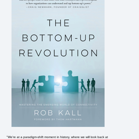
"We're at a paradigm-shift moment in history, where we will look back at