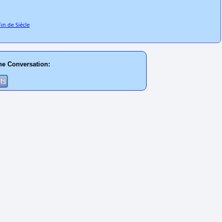
in de Siècle
he Conversation: