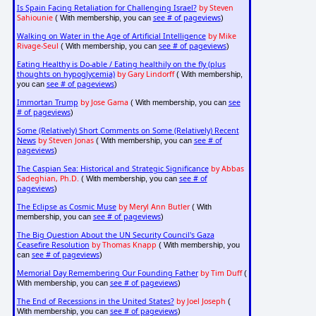
Is Spain Facing Retaliation for Challenging Israel?
by Steven
Sahiounie
see # of pageviews
( With membership, you can
)
Walking on Water in the Age of Artificial Intelligence
by Mike
Rivage-Seul
see # of pageviews
( With membership, you can
)
Eating Healthy is Do-able / Eating healthily on the fly (plus
thoughts on hypoglycemia)
by Gary Lindorff
( With membership,
see # of pageviews
you can
)
Immortan Trump
by Jose Gama
see
( With membership, you can
# of pageviews
)
Some (Relatively) Short Comments on Some (Relatively) Recent
News
by Steven Jonas
see # of
( With membership, you can
pageviews
)
The Caspian Sea: Historical and Strategic Significance
by Abbas
Sadeghian, Ph.D.
see # of
( With membership, you can
pageviews
)
The Eclipse as Cosmic Muse
by Meryl Ann Butler
( With
see # of pageviews
membership, you can
)
The Big Question About the UN Security Council's Gaza
Ceasefire Resolution
by Thomas Knapp
( With membership, you
see # of pageviews
can
)
Memorial Day Remembering Our Founding Father
by Tim Duff
(
see # of pageviews
With membership, you can
)
The End of Recessions in the United States?
by Joel Joseph
(
see # of pageviews
With membership, you can
)