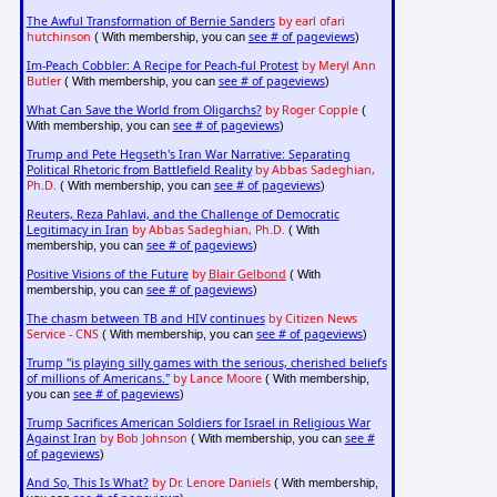
The Awful Transformation of Bernie Sanders
by earl ofari
hutchinson
see # of pageviews
( With membership, you can
)
Im-Peach Cobbler: A Recipe for Peach-ful Protest
by Meryl Ann
Butler
see # of pageviews
( With membership, you can
)
What Can Save the World from Oligarchs?
by Roger Copple
(
see # of pageviews
With membership, you can
)
Trump and Pete Hegseth's Iran War Narrative: Separating
Political Rhetoric from Battlefield Reality
by Abbas Sadeghian,
Ph.D.
see # of pageviews
( With membership, you can
)
Reuters, Reza Pahlavi, and the Challenge of Democratic
Legitimacy in Iran
by Abbas Sadeghian, Ph.D.
( With
see # of pageviews
membership, you can
)
Positive Visions of the Future
by
Blair Gelbond
( With
see # of pageviews
membership, you can
)
The chasm between TB and HIV continues
by Citizen News
Service - CNS
see # of pageviews
( With membership, you can
)
Trump "is playing silly games with the serious, cherished beliefs
of millions of Americans."
by Lance Moore
( With membership,
see # of pageviews
you can
)
Trump Sacrifices American Soldiers for Israel in Religious War
Against Iran
by Bob Johnson
see #
( With membership, you can
of pageviews
)
And So, This Is What?
by Dr. Lenore Daniels
( With membership,