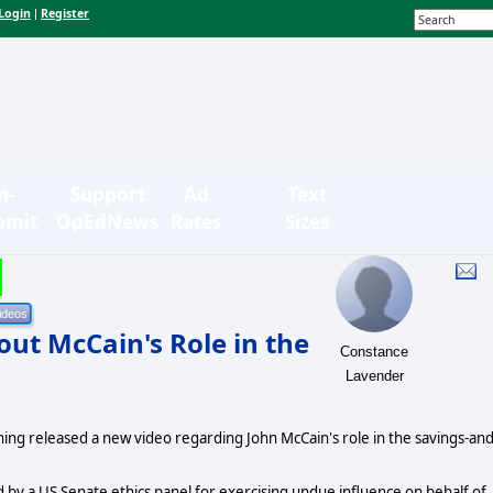
Login
Register
|
n-
Support
Ad
Text
bmit
OpEdNews
Rates
Sizes
t McCain's Role in the
Constance
Lavender
ing released a new video regarding John McCain's role in the savings-and
 by a US Senate ethics panel for exercising undue influence on behalf of