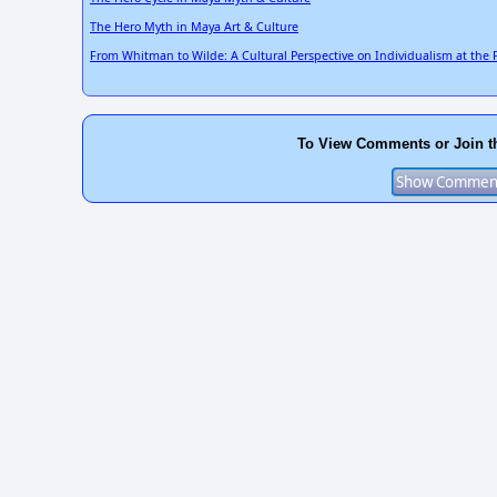
The Hero Myth in Maya Art & Culture
From Whitman to Wilde: A Cultural Perspective on Individualism at the F
To View Comments or Join t