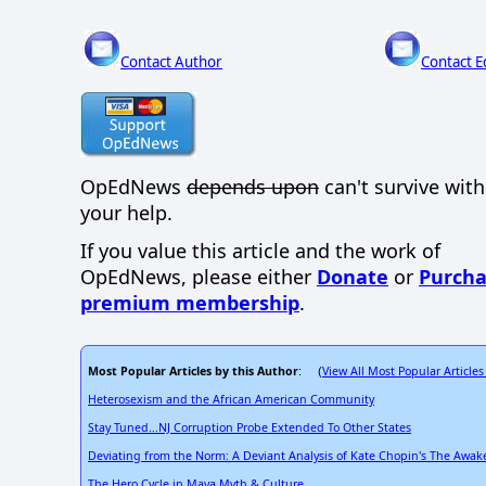
Contact Author
Contact E
OpEdNews
depends upon
can't survive wit
your help.
If you value this article and the work of
OpEdNews, please either
Donate
or
Purcha
premium membership
.
Most Popular Articles by this Author
View All Most Popular Articles
: (
Heterosexism and the African American Community
Stay Tuned...NJ Corruption Probe Extended To Other States
Deviating from the Norm: A Deviant Analysis of Kate Chopin's The Awa
The Hero Cycle in Maya Myth & Culture