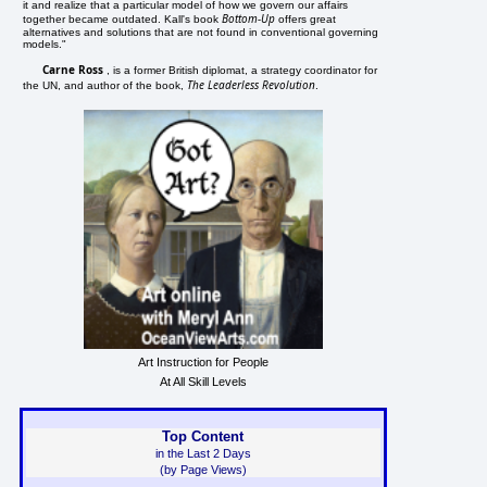
it and realize that a particular model of how we govern our affairs
Bottom-Up
together became outdated. Kall's book
offers great
alternatives and solutions that are not found in conventional governing
models."
Carne Ross
, is a former British diplomat, a strategy coordinator for
The Leaderless Revolution
the UN, and author of the book,
.
Art Instruction for People
At All Skill Levels
Top Content
in the Last 2 Days
(by Page Views)