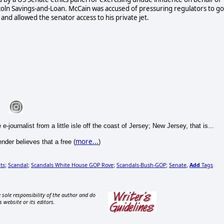
coln Savings-and-Loan. McCain was accused of pressuring regulators to go
nd allowed the senator access to his private jet.
urnalist from a little isle off the coast of Jersey; New Jersey, that is...
more...
nder believes that a free (
)
ts
Scandal
Scandals White House GOP Rove
Scandals-Bush-GOP
Senate
Add
Tags
;
;
;
;
,
 sole responsibility of the author and do
s website or its editors.