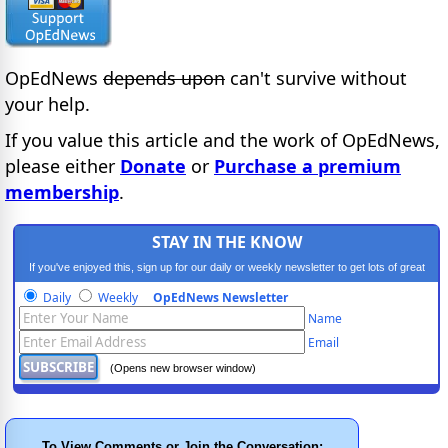
OpEdNews
depends upon
can't survive without
your help.
If you value this article and the work of OpEdNews,
please either
Donate
or
Purchase a premium
membership
.
STAY IN THE KNOW
If you've enjoyed this, sign up for our daily or weekly newsletter to get lots of great
progressive content.
Daily
Weekly
OpEdNews Newsletter
Name
Email
(Opens new browser window)
To View Comments or Join the Conversation: