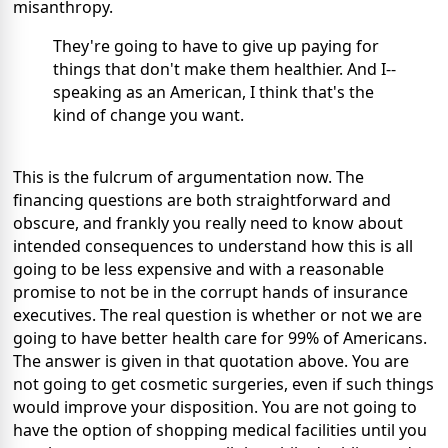
misanthropy.
They're going to have to give up paying for
things that don't make them healthier. And I--
speaking as an American, I think that's the
kind of change you want.
This is the fulcrum of argumentation now. The
financing questions are both straightforward and
obscure, and frankly you really need to know about
intended consequences to understand how this is all
going to be less expensive and with a reasonable
promise to not be in the corrupt hands of insurance
executives. The real question is whether or not we are
going to have better health care for 99% of Americans.
The answer is given in that quotation above. You are
not going to get cosmetic surgeries, even if such things
would improve your disposition. You are not going to
have the option of shopping medical facilities until you