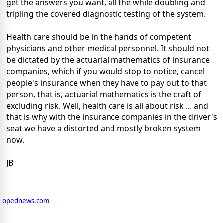
get the answers you want, all the while doubling and
tripling the covered diagnostic testing of the system.
Health care should be in the hands of competent
physicians and other medical personnel. It should not
be dictated by the actuarial mathematics of insurance
companies, which if you would stop to notice, cancel
people's insurance when they have to pay out to that
person, that is, actuarial mathematics is the craft of
excluding risk. Well, health care is all about risk ... and
that is why with the insurance companies in the driver's
seat we have a distorted and mostly broken system
now.
JB
opednews.com