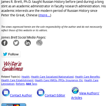
James R. Brett, Ph.D. taught Russian History before (and during) a long
stint as an academic administrator in faculty research administration. His
academic interests are the modern period of Russian History since
Peter the Great, Chinese (
more...
)
The views expressed herein are the sole responsibility of the author and do not necessarily
reflect those of this website or its editors.
James Brett Social Media Pages:
Health
Health Care Socialized-Nationalized
Health Care Benefits
Related Topic(s):
;
;
;
Health Care Establishment
Health Care HMOs- PPOs- Insurance- Etc
Health Care
;
;
Legislation
Reform
Add
Tags
;
,
View Authors'
Contact Author
Contact Editor
Articles