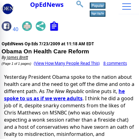
OpEdNews
40
OpEdNews Op Eds
7/23/2009 at 11:18 AM EDT
Obama On Health Care Reform
By
James Brett
(View How Many People Read This)
8 comments
(Page 1 of 1 pages)
Yesterday President Obama spoke to the nation about
health care and the need to get off the dime and onto a
different path. As
The New Republic
online puts it,
he
spoke to us as if we were adults
. I think he did a good
job of it, despite snarky comments from the likes of
Chris Matthews on MSNBC (who was obviously
expecting a wonk session rather than a fireside chat)
and a host of conservatives who have sworn an oath of
fealty to misdirection, misinformation, and