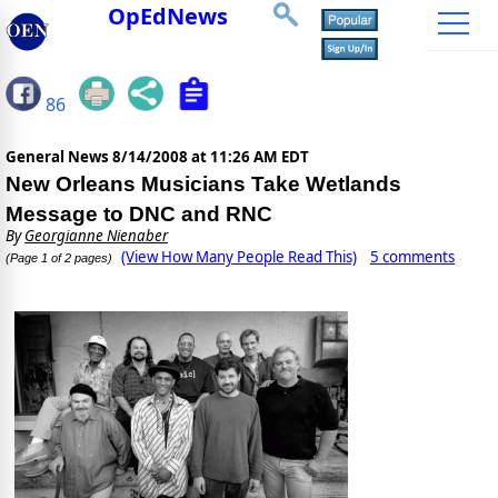
OpEdNews
86
General News
8/14/2008 at 11:26 AM EDT
New Orleans Musicians Take Wetlands
Message to DNC and RNC
By
Georgianne Nienaber
(View How Many People Read This)
5 comments
(Page 1 of 2 pages)