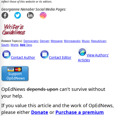
reflect those of this website or its editors.
Georgianne Nienaber Social Media Pages:
Democratic
Denver
Message
Minneapolis
Music
Republican
Related Topic(s):
;
;
;
;
;
;
South
World
Add
Tags
;
,
View Authors'
Contact Author
Contact Editor
Articles
OpEdNews
depends upon
can't survive without
your help.
If you value this article and the work of OpEdNews,
please either
Donate
or
Purchase a premium