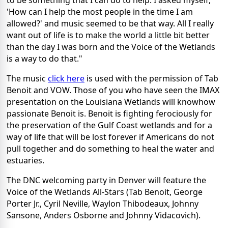
to be something that I can do to help. I asked myself,
'How can I help the most people in the time I am
allowed?' and music seemed to be that way. All I really
want out of life is to make the world a little bit better
than the day I was born and the Voice of the Wetlands
is a way to do that."
The music
click here
is used with the permission of Tab
Benoit and VOW. Those of you who have seen the IMAX
presentation on the Louisiana Wetlands will knowhow
passionate Benoit is. Benoit is fighting ferociously for
the preservation of the Gulf Coast wetlands and for a
way of life that will be lost forever if Americans do not
pull together and do something to heal the water and
estuaries.
The DNC welcoming party in Denver will feature the
Voice of the Wetlands All-Stars (Tab Benoit, George
Porter Jr., Cyril Neville, Waylon Thibodeaux, Johnny
Sansone, Anders Osborne and Johnny Vidacovich).