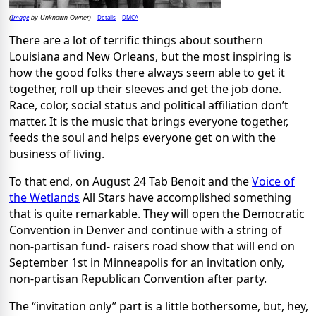
Image
Details
DMCA
(
by Unknown Owner)
There are a lot of terrific things about southern
Louisiana and New Orleans, but the most inspiring is
how the good folks there always seem able to get it
together, roll up their sleeves and get the job done.
Race, color, social status and political affiliation don’t
matter. It is the music that brings everyone together,
feeds the soul and helps everyone get on with the
business of living.
To that end, on August 24 Tab Benoit and the
Voice of
the Wetlands
All Stars have accomplished something
that is quite remarkable. They will open the Democratic
Convention in Denver and continue with a string of
non-partisan fund- raisers road show that will end on
September 1st in Minneapolis for an invitation only,
non-partisan Republican Convention after party.
The “invitation only” part is a little bothersome, but, hey,