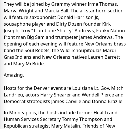
They will be joined by Grammy winner Irma Thomas,
Marva Wright and Marcia Ball. The all-star horn section
will feature saxophonist Donald Harrison Jr.,
sousaphone player and Dirty Dozen founder Kirk
Joseph, Troy “Trombone Shorty” Andrews, Funky Nation
front man Big Sam and trumpeter James Andrews. The
opening of each evening will feature New Orleans brass
band the Soul Rebels, the Wild Tchoupitoulas Mardi
Gras Indians and New Orleans natives Lauren Barrett
and Mary McBride.
Amazing.
Hosts for the Denver event are Louisiana Lt. Gov. Mitch
Landrieu, actors Harry Shearer and Wendell Pierce and
Democrat strategists James Carville and Donna Brazile.
In Minneapolis, the hosts include former Health and
Human Services Secretary Tommy Thompson and
Republican strategist Mary Matalin. Friends of New