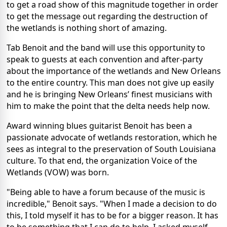
to get a road show of this magnitude together in order
to get the message out regarding the destruction of
the wetlands is nothing short of amazing.
Tab Benoit and the band will use this opportunity to
speak to guests at each convention and after-party
about the importance of the wetlands and New Orleans
to the entire country. This man does not give up easily
and he is bringing New Orleans’ finest musicians with
him to make the point that the delta needs help now.
Award winning blues guitarist Benoit has been a
passionate advocate of wetlands restoration, which he
sees as integral to the preservation of South Louisiana
culture. To that end, the organization Voice of the
Wetlands (VOW) was born.
"Being able to have a forum because of the music is
incredible," Benoit says. "When I made a decision to do
this, I told myself it has to be for a bigger reason. It has