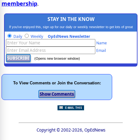
membership
.
STAY IN THE KNOW
If you've enjoyed this, sign up for our daily or weekly newsletter to get lots of great
progressive content.
Daily
Weekly
OpEdNews Newsletter
Name
Email
(Opens new browser window)
To View Comments or Join the Conversation:
Copyright © 2002-2026, OpEdNews