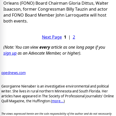
Orleans (FONO) Board Chairman Gloria Dittus, Walter
Isaacson, former Congressman Billy Tauzin and actor
and FONO Board Member John Larroquette will host
both events.
Next Page
1
|
2
(Note: You can view
every
article as one long page if you
sign up
as an Advocate Member, or higher).
opednews.com
Georgianne Nienaber is an investigative environmental and political
writer. She lives in rural northern Minnesota and South Florida. Her
articles have appeared in The Society of Professional Journalists' Online
Quill Magazine, the Huffington (
more...
)
The views expressed herein are the sole responsibility of the author and do not necessarily