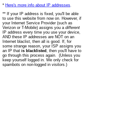
*
Here's more info about IP addresses
.
** If your IP address is fixed, you'll be able
to use this website from now on. However, if
your Internet Service Provider (such as
Verizon or T-Mobile) assigns you a
different
IP address every time you use your device,
AND these IP addresses are NOT on an
Internet blaclist, then all is good. If, for
some strange reason, your ISP assigns you
an IP that
is blacklisted
, then you'll have to
go through this process again. (Unless you
keep yourself logged in. We only check for
spambots on non-logged in visitors.)