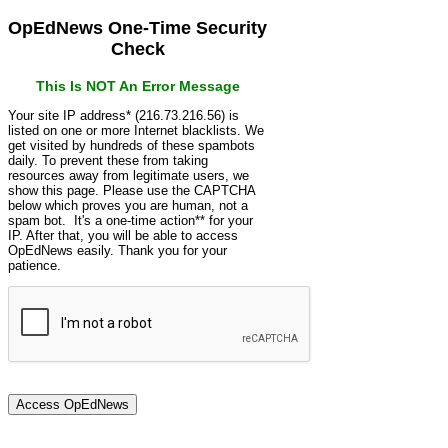
OpEdNews One-Time Security
Check
This Is NOT An Error Message
Your site IP address* (216.73.216.56) is
listed on one or more Internet blacklists. We
get visited by hundreds of these spambots
daily. To prevent these from taking
resources away from legitimate users, we
show this page. Please use the CAPTCHA
below which proves you are human, not a
spam bot. It's a one-time action** for your
IP. After that, you will be able to access
OpEdNews easily. Thank you for your
patience.