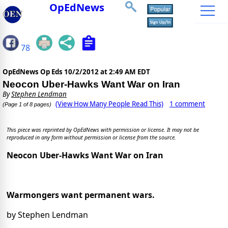
OpEdNews
78
OpEdNews Op Eds
10/2/2012 at 2:49 AM EDT
Neocon Uber-Hawks Want War on Iran
By
Stephen Lendman
(View How Many People Read This)
1 comment
(Page 1 of 8 pages)
This piece was reprinted by OpEdNews with permission or license. It may not be
reproduced in any form without permission or license from the source.
Neocon Uber-Hawks Want War on Iran
Warmongers want permanent wars.
by Stephen Lendman