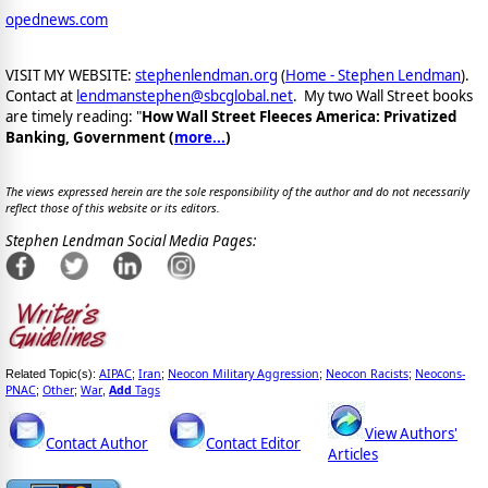
opednews.com
VISIT MY WEBSITE:
stephenlendman.org
(
Home - Stephen Lendman
).
Contact at
lendmanstephen@sbcglobal.net
. My two Wall Street books
are timely reading: "
How Wall Street Fleeces America: Privatized
Banking, Government (
more...
)
The views expressed herein are the sole responsibility of the author and do not necessarily
reflect those of this website or its editors.
Stephen Lendman Social Media Pages:
AIPAC
Iran
Neocon Military Aggression
Neocon Racists
Neocons-
Related Topic(s):
;
;
;
;
PNAC
Other
War
Add
Tags
;
;
,
View Authors'
Contact Author
Contact Editor
Articles