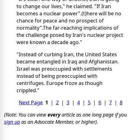
to change our lives," he claimed. "If Iran
becomes a nuclear power".(t)here will be no
chance for peace and no prospect of
normality".The far-reaching implications of
the challenge posed by Iran's nuclear project
were known a decade ago."
"Instead of curbing Iran, the United States
became entangled in Iraq and Afghanistan.
Israel was preoccupied with settlements
instead of being preoccupied with
centrifuges. Europe froze as though
crippled."
Next Page
1
|
2
|
3
|
4
|
5
|
6
|
7
|
8
(Note: You can view
every
article as one long page if you
sign up
as an Advocate Member, or higher).