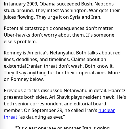
In January 2009, Obama succeeded Bush. Neocons
stuck around. They infest Washington. War gets their
juices flowing. They urge it on Syria and Iran.
Potential catastrophic consequences don't matter.
Uber-hawks don't worry about them. It's someone
else's problem.
Romney is America's Netanyahu. Both talks about red
lines, deadlines, and timelines. Claims about an
existential Iranian threat don't wash. Both know it.
They'll say anything further their imperial aims. More
on Romney below.
Previous articles discussed Netanyahu in detail. Haaretz
presents both sides. Ari Shavit plays resident hawk. He's
both senior correspondent and editorial board
member. On September 29, he called Iran's
nuclear
threat
"as daunting as ever."
"It's clear: one way or another, Iran is going