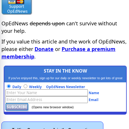
OpEdNews
depends upon
can't survive without
your help.
If you value this article and the work of OpEdNews,
please either
Donate
or
Purchase a premium
membership
.
STAY IN THE KNOW
If you've enjoyed this, sign up for our daily or weekly newsletter to get lots of great
progressive content.
Daily
Weekly
OpEdNews Newsletter
Name
Email
(Opens new browser window)