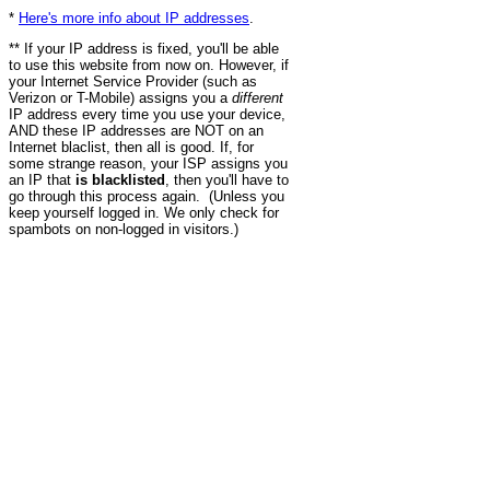
*
Here's more info about IP addresses
.
** If your IP address is fixed, you'll be able
to use this website from now on. However, if
your Internet Service Provider (such as
Verizon or T-Mobile) assigns you a
different
IP address every time you use your device,
AND these IP addresses are NOT on an
Internet blaclist, then all is good. If, for
some strange reason, your ISP assigns you
an IP that
is blacklisted
, then you'll have to
go through this process again. (Unless you
keep yourself logged in. We only check for
spambots on non-logged in visitors.)