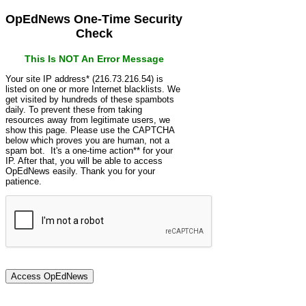
OpEdNews One-Time Security
Check
This Is NOT An Error Message
Your site IP address* (216.73.216.54) is
listed on one or more Internet blacklists. We
get visited by hundreds of these spambots
daily. To prevent these from taking
resources away from legitimate users, we
show this page. Please use the CAPTCHA
below which proves you are human, not a
spam bot. It's a one-time action** for your
IP. After that, you will be able to access
OpEdNews easily. Thank you for your
patience.