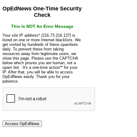
OpEdNews One-Time Security
Check
This Is NOT An Error Message
Your site IP address* (216.73.216.137) is
listed on one or more Internet blacklists. We
get visited by hundreds of these spambots
daily. To prevent these from taking
resources away from legitimate users, we
show this page. Please use the CAPTCHA
below which proves you are human, not a
spam bot. It's a one-time action** for your
IP. After that, you will be able to access
OpEdNews easily. Thank you for your
patience.