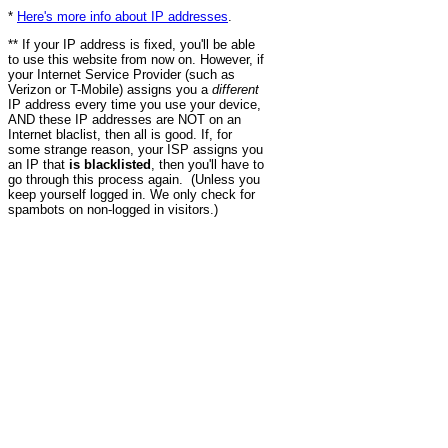
*
Here's more info about IP addresses
.
** If your IP address is fixed, you'll be able
to use this website from now on. However, if
your Internet Service Provider (such as
Verizon or T-Mobile) assigns you a
different
IP address every time you use your device,
AND these IP addresses are NOT on an
Internet blaclist, then all is good. If, for
some strange reason, your ISP assigns you
an IP that
is blacklisted
, then you'll have to
go through this process again. (Unless you
keep yourself logged in. We only check for
spambots on non-logged in visitors.)