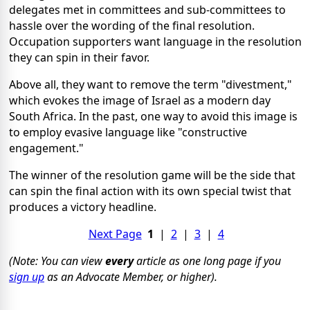
delegates met in committees and sub-committees to
hassle over the wording of the final resolution.
Occupation supporters want language in the resolution
they can spin in their favor.
Above all, they want to remove the term "divestment,"
which evokes the image of Israel as a modern day
South Africa. In the past, one way to avoid this image is
to employ evasive language like "constructive
engagement."
The winner of the resolution game will be the side that
can spin the final action with its own special twist that
produces a victory headline.
Next Page
1
|
2
|
3
|
4
(Note: You can view
every
article as one long page if you
sign up
as an Advocate Member, or higher).