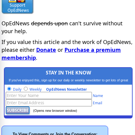
OpEdNews
depends upon
can't survive without
your help.
If you value this article and the work of OpEdNews,
please either
Donate
or
Purchase a premium
membership
.
STAY IN THE KNOW
If you've enjoyed this, sign up for our daily or weekly newsletter to get lots of great
progressive content.
Daily
Weekly
OpEdNews Newsletter
Name
Email
(Opens new browser window)
To View Comments or Join the Conversation: