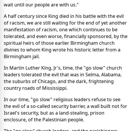
wait until our people are with us."
A half century since King died in his battle with the evil
of racism, we are still waiting for the end of yet another
manifestation of racism, one which continues to be
tolerated, and even worse, financially sponsored, by the
spiritual heirs of those earlier Birmingham church
divines to whom King wrote his historic letter from a
Birmingham jail.
In Martin Luther King, Jr's, time, the "go slow" church
leaders tolerated the evil that was in Selma, Alabama,
the suburbs of Chicago, and the dark, frightening
country roads of Mississippi.
In our time, "go slow" religious leaders refuse to see
the evil of a so-called security barrier, a wall built not for
Israel's security, but as a land-stealing, prison
enclosure, of the Palestinian people.