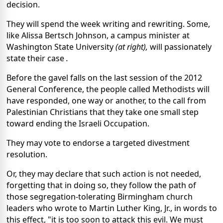
decision.
They will spend the week writing and rewriting. Some,
like Alissa Bertsch Johnson, a campus minister at
Washington State University
(at right),
will passionately
state their case
.
Before the gavel falls on the last session of the 2012
General Conference, the people called Methodists will
have responded, one way or another, to the call from
Palestinian Christians that they take one small step
toward ending the Israeli Occupation.
They may vote to endorse a targeted divestment
resolution.
Or, they may declare that such action is not needed,
forgetting that in doing so, they follow the path of
those segregation-tolerating Birmingham church
leaders who wrote to Martin Luther King, Jr., in words to
this effect, "it is too soon to attack this evil. We must