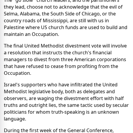
The "go slow" church leaders, and the parishioners
they lead, choose not to acknowledge that the evil of
Selma, Alabama, the South Side of Chicago, or the
country roads of Mississippi, are still with us in
Palestine where US church funds are used to build and
maintain an Occupation.
The final United Methodist divestment vote will involve
a resolution that instructs the church's financial
managers to divest from three American corporations
that have refused to cease from profiting from the
Occupation.
Israel's supporters who have infiltrated the United
Methodist legislative body, both as delegates and
observers, are waging the divestment effort with half
truths and outright lies, the same tactic used by secular
politicians for whom truth-speaking is an unknown
language.
During the first week of the General Conference,