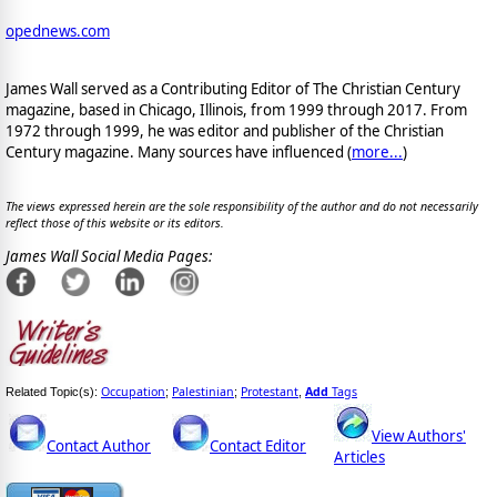
opednews.com
James Wall served as a Contributing Editor of The Christian Century
magazine, based in Chicago, Illinois, from 1999 through 2017. From
1972 through 1999, he was editor and publisher of the Christian
Century magazine. Many sources have influenced (
more...
)
The views expressed herein are the sole responsibility of the author and do not necessarily
reflect those of this website or its editors.
James Wall Social Media Pages:
Occupation
Palestinian
Protestant
Add
Tags
Related Topic(s):
;
;
,
View Authors'
Contact Author
Contact Editor
Articles