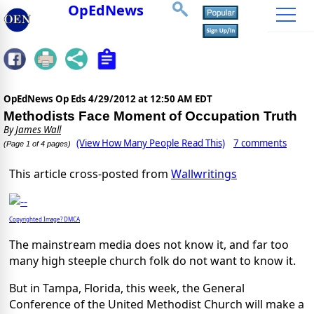
OpEdNews
OpEdNews Op Eds
4/29/2012 at 12:50 AM EDT
Methodists Face Moment of Occupation Truth
By
James Wall
(View How Many People Read This)
7 comments
(Page 1 of 4 pages)
This article cross-posted from
Wallwritings
Copyrighted Image? DMCA
The mainstream media does not know it, and far too
many high steeple church folk do not want to know it.
But in Tampa, Florida, this week, the General
Conference of the United Methodist Church will make a