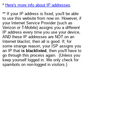
*
Here's more info about IP addresses
.
** If your IP address is fixed, you'll be able
to use this website from now on. However, if
your Internet Service Provider (such as
Verizon or T-Mobile) assigns you a
different
IP address every time you use your device,
AND these IP addresses are NOT on an
Internet blaclist, then all is good. If, for
some strange reason, your ISP assigns you
an IP that
is blacklisted
, then you'll have to
go through this process again. (Unless you
keep yourself logged in. We only check for
spambots on non-logged in visitors.)