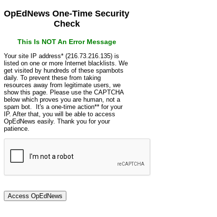
OpEdNews One-Time Security
Check
This Is NOT An Error Message
Your site IP address* (216.73.216.135) is
listed on one or more Internet blacklists. We
get visited by hundreds of these spambots
daily. To prevent these from taking
resources away from legitimate users, we
show this page. Please use the CAPTCHA
below which proves you are human, not a
spam bot. It's a one-time action** for your
IP. After that, you will be able to access
OpEdNews easily. Thank you for your
patience.