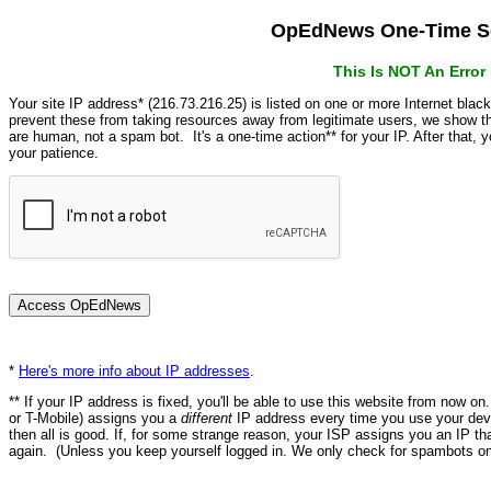
OpEdNews One-Time Se
This Is NOT An Erro
Your site IP address* (216.73.216.25) is listed on one or more Internet blac
prevent these from taking resources away from legitimate users, we show
are human, not a spam bot. It's a one-time action** for your IP. After that,
your patience.
*
Here's more info about IP addresses
.
** If your IP address is fixed, you'll be able to use this website from now o
or T-Mobile) assigns you a
different
IP address every time you use your devi
then all is good. If, for some strange reason, your ISP assigns you an IP th
again. (Unless you keep yourself logged in. We only check for spambots on 