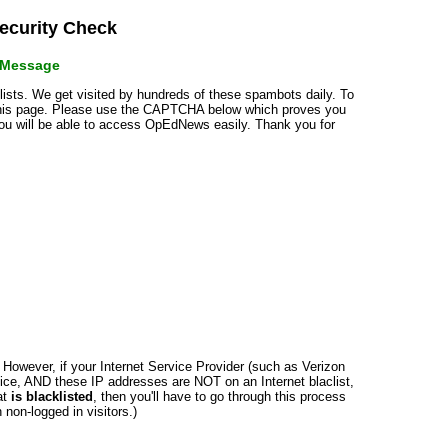
curity Check
r Message
klists. We get visited by hundreds of these spambots daily. To
 this page. Please use the CAPTCHA below which proves you
 you will be able to access OpEdNews easily. Thank you for
n. However, if your Internet Service Provider (such as Verizon
ce, AND these IP addresses are NOT on an Internet blaclist,
at
is blacklisted
, then you'll have to go through this process
non-logged in visitors.)