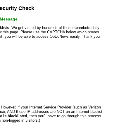
curity Check
r Message
cklists. We get visited by hundreds of these spambots daily.
how this page. Please use the CAPTCHA below which proves
that, you will be able to access OpEdNews easily. Thank you
n. However, if your Internet Service Provider (such as Verizon
ce, AND these IP addresses are NOT on an Internet blaclist,
at
is blacklisted
, then you'll have to go through this process
non-logged in visitors.)