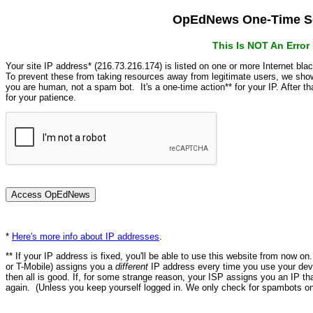
OpEdNews One-Time Se
This Is NOT An Erro
Your site IP address* (216.73.216.174) is listed on one or more Internet bla
To prevent these from taking resources away from legitimate users, we s
you are human, not a spam bot. It's a one-time action** for your IP. After 
for your patience.
*
Here's more info about IP addresses
.
** If your IP address is fixed, you'll be able to use this website from now o
or T-Mobile) assigns you a
different
IP address every time you use your devi
then all is good. If, for some strange reason, your ISP assigns you an IP th
again. (Unless you keep yourself logged in. We only check for spambots on 