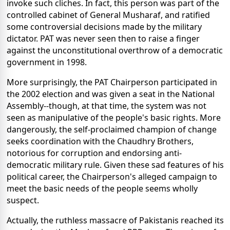
invoke such cliches. In fact, this person was part of the
controlled cabinet of General Musharaf, and ratified
some controversial decisions made by the military
dictator. PAT was never seen then to raise a finger
against the unconstitutional overthrow of a democratic
government in 1998.
More surprisingly, the PAT Chairperson participated in
the 2002 election and was given a seat in the National
Assembly--though, at that time, the system was not
seen as manipulative of the people's basic rights. More
dangerously, the self-proclaimed champion of change
seeks coordination with the Chaudhry Brothers,
notorious for corruption and endorsing anti-
democratic military rule. Given these sad features of his
political career, the Chairperson's alleged campaign to
meet the basic needs of the people seems wholly
suspect.
Actually, the ruthless massacre of Pakistanis reached its