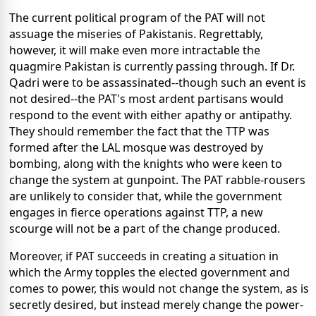
The current political program of the PAT will not
assuage the miseries of Pakistanis. Regrettably,
however, it will make even more intractable the
quagmire Pakistan is currently passing through. If Dr.
Qadri were to be assassinated--though such an event is
not desired--the PAT's most ardent partisans would
respond to the event with either apathy or antipathy.
They should remember the fact that the TTP was
formed after the LAL mosque was destroyed by
bombing, along with the knights who were keen to
change the system at gunpoint. The PAT rabble-rousers
are unlikely to consider that, while the government
engages in fierce operations against TTP, a new
scourge will not be a part of the change produced.
Moreover, if PAT succeeds in creating a situation in
which the Army topples the elected government and
comes to power, this would not change the system, as is
secretly desired, but instead merely change the power-