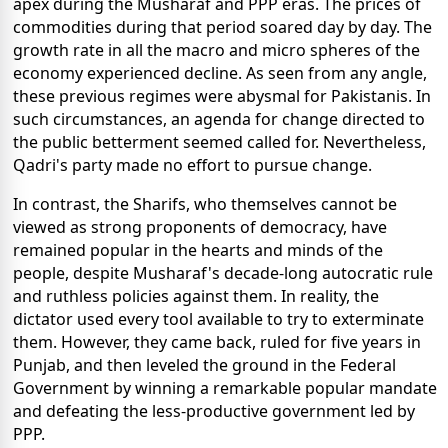
apex during the Musharaf and PPP eras. The prices of
commodities during that period soared day by day. The
growth rate in all the macro and micro spheres of the
economy experienced decline. As seen from any angle,
these previous regimes were abysmal for Pakistanis. In
such circumstances, an agenda for change directed to
the public betterment seemed called for. Nevertheless,
Qadri's party made no effort to pursue change.
In contrast, the Sharifs, who themselves cannot be
viewed as strong proponents of democracy, have
remained popular in the hearts and minds of the
people, despite Musharaf's decade-long autocratic rule
and ruthless policies against them. In reality, the
dictator used every tool available to try to exterminate
them. However, they came back, ruled for five years in
Punjab, and then leveled the ground in the Federal
Government by winning a remarkable popular mandate
and defeating the less-productive government led by
PPP.