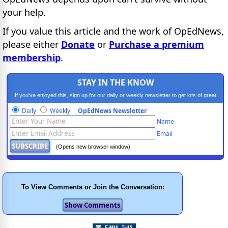
your help.
If you value this article and the work of OpEdNews,
please either
Donate
or
Purchase a premium
membership
.
STAY IN THE KNOW
If you've enjoyed this, sign up for our daily or weekly newsletter to get lots of great
progressive content.
Daily
Weekly
OpEdNews Newsletter
Name
Email
(Opens new browser window)
To View Comments or Join the Conversation: