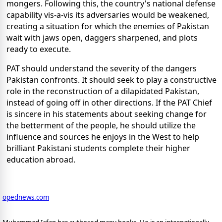
mongers. Following this, the country's national defense
capability vis-a-vis its adversaries would be weakened,
creating a situation for which the enemies of Pakistan
wait with jaws open, daggers sharpened, and plots
ready to execute.
PAT should understand the severity of the dangers
Pakistan confronts. It should seek to play a constructive
role in the reconstruction of a dilapidated Pakistan,
instead of going off in other directions. If the PAT Chief
is sincere in his statements about seeking change for
the betterment of the people, he should utilize the
influence and sources he enjoys in the West to help
brilliant Pakistani students complete their higher
education abroad.
opednews.com