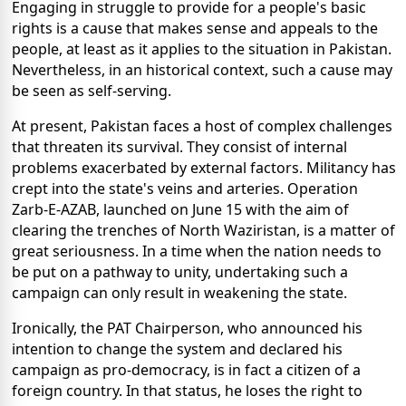
Engaging in struggle to provide for a people's basic
rights is a cause that makes sense and appeals to the
people, at least as it applies to the situation in Pakistan.
Nevertheless, in an historical context, such a cause may
be seen as self-serving.
At present, Pakistan faces a host of complex challenges
that threaten its survival. They consist of internal
problems exacerbated by external factors. Militancy has
crept into the state's veins and arteries. Operation
Zarb-E-AZAB, launched on June 15 with the aim of
clearing the trenches of North Waziristan, is a matter of
great seriousness. In a time when the nation needs to
be put on a pathway to unity, undertaking such a
campaign can only result in weakening the state.
Ironically, the PAT Chairperson, who announced his
intention to change the system and declared his
campaign as pro-democracy, is in fact a citizen of a
foreign country. In that status, he loses the right to