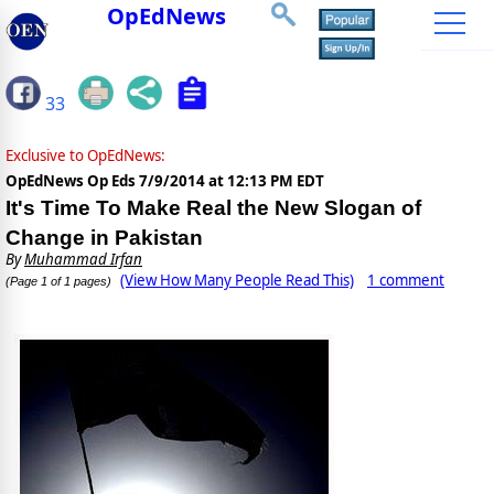
OpEdNews
33
Exclusive to OpEdNews:
OpEdNews Op Eds
7/9/2014 at 12:13 PM EDT
It's Time To Make Real the New Slogan of
Change in Pakistan
By
Muhammad Irfan
(View How Many People Read This)
1 comment
(Page 1 of 1 pages)