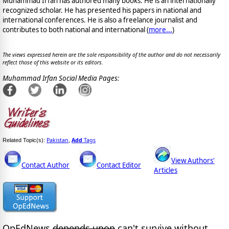
Muhammad Irfan has authored many books. He is an internationally
recognized scholar. He has presented his papers in national and
international conferences. He is also a freelance journalist and
contributes to both national and international (
more...
)
The views expressed herein are the sole responsibility of the author and do not necessarily
reflect those of this website or its editors.
Muhammad Irfan Social Media Pages:
Pakistan
Add
Tags
Related Topic(s):
,
View Authors'
Contact Author
Contact Editor
Articles
OpEdNews
depends upon
can't survive without