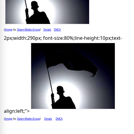
Image
Dawn Media Group
Details
DMCA
(
by
)
2px;width:290px; font-size:80%;line-height:10px;text-
align:left;">
Image
Dawn Media Group
Details
DMCA
(
by
)