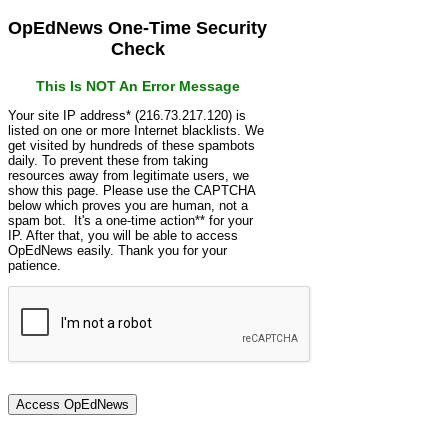
OpEdNews One-Time Security
Check
This Is NOT An Error Message
Your site IP address* (216.73.217.120) is
listed on one or more Internet blacklists. We
get visited by hundreds of these spambots
daily. To prevent these from taking
resources away from legitimate users, we
show this page. Please use the CAPTCHA
below which proves you are human, not a
spam bot. It's a one-time action** for your
IP. After that, you will be able to access
OpEdNews easily. Thank you for your
patience.