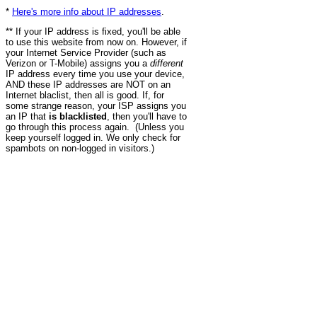
*
Here's more info about IP addresses
.
** If your IP address is fixed, you'll be able
to use this website from now on. However, if
your Internet Service Provider (such as
Verizon or T-Mobile) assigns you a
different
IP address every time you use your device,
AND these IP addresses are NOT on an
Internet blaclist, then all is good. If, for
some strange reason, your ISP assigns you
an IP that
is blacklisted
, then you'll have to
go through this process again. (Unless you
keep yourself logged in. We only check for
spambots on non-logged in visitors.)