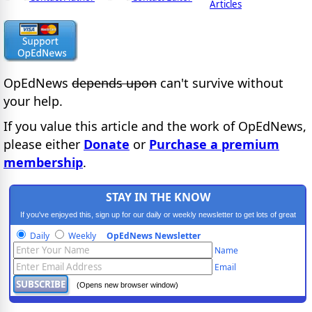
Articles
OpEdNews
depends upon
can't survive without
your help.
If you value this article and the work of OpEdNews,
please either
Donate
or
Purchase a premium
membership
.
STAY IN THE KNOW
If you've enjoyed this, sign up for our daily or weekly newsletter to get lots of great
progressive content.
Daily
Weekly
OpEdNews Newsletter
Name
Email
(Opens new browser window)