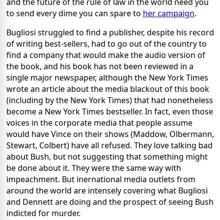
and the future of the rule of law in the world need you
to send every dime you can spare to
her campaign
.
Bugliosi struggled to find a publisher, despite his record
of writing best-sellers, had to go out of the country to
find a company that would make the audio version of
the book, and his book has not been reviewed in a
single major newspaper, although the New York Times
wrote an article about the media blackout of this book
(including by the New York Times) that had nonetheless
become a New York Times bestseller. In fact, even those
voices in the corporate media that people assume
would have Vince on their shows (Maddow, Olbermann,
Stewart, Colbert) have all refused. They love talking bad
about Bush, but not suggesting that something might
be done about it. They were the same way with
impeachment. But inernational media outlets from
around the world are intensely covering what Bugliosi
and Dennett are doing and the prospect of seeing Bush
indicted for murder.