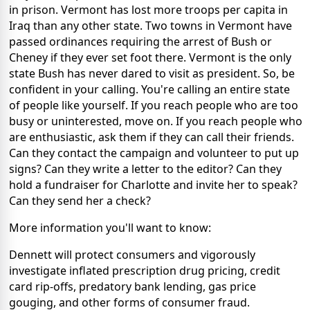
in prison. Vermont has lost more troops per capita in
Iraq than any other state. Two towns in Vermont have
passed ordinances requiring the arrest of Bush or
Cheney if they ever set foot there. Vermont is the only
state Bush has never dared to visit as president. So, be
confident in your calling. You're calling an entire state
of people like yourself. If you reach people who are too
busy or uninterested, move on. If you reach people who
are enthusiastic, ask them if they can call their friends.
Can they contact the campaign and volunteer to put up
signs? Can they write a letter to the editor? Can they
hold a fundraiser for Charlotte and invite her to speak?
Can they send her a check?
More information you'll want to know:
Dennett will protect consumers and vigorously
investigate inflated prescription drug pricing, credit
card rip-offs, predatory bank lending, gas price
gouging, and other forms of consumer fraud.