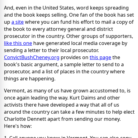
And, even in the United States, word keeps spreading
and the book keeps selling. One fan of the book has set
up
a site
where you can fund his effort to mail a copy of
the book to every attorney general and district
prosecutor in the country. Other groups of supporters,
like this one
have generated local media coverage by
sending a letter to their local prosecutor.
ConvictBushCheney.org
provides on
this page
the
book's basic argument, a sample letter to send to a
prosecutor, and a list of places in the country where
things are happening.
Vermont, as many of us have grown accustomed to, is
once again leading the way. Kurt Daims and other
activists there have developed a way that all of us
around the country can take a few minutes to help elect
Charlotte Dennett apart from sending our money.
Here's how: