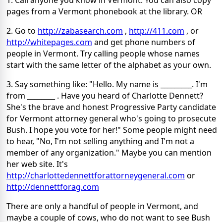
1. Call anyone you know in Vermont. You can also copy
pages from a Vermont phonebook at the library. OR
2. Go to
http://zabasearch.com
,
http://411.com
, or
http://whitepages.com
and get phone numbers of
people in Vermont. Try calling people whose names
start with the same letter of the alphabet as your own.
3. Say something like: "Hello. My name is _________. I'm
from ________ . Have you heard of Charlotte Dennett?
She's the brave and honest Progressive Party candidate
for Vermont attorney general who's going to prosecute
Bush. I hope you vote for her!" Some people might need
to hear, "No, I'm not selling anything and I'm not a
member of any organization." Maybe you can mention
her web site. It's
http://charlottedennettforattorneygeneral.com
or
http://dennettforag.com
There are only a handful of people in Vermont, and
maybe a couple of cows, who do not want to see Bush