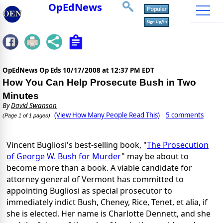
OpEdNews
OpEdNews Op Eds
10/17/2008 at 12:37 PM EDT
How You Can Help Prosecute Bush in Two
Minutes
By
David Swanson
(View How Many People Read This)
5 comments
(Page 1 of 1 pages)
Vincent Bugliosi's best-selling book, "
The Prosecution
of George W. Bush for Murder
" may be about to
become more than a book. A viable candidate for
attorney general of Vermont has committed to
appointing Bugliosi as special prosecutor to
immediately indict Bush, Cheney, Rice, Tenet, et alia, if
she is elected. Her name is Charlotte Dennett, and she