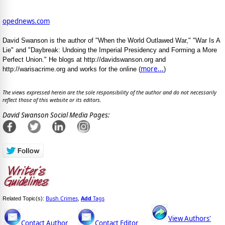
opednews.com
David Swanson is the author of "When the World Outlawed War," "War Is A
Lie" and "Daybreak: Undoing the Imperial Presidency and Forming a More
Perfect Union." He blogs at http://davidswanson.org and
more...
http://warisacrime.org and works for the online (
)
The views expressed herein are the sole responsibility of the author and do not necessarily
reflect those of this website or its editors.
David Swanson Social Media Pages:
Bush Crimes
Add
Tags
Related Topic(s):
,
View Authors'
Contact Author
Contact Editor