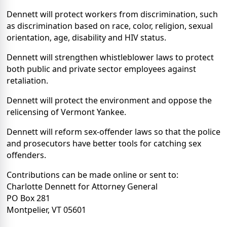
Dennett will protect workers from discrimination, such
as discrimination based on race, color, religion, sexual
orientation, age, disability and HIV status.
Dennett will strengthen whistleblower laws to protect
both public and private sector employees against
retaliation.
Dennett will protect the environment and oppose the
relicensing of Vermont Yankee.
Dennett will reform sex-offender laws so that the police
and prosecutors have better tools for catching sex
offenders.
Contributions can be made online or sent to:
Charlotte Dennett for Attorney General
PO Box 281
Montpelier, VT 05601