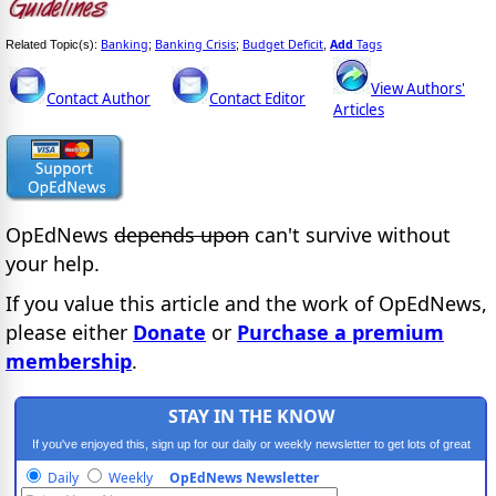
Banking
Banking Crisis
Budget Deficit
Add
Tags
Related Topic(s):
;
;
,
View Authors'
Contact Author
Contact Editor
Articles
OpEdNews
depends upon
can't survive without
your help.
If you value this article and the work of OpEdNews,
please either
Donate
or
Purchase a premium
membership
.
STAY IN THE KNOW
If you've enjoyed this, sign up for our daily or weekly newsletter to get lots of great
progressive content.
Daily
Weekly
OpEdNews Newsletter