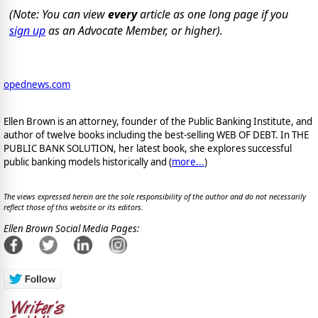
(Note: You can view
every
article as one long page if you
sign up
as an Advocate Member, or higher).
opednews.com
Ellen Brown is an attorney, founder of the Public Banking Institute, and
author of twelve books including the best-selling WEB OF DEBT. In THE
PUBLIC BANK SOLUTION, her latest book, she explores successful
public banking models historically and (
more...
)
The views expressed herein are the sole responsibility of the author and do not necessarily
reflect those of this website or its editors.
Ellen Brown Social Media Pages: