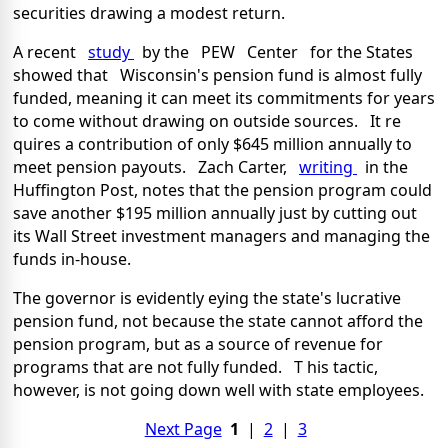
securities drawing a modest return.
A recent
study
by the PEW Center for the States
showed that Wisconsin's pension fund is almost fully
funded, meaning it can meet its commitments for years
to come without drawing on outside sources. It re
quires a contribution of only $645 million annually to
meet pension payouts. Zach Carter,
writing
in the
Huffington Post, notes that the pension program could
save another $195 million annually just by cutting out
its Wall Street investment managers and managing the
funds in-house.
The governor is evidently eying the state's lucrative
pension fund, not because the state cannot afford the
pension program, but as a source of revenue for
programs that are not fully funded. T his tactic,
however, is not going down well with state employees.
Next Page
1
|
2
|
3