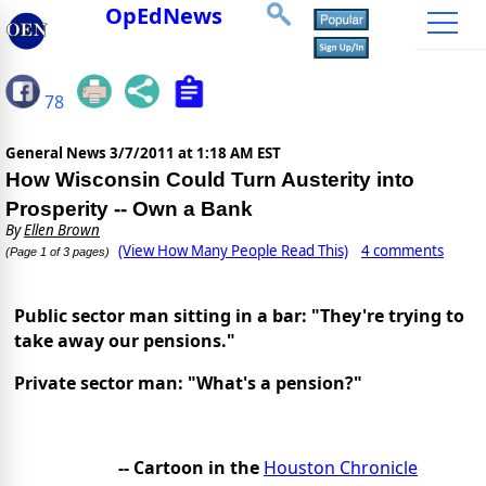
OpEdNews
78
General News
3/7/2011 at 1:18 AM EST
How Wisconsin Could Turn Austerity into
Prosperity -- Own a Bank
By
Ellen Brown
(View How Many People Read This)
4 comments
(Page 1 of 3 pages)
Public sector man sitting in a bar: "They're trying to
take away our pensions."
Private sector man: "What's a pension?"
-- Cartoon in the
Houston Chronicle