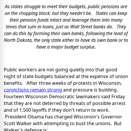
As states struggle to meet their budgets, public pensions are
on the chopping block; but they needn't be. States can keep
their pension funds intact and leverage them into many
times that sum in loans, just as Wall Street banks do. They
can do this by forming their own banks, following the lead of
North Dakota, the only state either to have its own bank or to
have a major budget surplus.
Public workers are not going quietly into that good
night of state budgets balanced at the expense of union
benefits. After three weeks of protests in Wisconsin,
convictions remain strong
and pressure is building.
Fourteen Wisconsin Democratic lawmakers said Friday
that they are not deterred by threats of possible arrest
and of 1,500 layoffs if they don't return to work.
President Obama has charged Wisconsin's Governor
Scott Walker with attempting to bust the unions. But
Walker's defense is: