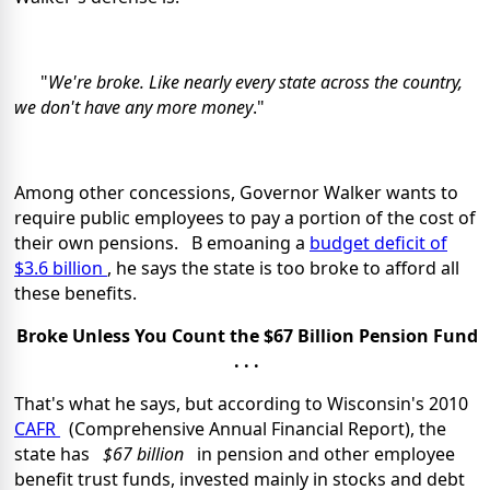
"
We're broke. Like nearly every state across the country,
we don't have any more money
."
Among other concessions, Governor Walker wants to
require public employees to pay a portion of the cost of
their own pensions. B emoaning a
budget deficit of
$3.6 billion
, he says the state is too broke to afford all
these benefits.
Broke Unless You Count the $67 Billion Pension Fund
. . .
That's what he says, but according to Wisconsin's 2010
CAFR
(Comprehensive Annual Financial Report), the
state has
$67 billion
in pension and other employee
benefit trust funds, invested mainly in stocks and debt