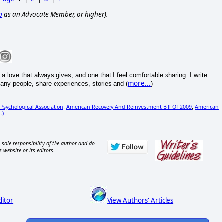
p
as an Advocate Member, or higher).
 love that always gives, and one that I feel comfortable sharing. I write
more...
any people, share experiences, stories and (
)
Psychological Association
American Recovery And Reinvestment Bill Of 2009
American
;
;
.)
 sole responsibility of the author and do
s website or its editors.
ditor
View Authors' Articles