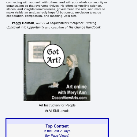
connecting with yourself, with others, and with your whole community or
organization so that everyone thrives. He offers compelling science,
stories, and insights from business, government, the arts, and more to
make visible an unabashedly hopeful bottom-up revolution towards
cooperation, compassion, and meaning. Join him."
Peggy Holman
Engagement Emergence: Turning
, author of
Upheaval into Opportunity
The Change Handbook
and coauthor of
Art Instruction for People
At All Skill Levels
Top Content
in the Last 2 Days
(by Page Views)