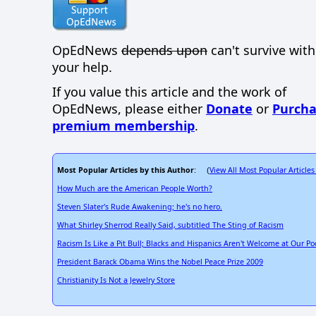
OpEdNews
depends upon
can't survive wit
your help.
If you value this article and the work of
OpEdNews, please either
Donate
or
Purcha
premium membership
.
Most Popular Articles by this Author
View All Most Popular Articles
: (
How Much are the American People Worth?
Steven Slater's Rude Awakening; he's no hero.
What Shirley Sherrod Really Said, subtitled The Sting of Racism
Racism Is Like a Pit Bull; Blacks and Hispanics Aren't Welcome at Our Po
President Barack Obama Wins the Nobel Peace Prize 2009
Christianity Is Not a Jewelry Store