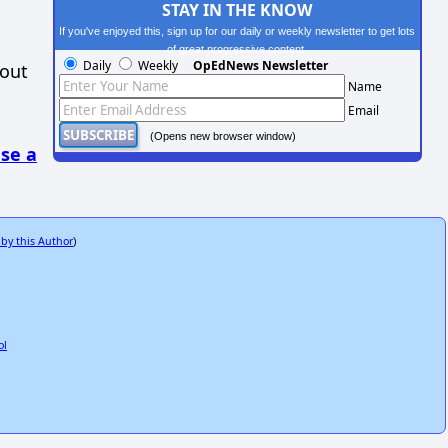
STAY IN THE KNOW
If you've enjoyed this, sign up for our daily or weekly newsletter to get lots
of great progressive content.
Daily
Weekly
OpEdNews Newsletter
hout
Name
Email
(Opens new browser window)
se a
 by this Author
)
ol