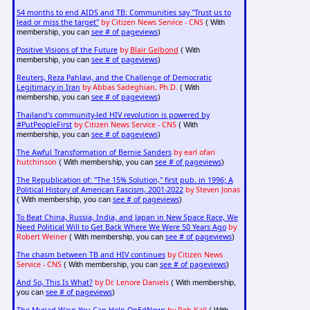
54 months to end AIDS and TB: Communities say "Trust us to
lead or miss the target"
by Citizen News Service - CNS
( With
see # of pageviews
membership, you can
)
Positive Visions of the Future
by
Blair Gelbond
( With
see # of pageviews
membership, you can
)
Reuters, Reza Pahlavi, and the Challenge of Democratic
Legitimacy in Iran
by Abbas Sadeghian, Ph.D.
( With
see # of pageviews
membership, you can
)
Thailand's community-led HIV revolution is powered by
#PutPeopleFirst
by Citizen News Service - CNS
( With
see # of pageviews
membership, you can
)
The Awful Transformation of Bernie Sanders
by earl ofari
hutchinson
see # of pageviews
( With membership, you can
)
The Republication of: "The 15% Solution," first pub. in 1996; A
Political History of American Fascism, 2001-2022
by Steven Jonas
see # of pageviews
( With membership, you can
)
To Beat China, Russia, India, and Japan in New Space Race, We
Need Political Will to Get Back Where We Were 50 Years Ago
by
Robert Weiner
see # of pageviews
( With membership, you can
)
The chasm between TB and HIV continues
by Citizen News
Service - CNS
see # of pageviews
( With membership, you can
)
And So, This Is What?
by Dr. Lenore Daniels
( With membership,
see # of pageviews
you can
)