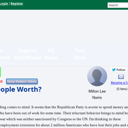
Login
Register
|
n-
Support
Ad
Text
bmit
OpEdNews
Rates
Sizes
10
Become a F
ople Worth?
(5 fans)
Milton Lee
Norris
ing comes to mind. It seems that the Republican Party is averse to spend money a
who have been out of work for some time. Their reluctant behavior brings to mind 
war which was neither sanctioned by Congress or the UN. I'm thinking in these
employment extension for about 2 million Americans who have lost their jobs and 