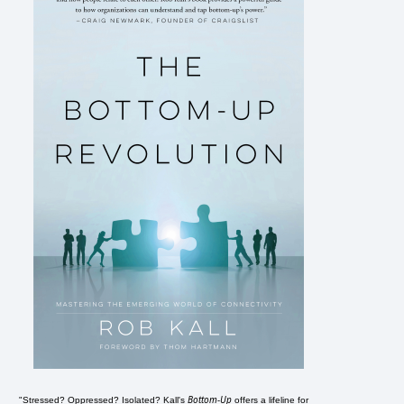
Bottom-Up
"Stressed? Oppressed? Isolated? Kall's
offers a lifeline for