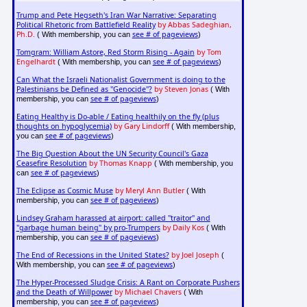
Trump and Pete Hegseth's Iran War Narrative: Separating
Political Rhetoric from Battlefield Reality
by Abbas Sadeghian,
Ph.D.
see # of pageviews
( With membership, you can
)
Tomgram: William Astore, Red Storm Rising - Again
by Tom
Engelhardt
see # of pageviews
( With membership, you can
)
Can What the Israeli Nationalist Government is doing to the
Palestinians be Defined as "Genocide"?
by Steven Jonas
( With
see # of pageviews
membership, you can
)
Eating Healthy is Do-able / Eating healthily on the fly (plus
thoughts on hypoglycemia)
by Gary Lindorff
( With membership,
see # of pageviews
you can
)
The Big Question About the UN Security Council's Gaza
Ceasefire Resolution
by Thomas Knapp
( With membership, you
see # of pageviews
can
)
The Eclipse as Cosmic Muse
by Meryl Ann Butler
( With
see # of pageviews
membership, you can
)
Lindsey Graham harassed at airport: called "traitor" and
"garbage human being" by pro-Trumpers
by Daily Kos
( With
see # of pageviews
membership, you can
)
The End of Recessions in the United States?
by Joel Joseph
(
see # of pageviews
With membership, you can
)
The Hyper-Processed Sludge Crisis: A Rant on Corporate Pushers
and the Death of Willpower
by Michael Chavers
( With
see # of pageviews
membership, you can
)