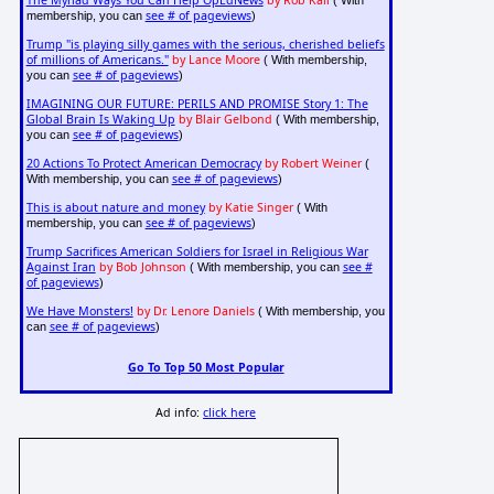
The Myriad Ways You Can Help OpEdNews
by Rob Kall
( With
see # of pageviews
membership, you can
)
Trump "is playing silly games with the serious, cherished beliefs
of millions of Americans."
by Lance Moore
( With membership,
see # of pageviews
you can
)
IMAGINING OUR FUTURE: PERILS AND PROMISE Story 1: The
Global Brain Is Waking Up
by Blair Gelbond
( With membership,
see # of pageviews
you can
)
20 Actions To Protect American Democracy
by Robert Weiner
(
see # of pageviews
With membership, you can
)
This is about nature and money
by Katie Singer
( With
see # of pageviews
membership, you can
)
Trump Sacrifices American Soldiers for Israel in Religious War
Against Iran
by Bob Johnson
see #
( With membership, you can
of pageviews
)
We Have Monsters!
by Dr. Lenore Daniels
( With membership, you
see # of pageviews
can
)
Go To Top 50 Most Popular
Ad info:
click here