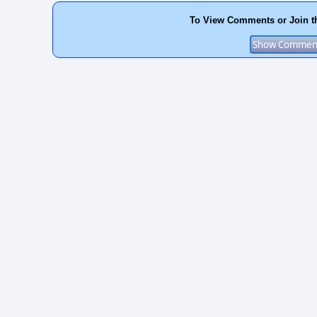
To View Comments or Join t