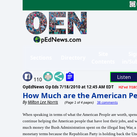
Site
Sig
Sections
Directory
Contents
in/Su
Listen
110
OpEdNews Op Eds
7/18/2010 at 12:45 AM EDT
H2'ed 7/18/
How Much are the American Pe
By
Milton Lee Norris
38 comments
(Page 1 of 4 pages)
When speaking in terms of what the American People are worth, spend
continue helping the American people that have lost their jobs, and 
much money the Bush Administration spent on the illegal Iraq War, a 
monetary terms because the Republican Party is holding back the Un