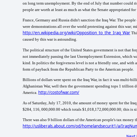
on long term unemployment. By the end of July that number could ris
people are worth at least as much as what the Senate appropriated for
France
,
Germany
and
Russia
didn't sanction the Iraq War. The people
were demonstrations all over the world protesting against this war; m
http://en.wikipedia.org/wiki/Opposition_to_the_Iraq_War
Thi
caused by this war is astounding.
The political structure of the United States government is not that 
not immediately passing the last Unemployment Extension, which was pu
kind. In politics the forgiveness level is not a friendly one, and wit
form of payback from the Republican Party to the American people.
Billions of dollars were spent on the Iraq War, in fact it was multi-bill
Afghanistan War, well then the government spending tops 1 trillion 
http://costofwar.com/
America
.
As of
Saturday, July 17, 2010
, the amount of money spent for the Ira
$284, 116, 000,000.00 which totals
$1,018,172,000,000.00; this is s
There was also 9 billion dollars of the American people's tax money t
http://usliberals.about.com/od/homelandsecurit1/a/IraqN
Next