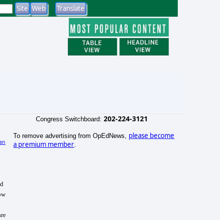
202-224-3121
Congress Switchboard:
please become
To remove advertising from OpEdNews,
an
a premium member
.
nd
how
are