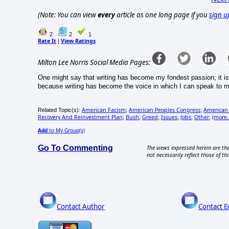
(Note: You can view
every
article as one long page if you
sign u
2
2
1
Rate It
View Ratings
|
Milton Lee Norris Social Media Pages:
One might say that writing has become my fondest passion; it is a
because writing has become the voice in which I can speak to m
American Facism
American Peoples Congress
American 
Related Topic(s):
;
;
Recovery And Reinvestment Plan
Bush
Greed
Issues
Jobs
Other
(more..
;
;
;
;
;
;
Add
to My Group(s)
Go To Commenting
The views expressed herein are the
not necessarily reflect those of thi
Contact Author
Contact E