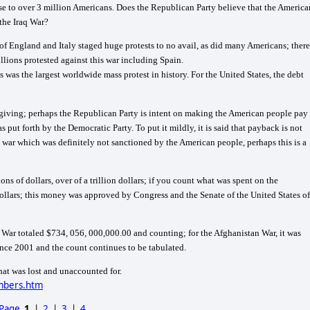
e to over 3 million Americans. Does the Republican Party believe that the America
 the Iraq War?
 of
England
and
Italy
staged huge protests to no avail, as did many Americans; there
illions protested against this war including
Spain
.
s was the largest worldwide mass protest in history. For the
United States
, the debt
forgiving; perhaps the Republican Party is intent on making the American people pay
t forth by the Democratic Party. To put it mildly, it is said that payback is not
h a war which was definitely not sanctioned by the American people, perhaps this is a
ions of dollars, over of a trillion dollars; if you count what was spent on the
dollars; this money was approved by Congress and the Senate of the
United States of
q War totaled $734, 056, 000,000.00 and counting; for the Afghanistan War, it was
ince 2001 and the count continues to be tabulated.
hat was lost and unaccounted for.
umbers.htm
 Page
1
|
2
|
3
|
4