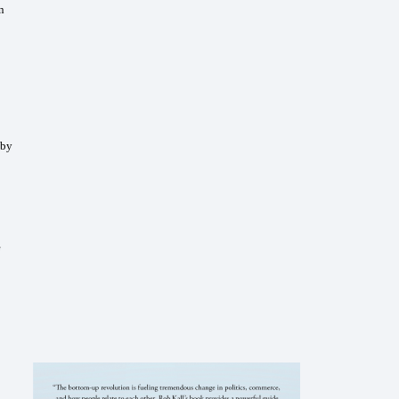
n
 by