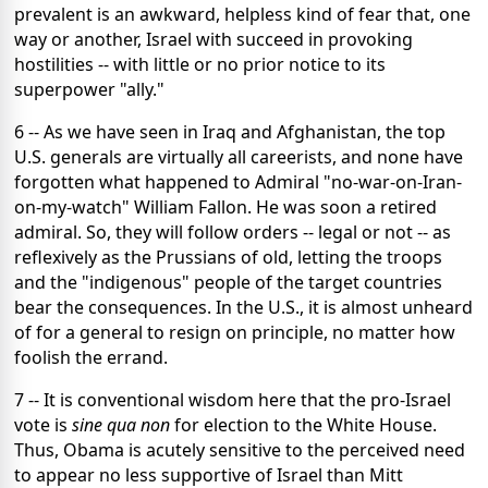
prevalent is an awkward, helpless kind of fear that, one
way or another, Israel with succeed in provoking
hostilities -- with little or no prior notice to its
superpower "ally."
6 -- As we have seen in Iraq and Afghanistan, the top
U.S. generals are virtually all careerists, and none have
forgotten what happened to Admiral "no-war-on-Iran-
on-my-watch" William Fallon. He was soon a retired
admiral. So, they will follow orders -- legal or not -- as
reflexively as the Prussians of old, letting the troops
and the "indigenous" people of the target countries
bear the consequences. In the U.S., it is almost unheard
of for a general to resign on principle, no matter how
foolish the errand.
7 -- It is conventional wisdom here that the pro-Israel
vote is
sine qua non
for election to the White House.
Thus, Obama is acutely sensitive to the perceived need
to appear no less supportive of Israel than Mitt