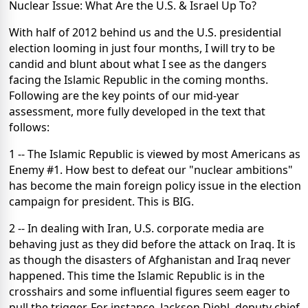
Nuclear Issue: What Are the U.S. & Israel Up To?
With half of 2012 behind us and the U.S. presidential
election looming in just four months, I will try to be
candid and blunt about what I see as the dangers
facing the Islamic Republic in the coming months.
Following are the key points of our mid-year
assessment, more fully developed in the text that
follows:
1 -- The Islamic Republic is viewed by most Americans as
Enemy #1. How best to defeat our "nuclear ambitions"
has become the main foreign policy issue in the election
campaign for president. This is BIG.
2 -- In dealing with Iran, U.S. corporate media are
behaving just as they did before the attack on Iraq. It is
as though the disasters of Afghanistan and Iraq never
happened. This time the Islamic Republic is in the
crosshairs and some influential figures seem eager to
pull the trigger. For instance, Jackson Diehl, deputy chief