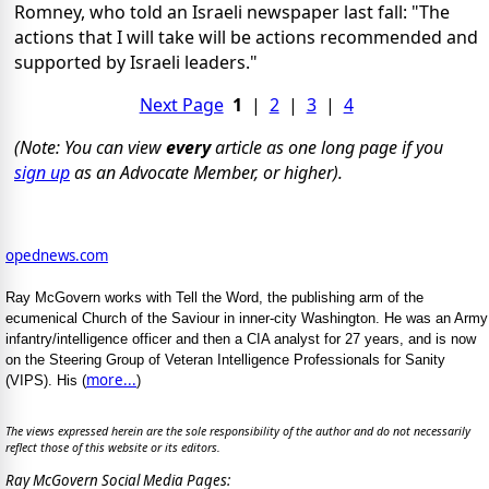
Romney, who told an Israeli newspaper last fall: "The
actions that I will take will be actions recommended and
supported by Israeli leaders."
Next Page
1
|
2
|
3
|
4
(Note: You can view
every
article as one long page if you
sign up
as an Advocate Member, or higher).
opednews.com
Ray McGovern works with Tell the Word, the publishing arm of the
ecumenical Church of the Saviour in inner-city Washington. He was an Army
infantry/intelligence officer and then a CIA analyst for 27 years, and is now
on the Steering Group of Veteran Intelligence Professionals for Sanity
more...
(VIPS). His (
)
The views expressed herein are the sole responsibility of the author and do not necessarily
reflect those of this website or its editors.
Ray McGovern Social Media Pages: