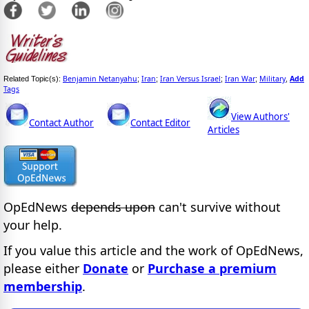
Benjamin Netanyahu
Iran
Iran Versus Israel
Iran War
Military
Add
Related Topic(s):
;
;
;
;
,
Tags
View Authors'
Contact Author
Contact Editor
Articles
OpEdNews
depends upon
can't survive without
your help.
If you value this article and the work of OpEdNews,
please either
Donate
or
Purchase a premium
membership
.