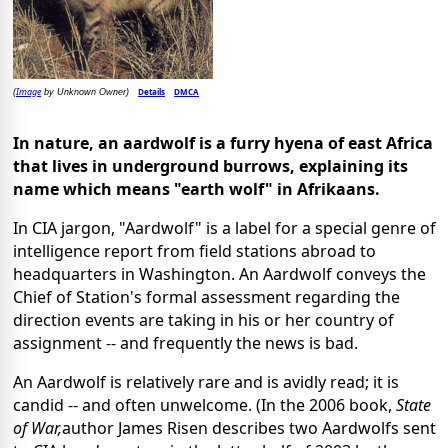
Image
Details
DMCA
(
by Unknown Owner)
In nature, an aardwolf is a furry hyena of east Africa
that lives in underground burrows, explaining its
name which means "earth wolf" in Afrikaans.
In CIA jargon, "Aardwolf" is a label for a special genre of
intelligence report from field stations abroad to
headquarters in Washington. An Aardwolf conveys the
Chief of Station's formal assessment regarding the
direction events are taking in his or her country of
assignment -- and frequently the news is bad.
An Aardwolf is relatively rare and is avidly read; it is
candid -- and often unwelcome. (In the 2006 book,
State
of War,
author James Risen describes two Aardwolfs sent