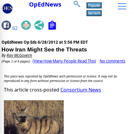
OpEdNews
62
OpEdNews Op Eds
6/28/2012 at 5:56 PM EDT
How Iran Might See the Threats
By
Ray McGovern
(View How Many People Read This)
No comments
(Page 1 of 4 pages)
This piece was reprinted by OpEdNews with permission or license. It may not be
reproduced in any form without permission or license from the source.
This article cross-posted
Consortium News