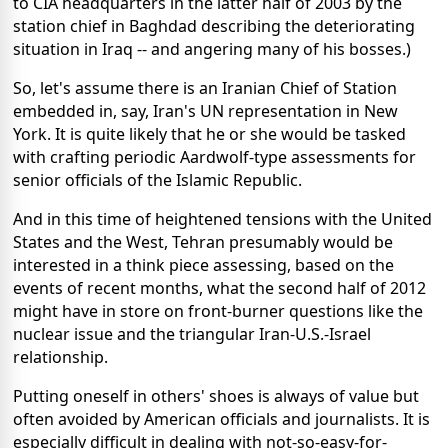
to CIA headquarters in the latter half of 2003 by the
station chief in Baghdad describing the deteriorating
situation in Iraq -- and angering many of his bosses.)
So, let's assume there is an Iranian Chief of Station
embedded in, say, Iran's UN representation in New
York. It is quite likely that he or she would be tasked
with crafting periodic Aardwolf-type assessments for
senior officials of the Islamic Republic.
And in this time of heightened tensions with the United
States and the West, Tehran presumably would be
interested in a think piece assessing, based on the
events of recent months, what the second half of 2012
might have in store on front-burner questions like the
nuclear issue and the triangular Iran-U.S.-Israel
relationship.
Putting oneself in others' shoes is always of value but
often avoided by American officials and journalists. It is
especially difficult in dealing with not-so-easy-for-