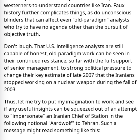
westerners-to-understand countries like Iran. Faux
history further complicates things, as do unconscious
blinders that can affect even "old-paradigm" analysts
who try to have no agenda other than the pursuit of
objective truth.
Don't laugh. That U.S. intelligence analysts are still
capable of honest, old-paradigm work can be seen in
their continued resistance, so far with the full support
of senior management, to strong political pressure to
change their key estimate of late 2007 that the Iranians
stopped working on a nuclear weapon during the fall of
2003.
Thus, let me try to put my imagination to work and see
if any useful insights can be squeezed out of an attempt
to "impersonate" an Iranian Chief of Station in the
following notional "Aardwolf" to Tehran. Such a
message might read something like this: