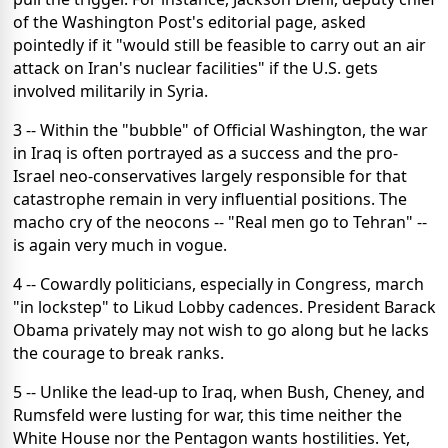
of the Washington Post's editorial page, asked
pointedly if it "would still be feasible to carry out an air
attack on Iran's nuclear facilities" if the U.S. gets
involved militarily in Syria.
3 -- Within the "bubble" of Official Washington, the war
in Iraq is often portrayed as a success and the pro-
Israel neo-conservatives largely responsible for that
catastrophe remain in very influential positions. The
macho cry of the neocons -- "Real men go to Tehran" --
is again very much in vogue.
4 -- Cowardly politicians, especially in Congress, march
"in lockstep" to Likud Lobby cadences. President Barack
Obama privately may not wish to go along but he lacks
the courage to break ranks.
5 -- Unlike the lead-up to Iraq, when Bush, Cheney, and
Rumsfeld were lusting for war, this time neither the
White House nor the Pentagon wants hostilities. Yet,