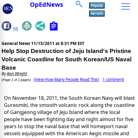
OpEdNews
98
General News
11/15/2011 at 8:31 PM EST
Help Stop Destruction of Jeju Island's Pristine
Volcanic Coastline for South Korean/US Naval
Base
By
Ann Wright
(View How Many People Read This)
1 comment
(Page 1 of 1 pages)
On November 18, 2011, the South Korean Navy will blast
Gureombi, the smooth volcanic rock along the coastline
of Gangjeong village of Jeju Island where the local
people have been fighting day and night almost for five
years to stop the naval base that will homeport naval
vessels equipped with the American Aegis missile and