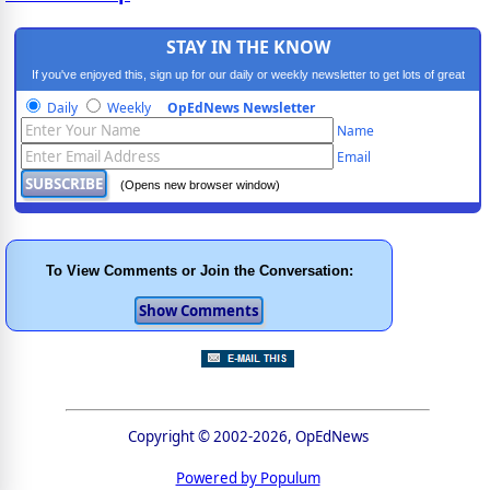
STAY IN THE KNOW
If you've enjoyed this, sign up for our daily or weekly newsletter to get lots of great
progressive content.
Daily
Weekly
OpEdNews Newsletter
Name
Email
(Opens new browser window)
To View Comments or Join the Conversation:
Copyright © 2002-2026, OpEdNews
Powered by Populum