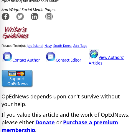
reflect those of this website or its editors.
Ann Wright Social Media Pages:
Jeju Island
Navy
South Korea
Add
Tags
Related Topic(s):
;
;
,
View Authors'
Contact Author
Contact Editor
Articles
OpEdNews
depends upon
can't survive without
your help.
If you value this article and the work of OpEdNews,
please either
Donate
or
Purchase a premium
membership
.