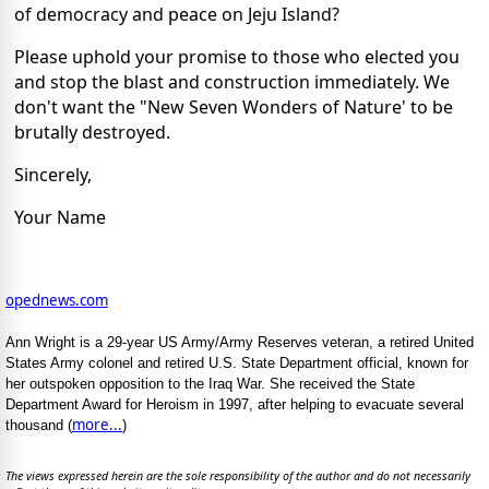
of democracy and peace on Jeju Island?
Please uphold your promise to those who elected you
and stop the blast and construction immediately. We
don't want the "New Seven Wonders of Nature' to be
brutally destroyed.
Sincerely,
Your Name
opednews.com
Ann Wright is a 29-year US Army/Army Reserves veteran, a retired United
States Army colonel and retired U.S. State Department official, known for
her outspoken opposition to the Iraq War. She received the State
Department Award for Heroism in 1997, after helping to evacuate several
more...
thousand (
)
The views expressed herein are the sole responsibility of the author and do not necessarily