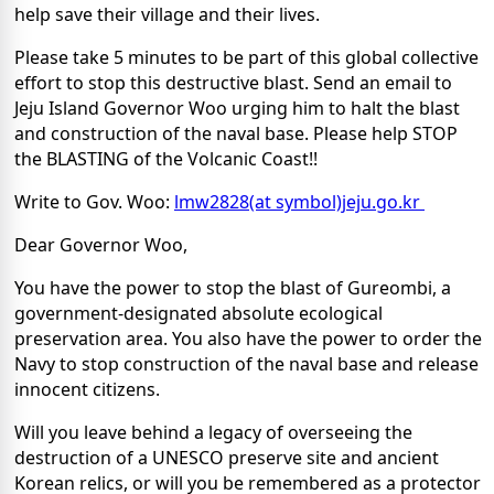
help save their village and their lives.
Please take 5 minutes to be part of this global collective
effort to stop this destructive blast. Send an email to
Jeju Island Governor Woo urging him to halt the blast
and construction of the naval base. Please help STOP
the BLASTING of the Volcanic Coast!!
Write to Gov. Woo:
lmw2828(at symbol)jeju.go.kr
Dear Governor Woo,
You have the power to stop the blast of Gureombi, a
government-designated absolute ecological
preservation area. You also have the power to order the
Navy to stop construction of the naval base and release
innocent citizens.
Will you leave behind a legacy of overseeing the
destruction of a UNESCO preserve site and ancient
Korean relics, or will you be remembered as a protector