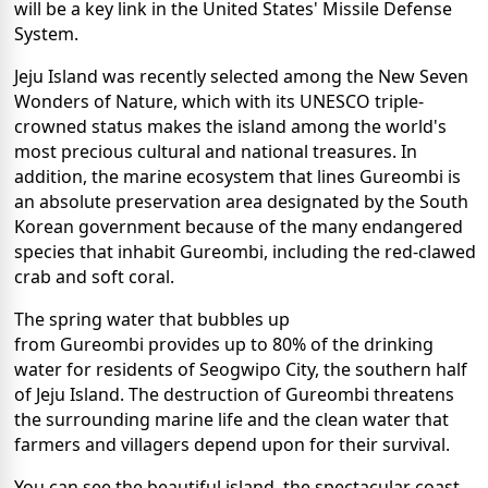
will be a key link in the United States' Missile Defense
System.
Jeju Island was recently selected among the New Seven
Wonders of Nature, which with its UNESCO triple-
crowned status makes the island among the world's
most precious cultural and national treasures. In
addition, the marine ecosystem that lines Gureombi is
an absolute preservation area designated by the South
Korean government because of the many endangered
species that inhabit Gureombi, including the red-clawed
crab and soft coral.
The spring water that bubbles up
from Gureombi provides up to 80% of the drinking
water for residents of Seogwipo City, the southern half
of Jeju Island. The destruction of Gureombi threatens
the surrounding marine life and the clean water that
farmers and villagers depend upon for their survival.
You can see the beautiful island, the spectacular coast