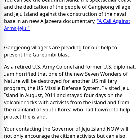
and the dedication of the people of Gangjeong village
and Jeju Island against the construction of the naval
base in an new AlJazeera documentary,
"A Call Against
Arms-Jeju."
Gangjeong villagers are pleading for our help to
prevent the Gureombi blast.
As a retired U.S. Army Colonel and former U.S. diplomat,
I am horrified that one of the new Seven Wonders of
Nature will be destroyed for another US military
program, the US Missile Defense System. I visited Jeju
Island in August, 2011 and stayed four days on the
volcanic rocks with activists from the island and from
the mainland of South Korea who had flown into help
protect the island.
Your contacting the Governor of Jeju Island NOW will
not only encourage the citizen activists but can also