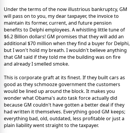
Under the terms of the now illustrious bankruptcy, GM
will pass on to you, my dear taxpayer, the invoice to
maintain its former, current, and future pension
benefits to Delphi employees. A whistling little tune of
$6.2 Billion dollars! GM promises that they will add an
additional $70 million when they find a buyer for Delphi,
but I won't hold my breath. I wouldn't believe anything
that GM said if they told me the building was on fire
and already I smelled smoke.
This is corporate graft at its finest. If they built cars as
good as they schmooze government the customers
would be lined up around the block. It makes you
wonder what Obama's auto task force actually did
because GM couldn't have gotten a better deal if they
had written it themselves. Everything good GM keeps;
everything bad, old, outdated, less profitable or just a
plain liability went straight to the taxpayer.