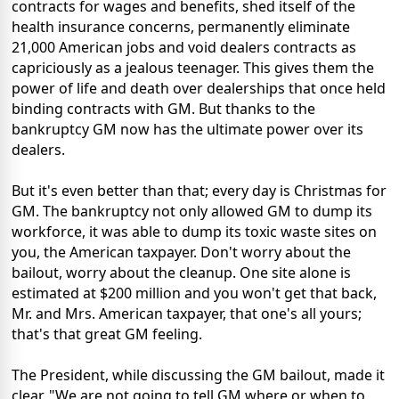
contracts for wages and benefits, shed itself of the
health insurance concerns, permanently eliminate
21,000 American jobs and void dealers contracts as
capriciously as a jealous teenager. This gives them the
power of life and death over dealerships that once held
binding contracts with GM. But thanks to the
bankruptcy GM now has the ultimate power over its
dealers.
But it's even better than that; every day is Christmas for
GM. The bankruptcy not only allowed GM to dump its
workforce, it was able to dump its toxic waste sites on
you, the American taxpayer. Don't worry about the
bailout, worry about the cleanup. One site alone is
estimated at $200 million and you won't get that back,
Mr. and Mrs. American taxpayer, that one's all yours;
that's that great GM feeling.
The President, while discussing the GM bailout, made it
clear. "We are not going to tell GM where or when to