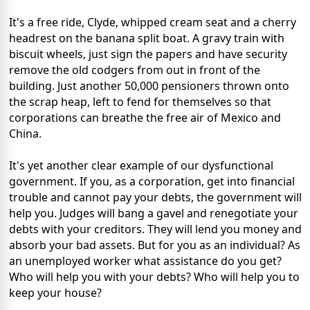
It's a free ride, Clyde, whipped cream seat and a cherry
headrest on the banana split boat. A gravy train with
biscuit wheels, just sign the papers and have security
remove the old codgers from out in front of the
building. Just another 50,000 pensioners thrown onto
the scrap heap, left to fend for themselves so that
corporations can breathe the free air of Mexico and
China.
It's yet another clear example of our dysfunctional
government. If you, as a corporation, get into financial
trouble and cannot pay your debts, the government will
help you. Judges will bang a gavel and renegotiate your
debts with your creditors. They will lend you money and
absorb your bad assets. But for you as an individual? As
an unemployed worker what assistance do you get?
Who will help you with your debts? Who will help you to
keep your house?