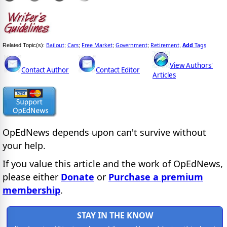
Bailout
Cars
Free Market
Government
Retirement
Add
Tags
Related Topic(s):
;
;
;
;
,
View Authors'
Contact Author
Contact Editor
Articles
OpEdNews
depends upon
can't survive without
your help.
If you value this article and the work of OpEdNews,
please either
Donate
or
Purchase a premium
membership
.
STAY IN THE KNOW