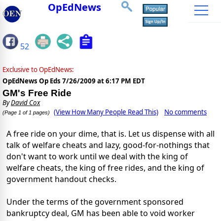
OpEdNews
52
Exclusive to OpEdNews:
OpEdNews Op Eds
7/26/2009 at 6:17 PM EDT
GM's Free Ride
By
David Cox
(View How Many People Read This)
No comments
(Page 1 of 1 pages)
A free ride on your dime, that is. Let us dispense with all
talk of welfare cheats and lazy, good-for-nothings that
don't want to work until we deal with the king of
welfare cheats, the king of free rides, and the king of
government handout checks.
Under the terms of the government sponsored
bankruptcy deal, GM has been able to void worker