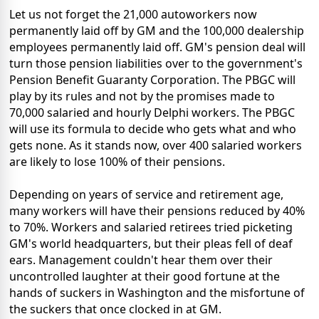
Let us not forget the 21,000 autoworkers now
permanently laid off by GM and the 100,000 dealership
employees permanently laid off. GM's pension deal will
turn those pension liabilities over to the government's
Pension Benefit Guaranty Corporation. The PBGC will
play by its rules and not by the promises made to
70,000 salaried and hourly Delphi workers. The PBGC
will use its formula to decide who gets what and who
gets none. As it stands now, over 400 salaried workers
are likely to lose 100% of their pensions.
Depending on years of service and retirement age,
many workers will have their pensions reduced by 40%
to 70%. Workers and salaried retirees tried picketing
GM's world headquarters, but their pleas fell of deaf
ears. Management couldn't hear them over their
uncontrolled laughter at their good fortune at the
hands of suckers in Washington and the misfortune of
the suckers that once clocked in at GM.