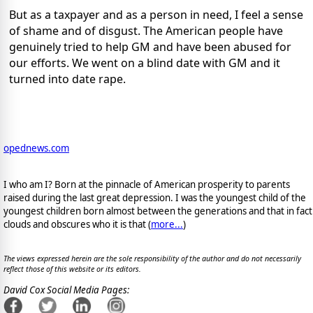
But as a taxpayer and as a person in need, I feel a sense
of shame and of disgust. The American people have
genuinely tried to help GM and have been abused for
our efforts. We went on a blind date with GM and it
turned into date rape.
opednews.com
I who am I? Born at the pinnacle of American prosperity to parents
raised during the last great depression. I was the youngest child of the
youngest children born almost between the generations and that in fact
clouds and obscures who it is that (
more...
)
The views expressed herein are the sole responsibility of the author and do not necessarily
reflect those of this website or its editors.
David Cox Social Media Pages: