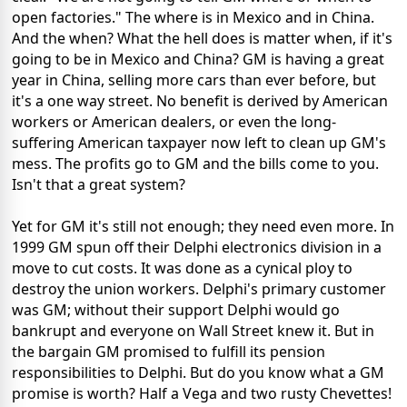
open factories." The where is in Mexico and in China.
And the when? What the hell does is matter when, if it's
going to be in Mexico and China? GM is having a great
year in China, selling more cars than ever before, but
it's a one way street. No benefit is derived by American
workers or American dealers, or even the long-
suffering American taxpayer now left to clean up GM's
mess. The profits go to GM and the bills come to you.
Isn't that a great system?
Yet for GM it's still not enough; they need even more. In
1999 GM spun off their Delphi electronics division in a
move to cut costs. It was done as a cynical ploy to
destroy the union workers. Delphi's primary customer
was GM; without their support Delphi would go
bankrupt and everyone on Wall Street knew it. But in
the bargain GM promised to fulfill its pension
responsibilities to Delphi. But do you know what a GM
promise is worth? Half a Vega and two rusty Chevettes!