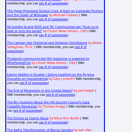
see # of pageviews
membership, you can
)
The Hyper-Processed Sludge Crisis: A Rant on Corporate Pushers
and the Death of Willpower
by Michael Chavers
( With
see # of pageviews
membership, you can
)
54 months to end AIDS and TB: Communities say "Trust us to
lead or miss the target"
by Citizen News Service - CNS
( With
see # of pageviews
membership, you can
)
The Caspian Sea: Historical and Strategic Significance
by Abbas
Sadeghian, Ph.D.
see # of
( With membership, you can
pageviews
)
Thailand's community-led HIV revolution is powered by
#PutPeopleFirst
by Citizen News Service - CNS
( With
see # of pageviews
membership, you can
)
Eating Healthy is Do-able / Eating healthily on the fly (plus
thoughts on hypoglycemia)
by Gary Lindorff
( With membership,
see # of pageviews
you can
)
The End of Recessions in the United States?
by Joel Joseph
(
see # of pageviews
With membership, you can
)
The Big Question About the UN Security Council's Gaza
Ceasefire Resolution
by Thomas Knapp
( With membership, you
see # of pageviews
can
)
The Eclipse as Cosmic Muse
by Meryl Ann Butler
( With
see # of pageviews
membership, you can
)
The Awful Transformation of Bernie Sanders
by earl ofari