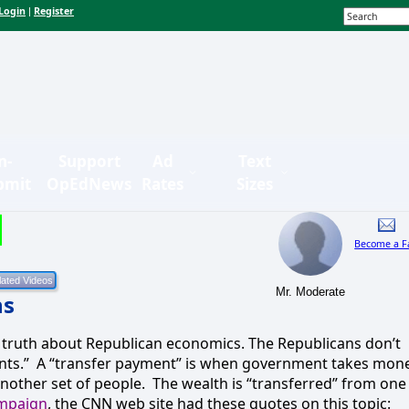
Login
Register
|
n-
Support
Ad
Text
bmit
OpEdNews
Rates
Sizes
Become a F
Mr. Moderate
ns
 truth about Republican economics. The Republicans don’t
nts.”
A “transfer payment” is when government takes mon
nother set of people.
The wealth is “transferred” from one
ampaign
, the CNN web site had these quotes on this topic: