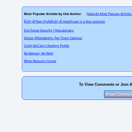
Most Popular Articles by this Author
View All Most Popular Articles
: (
Ã¢â?¬Å?Non-ProfitÃ¢â?¬Â Healthcare is a Non-Solution
End Social Security ? Republicans
Doctor Affordability: Pay Them Salaries!
Cindy McCain's Keating Profits
No Bailout; No Way!
What Neocons Ignore
To View Comments or Join t