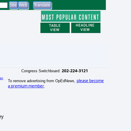
202-224-3121
Congress Switchboard:
an
please become
To remove advertising from OpEdNews,
a premium member
.
ey