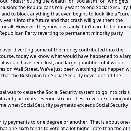
out “redistributing the wealth” or “socialism” or “who gets
clusion: the Republicans really want to end Social Security. I
 and to block anything that even begins to look like a “cure,
ew years into the future and that crash will give them the
for all. However, they most certainly don’t care to be hones
e Republican Party reverting to permanent minority party
e over diverting some of the money contributed into the
course, today we know what would have happened to a lar
it would have been lost, and large quantities of it would
ves on Wall Street. We’ve just been watching that happen wi
hat the Bush plan for Social Security never got off the
al was to cause the Social Security system to go into crisis
ficant part of its revenue stream.
Less revenue coming int
ime when Social Security payments exceeds Social Security
rity payments to one degree or another.
That is about one-
hat one-sixth tends to vote at a lot higher rate than the oth