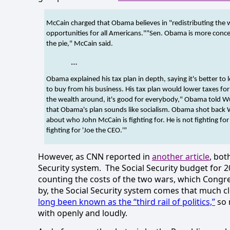
McCain charged that Obama believes in "redistributing the 
opportunities for all Americans."
"Sen. Obama is more concer
the pie," McCain said.
…
Obama explained his tax plan in depth, saying it's better t
to buy from his business. His tax plan would lower taxes fo
the wealth around, it's good for everybody," Obama told W
that Obama's plan sounds like socialism.
Obama shot back Wed
about who John McCain is fighting for. He is not fighting for
fighting for 'Joe the CEO.'"
However, as CNN reported in
another article
, bot
Security system.
The Social Security budget for 
counting the costs of the two wars, which Congre
by, the Social Security system comes that much clo
long been known as the “third rail of politics,”
so n
with openly and loudly.