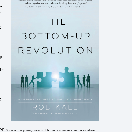
t
”
t
ge
th
o
er
"One of the primary means of human communication, internal and