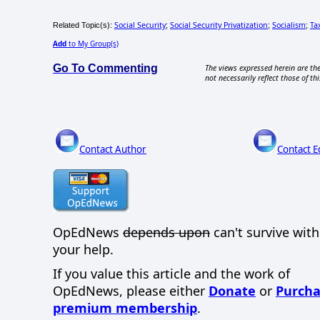
Social Security
Social Security Privatization
Socialism
Ta
Related Topic(s):
;
;
;
Add
to My Group(s)
Go To Commenting
The views expressed herein are the
not necessarily reflect those of thi
Contact Author
Contact E
OpEdNews
depends upon
can't survive wit
your help.
If you value this article and the work of
OpEdNews, please either
Donate
or
Purcha
premium membership
.