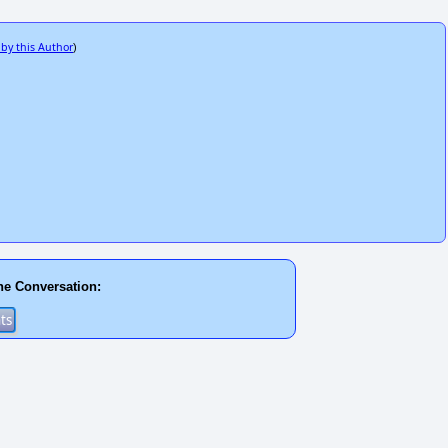
 by this Author
)
he Conversation: