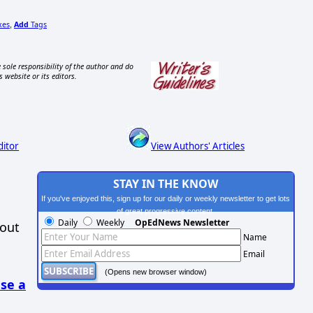
xes
Add
Tags
,
 sole responsibility of the author and do
s website or its editors.
ditor
View Authors' Articles
STAY IN THE KNOW
If you've enjoyed this, sign up for our daily or weekly newsletter to get lots
of great progressive content.
Daily
Weekly
OpEdNews Newsletter
hout
Name
Email
(Opens new browser window)
se a