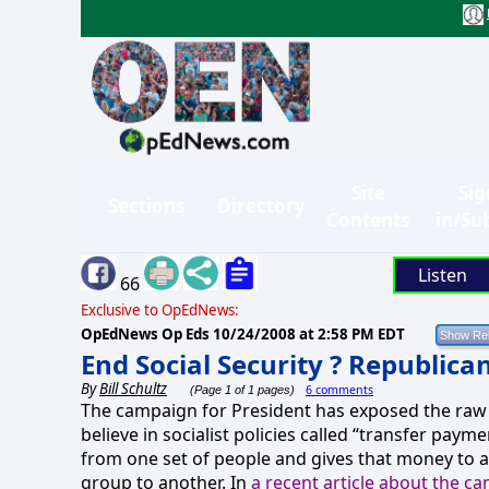
Site
Sig
Sections
Directory
Contents
in/Su
Listen
66
Exclusive to OpEdNews:
OpEdNews Op Eds
10/24/2008 at 2:58 PM EDT
End Social Security ? Republica
By
Bill Schultz
6 comments
(Page 1 of 1 pages)
The campaign for President has exposed the raw
believe in socialist policies called “transfer payme
from one set of people and gives that money to a
group to another. In
a recent article about the c