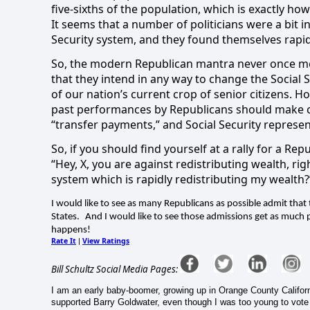
five-sixths of the population, which is exactly how S
It seems that a number of politicians were a bit i
Security system, and they found themselves rapidl
So, the modern Republican mantra never once men
that they intend in any way to change the Social 
of our nation’s current crop of senior citizens. 
past performances by Republicans should make cl
“transfer payments,” and Social Security represen
So, if you should find yourself at a rally for a Rep
“Hey, X, you are against redistributing wealth, rig
system which is rapidly redistributing my wealth?
I would like to see as many Republicans as possible admit that t
States.
And I would like to see those admissions get as much pu
happens!
Rate It
View Ratings
|
Bill Schultz Social Media Pages:
I am an early baby-boomer, growing up in Orange County Californi
supported Barry Goldwater, even though I was too young to vote (j