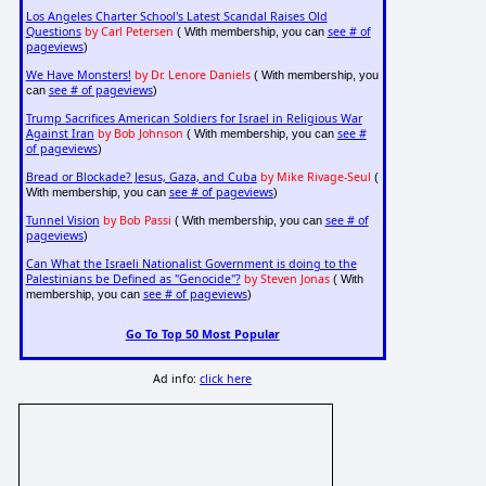
Los Angeles Charter School's Latest Scandal Raises Old
Questions
by Carl Petersen
see # of
( With membership, you can
pageviews
)
We Have Monsters!
by Dr. Lenore Daniels
( With membership, you
see # of pageviews
can
)
Trump Sacrifices American Soldiers for Israel in Religious War
Against Iran
by Bob Johnson
see #
( With membership, you can
of pageviews
)
Bread or Blockade? Jesus, Gaza, and Cuba
by Mike Rivage-Seul
(
see # of pageviews
With membership, you can
)
Tunnel Vision
by Bob Passi
see # of
( With membership, you can
pageviews
)
Can What the Israeli Nationalist Government is doing to the
Palestinians be Defined as "Genocide"?
by Steven Jonas
( With
see # of pageviews
membership, you can
)
Go To Top 50 Most Popular
Ad info:
click here