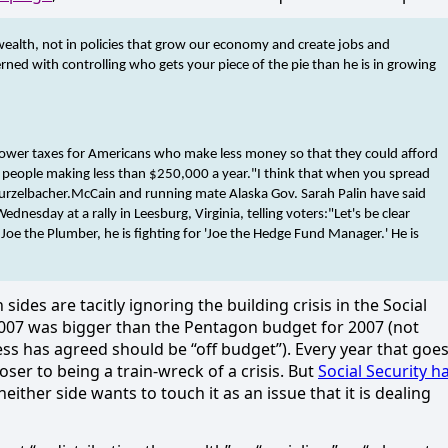
wealth, not in policies that grow our economy and create jobs and
ned with controlling who gets your piece of the pie than he is in growing
o lower taxes for Americans who make less money so that they could afford
r people making less than $250,000 a year.
"I think that when you spread
urzelbacher.
McCain and running mate Alaska Gov. Sarah Palin have said
nesday at a rally in Leesburg, Virginia, telling voters:
"Let's be clear
 Joe the Plumber, he is fighting for 'Joe the Hedge Fund Manager.' He is
h sides are tacitly ignoring the building crisis in the Social
2007 was bigger than the Pentagon budget for 2007 (not
ss has agreed should be “off budget”). Every year that goe
ser to being a train-wreck of a crisis. But
Social Security h
either side wants to touch it as an issue that it is dealing