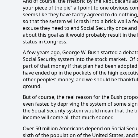
And of course, the rhetoric by the Republicans ab
your piece of the pie” all point to one obvious con
seems like they have tacitly agreed to do nothing,
so that the system will crash into a brick wall a f
excuse they need to end Social Security once and 
about this goal as it would probably result in th
status in Congress.
A few years ago, George W. Bush started a debat
Social Security system into the stock market.
Of 
part of that money if that plan had been adopted: 
have ended up in the pockets of the high executi
other peoples’ money, and we should be thankful t
ground.
But of course, the real reason for the Bush propos
even faster, by depriving the system of some signi
the Social Security system would mean that the t
income will come all that much sooner.
Over 50 million Americans depend on Social Secu
sixth of the population of the United States, and t