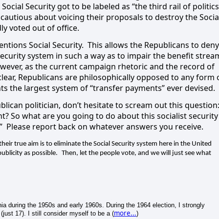
ocial Security got to be labeled as “the third rail of politics
ncautious about voicing their proposals to destroy the Socia
y voted out of office.
tions Social Security.
This allows the Republicans to deny
Security system in such a way as to impair the benefit strea
However, as the current campaign rhetoric and the record of
ear, Republicans are philosophically opposed to any form 
ts the largest system of “transfer payments” ever devised.
ublican politician, don’t hesitate to scream out this question
ht? So what are you going to do about this socialist security
”
Please report back on whatever answers you receive.
heir true aim is to eliminate the Social Security system here in the United
blicity as possible.
Then, let the people vote, and we will just see what
a during the 1950s and early 1960s. During the 1964 election, I strongly
more...
ust 17). I still consider myself to be a (
)