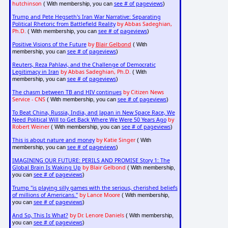
hutchinson
see # of pageviews
( With membership, you can
)
Trump and Pete Hegseth's Iran War Narrative: Separating
Political Rhetoric from Battlefield Reality
by Abbas Sadeghian,
Ph.D.
see # of pageviews
( With membership, you can
)
Positive Visions of the Future
by
Blair Gelbond
( With
see # of pageviews
membership, you can
)
Reuters, Reza Pahlavi, and the Challenge of Democratic
Legitimacy in Iran
by Abbas Sadeghian, Ph.D.
( With
see # of pageviews
membership, you can
)
The chasm between TB and HIV continues
by Citizen News
Service - CNS
see # of pageviews
( With membership, you can
)
To Beat China, Russia, India, and Japan in New Space Race, We
Need Political Will to Get Back Where We Were 50 Years Ago
by
Robert Weiner
see # of pageviews
( With membership, you can
)
This is about nature and money
by Katie Singer
( With
see # of pageviews
membership, you can
)
IMAGINING OUR FUTURE: PERILS AND PROMISE Story 1: The
Global Brain Is Waking Up
by Blair Gelbond
( With membership,
see # of pageviews
you can
)
Trump "is playing silly games with the serious, cherished beliefs
of millions of Americans."
by Lance Moore
( With membership,
see # of pageviews
you can
)
And So, This Is What?
by Dr. Lenore Daniels
( With membership,
see # of pageviews
you can
)