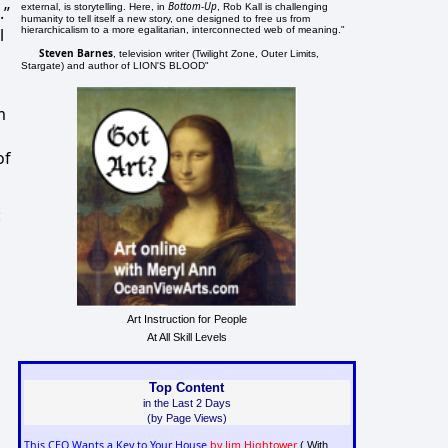
Bottom-Up
external, is storytelling. Here, in
, Rob Kall is challenging
.”
humanity to tell itself a new story, one designed to free us from
hierarchicalism to a more egalitarian, interconnected web of meaning."
l
Steven Barnes
, television writer (Twilight Zone, Outer Limits,
Stargate) and author of LION'S BLOOD"
m
of
:
Art Instruction for People
At All Skill Levels
Top Content
in the Last 2 Days
(by Page Views)
This CEO Wants a Key to Your House
by Jim Hightower
( With