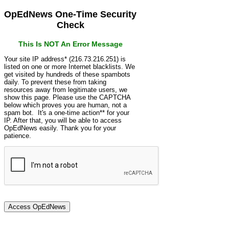
OpEdNews One-Time Security
Check
This Is NOT An Error Message
Your site IP address* (216.73.216.251) is
listed on one or more Internet blacklists. We
get visited by hundreds of these spambots
daily. To prevent these from taking
resources away from legitimate users, we
show this page. Please use the CAPTCHA
below which proves you are human, not a
spam bot. It's a one-time action** for your
IP. After that, you will be able to access
OpEdNews easily. Thank you for your
patience.