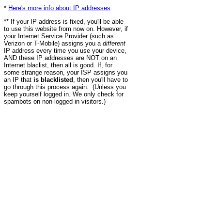
*
Here's more info about IP addresses
.
** If your IP address is fixed, you'll be able
to use this website from now on. However, if
your Internet Service Provider (such as
Verizon or T-Mobile) assigns you a
different
IP address every time you use your device,
AND these IP addresses are NOT on an
Internet blaclist, then all is good. If, for
some strange reason, your ISP assigns you
an IP that
is blacklisted
, then you'll have to
go through this process again. (Unless you
keep yourself logged in. We only check for
spambots on non-logged in visitors.)