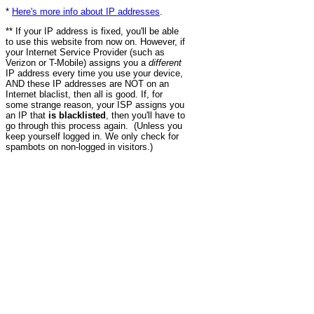
*
Here's more info about IP addresses
.
** If your IP address is fixed, you'll be able
to use this website from now on. However, if
your Internet Service Provider (such as
Verizon or T-Mobile) assigns you a
different
IP address every time you use your device,
AND these IP addresses are NOT on an
Internet blaclist, then all is good. If, for
some strange reason, your ISP assigns you
an IP that
is blacklisted
, then you'll have to
go through this process again. (Unless you
keep yourself logged in. We only check for
spambots on non-logged in visitors.)