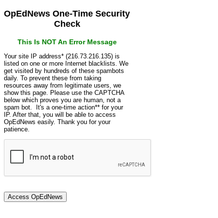
OpEdNews One-Time Security
Check
This Is NOT An Error Message
Your site IP address* (216.73.216.135) is
listed on one or more Internet blacklists. We
get visited by hundreds of these spambots
daily. To prevent these from taking
resources away from legitimate users, we
show this page. Please use the CAPTCHA
below which proves you are human, not a
spam bot. It's a one-time action** for your
IP. After that, you will be able to access
OpEdNews easily. Thank you for your
patience.