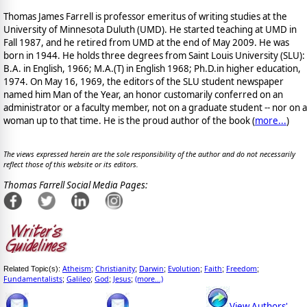
Thomas James Farrell is professor emeritus of writing studies at the
University of Minnesota Duluth (UMD). He started teaching at UMD in
Fall 1987, and he retired from UMD at the end of May 2009. He was
born in 1944. He holds three degrees from Saint Louis University (SLU):
B.A. in English, 1966; M.A.(T) in English 1968; Ph.D.in higher education,
1974. On May 16, 1969, the editors of the SLU student newspaper
named him Man of the Year, an honor customarily conferred on an
administrator or a faculty member, not on a graduate student -- nor on a
woman up to that time. He is the proud author of the book
(
more...
)
The views expressed herein are the sole responsibility of the author and do not necessarily
reflect those of this website or its editors.
Thomas Farrell Social Media Pages:
Atheism
Christianity
Darwin
Evolution
Faith
Freedom
Related Topic(s):
;
;
;
;
;
;
Fundamentalists
Galileo
God
Jesus
(more...)
;
;
;
;
View Authors'