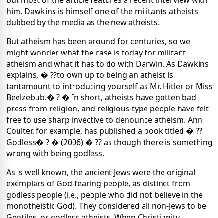
but most of the article features a recent interview with
him. Dawkins is himself one of the militants atheists
dubbed by the media as the new atheists.
But atheism has been around for centuries, so we
might wonder what the case is today for militant
atheism and what it has to do with Darwin. As Dawkins
explains, � ??to own up to being an atheist is
tantamount to introducing yourself as Mr. Hitler or Miss
Beelzebub.� ? � In short, atheists have gotten bad
press from religion, and religious-type people have felt
free to use sharp invective to denounce atheism. Ann
Coulter, for example, has published a book titled � ??
Godless� ? � (2006) � ?? as though there is something
wrong with being godless.
As is well known, the ancient Jews were the original
exemplars of God-fearing people, as distinct from
godless people (i.e., people who did not believe in the
monotheistic God). They considered all non-Jews to be
Gentiles, or godless atheists. When Christianity