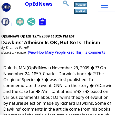
OpEdNews
1
OpEdNews Op Eds
12/1/2009 at 3:26 PM EST
Dawkins' Atheism Is OK, But So Is Theism
By
Thomas Farrell
(View How Many People Read This)
2 comments
(Page 1 of 4 pages)
Duluth, MN (OpEdNews) November 29, 2009 � ?? On
November 24, 1859, Charles Darwin's book � ??The
Origin of Species� ? � was first published. To
commemorate the event, CNN ran the story � ??Darwin
and the case for � ??militant atheism'� ? � based on
various comments about Darwin's theory of evolution
by natural selection made by Richard Dawkins. Some of
Dawkins' comments in the article come from his books,