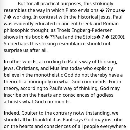
But for all practical purposes, this strikingly
resembles the way in which Plato envisions � ??nous�
? � working. In contrast with the historical Jesus, Paul
was evidently educated in ancient Greek and Roman
philosophic thought, as Troels Engberg-Pedersen
shows in his book � ??Paul and the Stoics� ? � (2000).
So perhaps this striking resemblance should not
surprise us after all.
In other words, according to Paul's way of thinking,
Jews, Christians, and Muslims today who explicitly
believe in the monotheistic God do not thereby have a
theoretical monopoly on what God commends. For in
theory, according to Paul's way of thinking, God may
inscribe on the hearts and consciences of godless
atheists what God commends.
Indeed, Coulter to the contrary notwithstanding, we
should all be thankful if as Paul says God may inscribe
on the hearts and consciences of all people everywhere