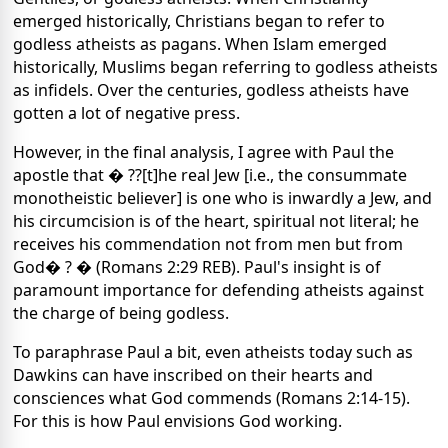
emerged historically, Christians began to refer to
godless atheists as pagans. When Islam emerged
historically, Muslims began referring to godless atheists
as infidels. Over the centuries, godless atheists have
gotten a lot of negative press.
However, in the final analysis, I agree with Paul the
apostle that � ??[t]he real Jew [i.e., the consummate
monotheistic believer] is one who is inwardly a Jew, and
his circumcision is of the heart, spiritual not literal; he
receives his commendation not from men but from
God� ? � (Romans 2:29 REB). Paul's insight is of
paramount importance for defending atheists against
the charge of being godless.
To paraphrase Paul a bit, even atheists today such as
Dawkins can have inscribed on their hearts and
consciences what God commends (Romans 2:14-15).
For this is how Paul envisions God working.