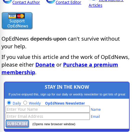
Contact Author
Contact Editor
Articles
OpEdNews
depends upon
can't survive without
your help.
If you value this article and the work of OpEdNews,
please either
Donate
or
Purchase a premium
membership
.
STAY IN THE KNOW
If you've enjoyed this, sign up for our daily or weekly newsletter to get lots of great
progressive content.
Daily
Weekly
OpEdNews Newsletter
Name
Email
(Opens new browser window)