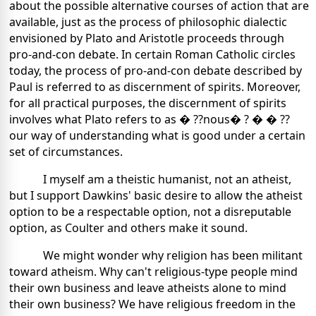
about the possible alternative courses of action that are
available, just as the process of philosophic dialectic
envisioned by Plato and Aristotle proceeds through
pro-and-con debate. In certain Roman Catholic circles
today, the process of pro-and-con debate described by
Paul is referred to as discernment of spirits. Moreover,
for all practical purposes, the discernment of spirits
involves what Plato refers to as � ??nous� ? � � ??
our way of understanding what is good under a certain
set of circumstances.
I myself am a theistic humanist, not an atheist,
but I support Dawkins' basic desire to allow the atheist
option to be a respectable option, not a disreputable
option, as Coulter and others make it sound.
We might wonder why religion has been militant
toward atheism. Why can't religious-type people mind
their own business and leave atheists alone to mind
their own business? We have religious freedom in the