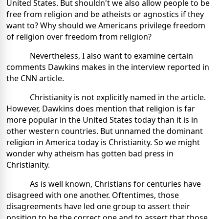
United States. But shouldn't we also allow people to be
free from religion and be atheists or agnostics if they
want to? Why should we Americans privilege freedom
of religion over freedom from religion?
Nevertheless, I also want to examine certain
comments Dawkins makes in the interview reported in
the CNN article.
Christianity is not explicitly named in the article.
However, Dawkins does mention that religion is far
more popular in the United States today than it is in
other western countries. But unnamed the dominant
religion in America today is Christianity. So we might
wonder why atheism has gotten bad press in
Christianity.
As is well known, Christians for centuries have
disagreed with one another. Oftentimes, those
disagreements have led one group to assert their
position to be the correct one and to assert that those