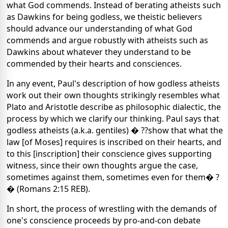
what God commends. Instead of berating atheists such
as Dawkins for being godless, we theistic believers
should advance our understanding of what God
commends and argue robustly with atheists such as
Dawkins about whatever they understand to be
commended by their hearts and consciences.
In any event, Paul's description of how godless atheists
work out their own thoughts strikingly resembles what
Plato and Aristotle describe as philosophic dialectic, the
process by which we clarify our thinking. Paul says that
godless atheists (a.k.a. gentiles) � ??show that what the
law [of Moses] requires is inscribed on their hearts, and
to this [inscription] their conscience gives supporting
witness, since their own thoughts argue the case,
sometimes against them, sometimes even for them� ?
� (Romans 2:15 REB).
In short, the process of wrestling with the demands of
one's conscience proceeds by pro-and-con debate