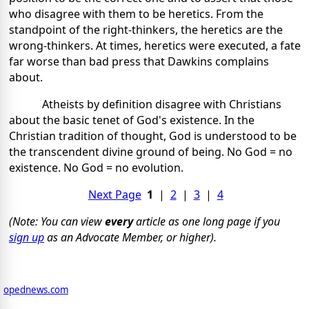
who disagree with them to be heretics. From the
standpoint of the right-thinkers, the heretics are the
wrong-thinkers. At times, heretics were executed, a fate
far worse than bad press that Dawkins complains
about.
Atheists by definition disagree with Christians
about the basic tenet of God's existence. In the
Christian tradition of thought, God is understood to be
the transcendent divine ground of being. No God = no
existence. No God = no evolution.
Next Page
1
|
2
|
3
|
4
(Note: You can view
every
article as one long page if you
sign up
as an Advocate Member, or higher).
opednews.com