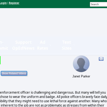
Login
Register
|
n-
Support
Ad
Text
bmit
OpEdNews
Rates
Sizes
Janet Parker
aw enforcement officer is challenging and dangerous. But many will tell you
chose to wear the uniform and badge. All police officers bravely face dail
sibility that they might need to use lethal force against another. Many who
 inherent to the job are not as problematic as stresses from within their