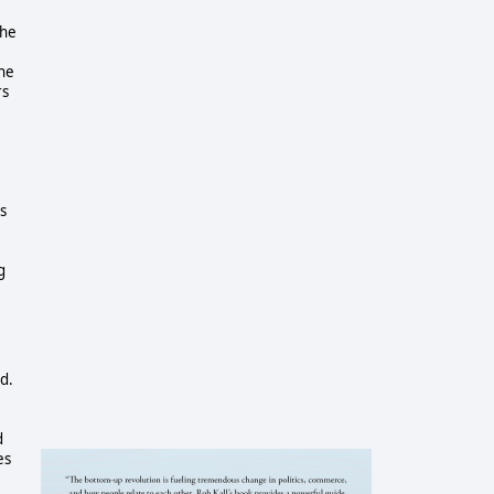
the
the
rs
s
g
d.
d
es