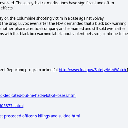
involved. These psychiatric medications have significant and often
effects."
aylor, the Columbine shooting victim in a case against Solvay
t the drug Luvox even after the FDA demanded that a black box warning
o another pharmaceutical company and re-named and still sold even after
s with this black box warning label about violent behavior, continue to be
ent Reporting program online [at
http://www.fda.gov/Safety/MedWatch
]
-dedicated-but-he-had-a-lot-of-losses.html
n505877.shtml
preceded-officer-s-killings-and-suicide.html