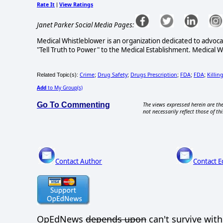
Rate It
View Ratings
|
Janet Parker Social Media Pages:
Medical Whistleblower is an organization dedicated to advoc
"Tell Truth to Power" to the Medical Establishment. Medical 
Crime
Drug Safety
Drugs Prescription
FDA
FDA
Killin
Related Topic(s):
;
;
;
;
;
Add
to My Group(s)
Go To Commenting
The views expressed herein are the
not necessarily reflect those of thi
Contact Author
Contact E
OpEdNews
depends upon
can't survive wit