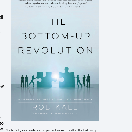
il
r
g
ow
a
to
se
"Rob Kall gives readers an important wake up call to the bottom up