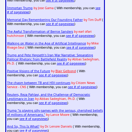
see # of pageviews
With membership, you can
)
Immortan Trump
by Jose Gama
see
( With membership, you can
# of pageviews
)
Memorial Day Remembering Our Founding Father
by Tim Duff
(
see # of pageviews
With membership, you can
)
The Awful Transformation of Bernie Sanders
by earl ofari
hutchinson
see # of pageviews
( With membership, you can
)
Walking on Water in the Age of Artificial Intelligence
by Mike
Rivage-Seul
see # of pageviews
( With membership, you can
)
Trump and Pete Hegseth's Iran War Narrative: Separating
Political Rhetoric from Battlefield Reality
by Abbas Sadeghian,
Ph.D.
see # of pageviews
( With membership, you can
)
Positive Visions of the Future
by
Blair Gelbond
( With
see # of pageviews
membership, you can
)
The chasm between TB and HIV continues
by Citizen News
Service - CNS
see # of pageviews
( With membership, you can
)
Reuters, Reza Pahlavi, and the Challenge of Democratic
Legitimacy in Iran
by Abbas Sadeghian, Ph.D.
( With
see # of pageviews
membership, you can
)
Trump "is playing silly games with the serious, cherished beliefs
of millions of Americans."
by Lance Moore
( With membership,
see # of pageviews
you can
)
And So, This Is What?
by Dr. Lenore Daniels
( With membership,
see # of pageviews
you can
)