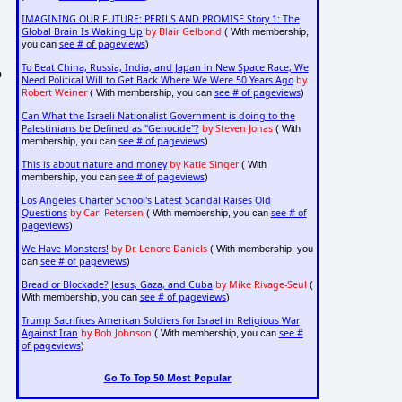
IMAGINING OUR FUTURE: PERILS AND PROMISE Story 1: The
Global Brain Is Waking Up
by Blair Gelbond
( With membership,
see # of pageviews
you can
)
To Beat China, Russia, India, and Japan in New Space Race, We
o
Need Political Will to Get Back Where We Were 50 Years Ago
by
Robert Weiner
see # of pageviews
( With membership, you can
)
Can What the Israeli Nationalist Government is doing to the
Palestinians be Defined as "Genocide"?
by Steven Jonas
( With
see # of pageviews
membership, you can
)
This is about nature and money
by Katie Singer
( With
see # of pageviews
membership, you can
)
Los Angeles Charter School's Latest Scandal Raises Old
Questions
by Carl Petersen
see # of
( With membership, you can
pageviews
)
We Have Monsters!
by Dr. Lenore Daniels
( With membership, you
see # of pageviews
can
)
Bread or Blockade? Jesus, Gaza, and Cuba
by Mike Rivage-Seul
(
see # of pageviews
With membership, you can
)
Trump Sacrifices American Soldiers for Israel in Religious War
Against Iran
by Bob Johnson
see #
( With membership, you can
of pageviews
)
Go To Top 50 Most Popular