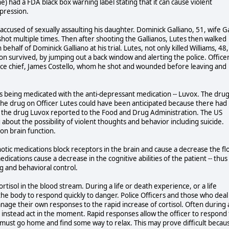
 had a FDA black box warning label stating that it can cause violent
epression.
 accused of sexually assaulting his daughter. Dominick Galliano, 51, wife Ga
 shot multiple times. Then after shooting the Gallianos, Lutes then walked
ehalf of Dominick Galliano at his trial. Lutes, not only killed Williams, 48,
 son survived, by jumping out a back window and alerting the police. Office
olice chief, James Costello, whom he shot and wounded before leaving and
as being medicated with the anti-depressant medication -- Luvox. The dru
f the drug on Officer Lutes could have been anticipated because there had
g the drug Luvox reported to the Food and Drug Administration. The US
bout the possibility of violent thoughts and behavior including suicide.
 on brain function.
chotic medications block receptors in the brain and cause a decrease the fl
cations cause a decrease in the cognitive abilities of the patient -- thus
ng and behavioral control.
ortisol in the blood stream. During a life or death experience, or a life
he body to respond quickly to danger. Police Officers and those who deal
manage their own responses to the rapid increase of cortisol. Often during 
nd instead act in the moment. Rapid responses allow the officer to respond 
he must go home and find some way to relax. This may prove difficult becau