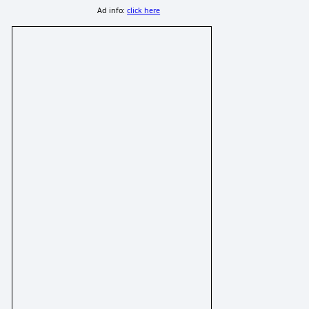
Ad info:
click here