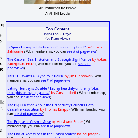
Art Instruction for People
At All Skill Levels
ing
Top Content
in the Last 2 Days
th
(by Page Views)
o
Is Spain Facing Retaliation for Challenging Israel?
by Steven
Sahiounie
see # of pageviews
( With membership, you can
)
ns
The Caspian Sea: Historical and Strategic Significance
by Abbas
c
Sadeghian, Ph.D.
see # of
( With membership, you can
pageviews
he
)
This CEO Wants a Key to Your House
by Jim Hightower
( With
see # of pageviews
membership, you can
)
Eating Healthy is Do-able / Eating healthily on the fly (plus
thoughts on hypoglycemia)
by Gary Lindorff
( With membership,
see # of pageviews
you can
)
l);
The Big Question About the UN Security Council's Gaza
rs,
Ceasefire Resolution
by Thomas Knapp
( With membership, you
see # of pageviews
can
)
The Eclipse as Cosmic Muse
by Meryl Ann Butler
( With
see # of pageviews
membership, you can
)
le
The End of Recessions in the United States?
by Joel Joseph
(