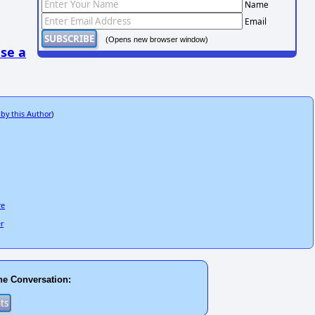
Name
Email
(Opens new browser window)
se a
 by this Author
)
re
er
he Conversation: