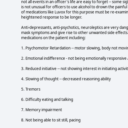
not all events in an officer's life are easy to forget -- some s
is not unusual for officers to use alcohol to drown the painful
of medications like Luvox for this purpose must be re-examine
heightened response to be longer.
Anti-depressants, anti-psychotics, neuroleptics are very dan
mask symptoms and give rise to other unwanted side effects.
medications on the patient including:
1. Psychomotor Retardation -- motor slowing, body not movin
2. Emotional indifference - not being emotionally responsive / 
3. Reduced initiative -- not showing interest in initiating activi
4. Slowing of thought -- decreased reasoning ability
5. Tremors
6. Difficulty eating and talking
7. Memory impairment
8. Not being able to sit still, pacing