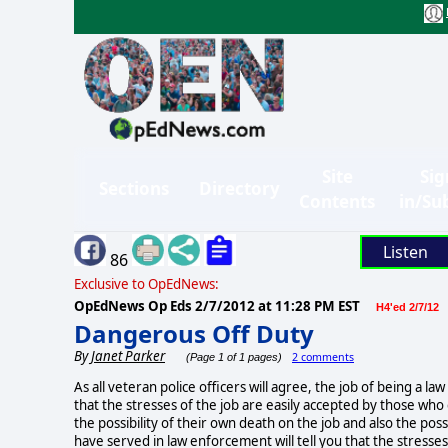
Site
Sig
Sections
Directory
Contents
in/Su
Listen
86
Exclusive to OpEdNews:
OpEdNews Op Eds
2/7/2012 at 11:28 PM EST
H4'ed 2/7/12
Dangerous Off Duty
By
Janet Parker
2 comments
(Page 1 of 1 pages)
As all veteran police officers will agree, the job of being a l
that the stresses of the job are easily accepted by those who 
the possibility of their own death on the job and also the pos
have served in law enforcement will tell you that the stresses