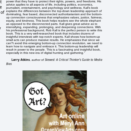
it
power that they have to protect their rights, powers, and freedoms. His
advice applies to all aspects of life, including politics, economics,
se
journalism, entertainment, and psychology and wellness. Kall's book
explains the differences between the top-down leadership approach of
 of
dominating, fear based, disconnected authoritarianism and the bottom-
up connection consciousness that emphasizes values, justice, fairness,
equity, and kindness. This book helps readers see the whole elephant
as opposed to the disconnected parts. Kall gives great advice as to
y
intensifying, expanding, prolonging, and deepening connections. With
his professional background, Rob Kall is the perfect person to write this
book. This is a very well-researched book that includes dozens of
insightful interviews with top-notch experts. Kall shows how bottom-up
small acts can produce massive results. He emphasizes that since we
can?t avoid this emerging bottom-up connection revolution, we need to
learn how to navigate and embrace it. This bottom-up leadership will
result in power to the people. This is a fascinating and insightful book,
especially in this new era of digital hunting and gathering."
Larry Atkins
Skewed: A Critical Thinker's Guide to Media
, author of
Bias