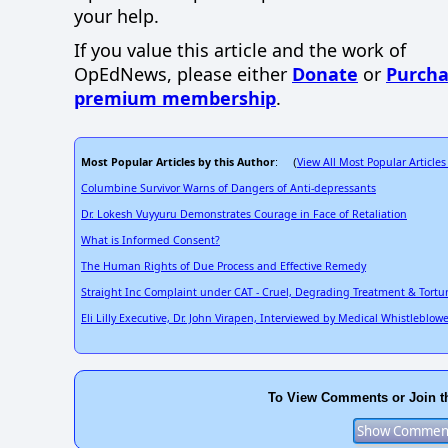
your help.
If you value this article and the work of
OpEdNews, please either
Donate
or
Purcha
premium membership
.
Most Popular Articles by this Author
View All Most Popular Articles
: (
Columbine Survivor Warns of Dangers of Anti-depressants
Dr. Lokesh Vuyyuru Demonstrates Courage in Face of Retaliation
What is Informed Consent?
The Human Rights of Due Process and Effective Remedy
Straight Inc Complaint under CAT - Cruel, Degrading Treatment & Tortu
Eli Lilly Executive, Dr. John Virapen, Interviewed by Medical Whistleblow
To View Comments or Join t