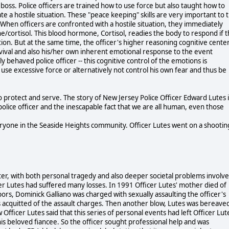
r boss. Police officers are trained how to use force but also taught how to
e a hostile situation. These "peace keeping" skills are very important to 
s. When officers are confronted with a hostile situation, they immediately
e/cortisol. This blood hormone, Cortisol, readies the body to respond if 
. But at the same time, the officer's higher reasoning cognitive cente
survival and also his/her own inherent emotional response to the event
 behaved police officer -- this cognitive control of the emotions is
 use excessive force or alternatively not control his own fear and thus be
 protect and serve. The story of New Jersey Police Officer Edward Lutes i
 police officer and the inescapable fact that we are all human, even those
ryone in the Seaside Heights community. Officer Lutes went on a shootin
ter, with both personal tragedy and also deeper societal problems involve
cer Lutes had suffered many losses. In 1991 Officer Lutes' mother died of
ors, Dominick Galliano was charged with sexually assaulting the officer's
 acquitted of the assault charges. Then another blow, Lutes was bereave
 Officer Lutes said that this series of personal events had left Officer Lut
is beloved fiancee. So the officer sought professional help and was