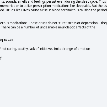
ights, sounds, smells and feelings persist even during the sleep cycle. Thus 
 memories or to utilize prescription medications like sleep aids. But the u
d. Drugs like Luvox cause a rise in blood cortisol thus causing the period
gerous medications. These drugs do not "cure" stress or depression -- the
 There can be a number of undesirable neuroleptic effects of the
g so well
not caring, apathy, lack of initiative, limited range of emotion
ty