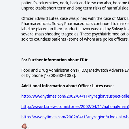
patient's extremities, neck, back and torso can also, become 
unpredictable short term and long term risks of harmful side 
Officer Edward Lutes' case was joined with the case of Mark T
Pharmaceuticals. Solvay Pharmaceuticals continued to marke
label be placed on their product. Luvox was sold by Solvay t
several mass shooting tragedies. These psychiatric medication
sold to countless patients - some of whom are police officers.
For Further information about FDA:
Food and Drug Administration's (FDA) MedWatch Adverse Ev
or by phone [1-800-332-1088].
Additional Information about Officer Lutes case:
http://www.nytimes.com/2002/04/11/nyregion/suspect-called
http://www.cbsnews.com/stories/2002/04/11/national/mai
http://www.nytimes.com/2002/04/13/nyregion/a-look-at-what-
1