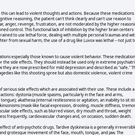
n this can lead to violent thoughts and actions. Because these medications
gnitive reasoning, the patient can't think clearly and can't use reason to
r, anger, revenge, frustration, are not moderated by the higher reason
ned control. This functional lack of inhibition by the higher brain centers
 trained to use lethal force, dealing with multiple personal traumas and wi
hter from sexual harm, the use of a drug like Luvox was lethal -- not just t
ations especially those known to cause violent behavior. These medicatio
or the side effects. They should instead be used only in extreme psychiatri
w they are now prescribed for mild depression and described as "safe." T
agedies like this shooting spree but also domestic violence, violent crime
f serious side effects which are associated with their use. These include a
ctions: dystonia (muscle spasms, particularly in the face and arms,
ngue); akathesia (internal restlessness or agitation, an inability to sit stil
rkinsonisms (mask-like facial expression, drooling, muscle stiffness, tremo
cular side effects, such as blurred vision, dry mouth and throat, weight
 less frequently, cardiovascular changes and, on occasion, sudden death.
 effect of anti-psychotic drugs. Tardive dyskinesia is a generally irreversib
c and grotesque movement of the face, mouth, tongue, and jaw. The