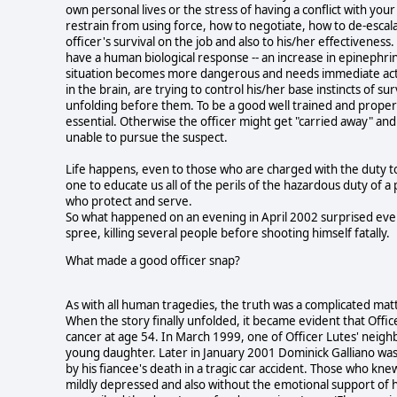
own personal lives or the stress of having a conflict with you
restrain from using force, how to negotiate, how to de-escalat
officer's survival on the job and also to his/her effectivenes
have a human biological response -- an increase in epinephrin
situation becomes more dangerous and needs immediate action
in the brain, are trying to control his/her base instincts of 
unfolding before them. To be a good well trained and properly
essential. Otherwise the officer might get "carried away" and
unable to pursue the suspect.
Life happens, even to those who are charged with the duty to
one to educate us all of the perils of the hazardous duty of a
who protect and serve.
So what happened on an evening in April 2002 surprised eve
spree, killing several people before shooting himself fatally.
What made a good officer snap?
As with all human tragedies, the truth was a complicated mat
When the story finally unfolded, it became evident that Offi
cancer at age 54. In March 1999, one of Officer Lutes' neighb
young daughter. Later in January 2001 Dominick Galliano was
by his fiancee's death in a tragic car accident. Those who knew
mildly depressed and also without the emotional support of h