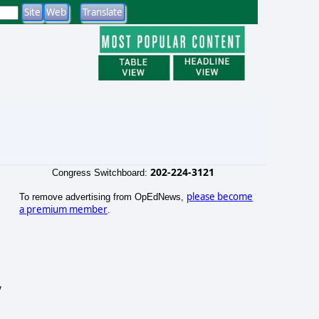
202-224-3121
Congress Switchboard:
please become
To remove advertising from OpEdNews,
a premium member
.
y