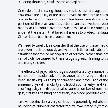
9. Racing thoughts, restlessness and agitation
One side effect is racing thoughts, restlessness, and agitatio
slow down the ability of the upper levels of the brain to do co
over-ride basic human emotions. Thus human emotions of fea
portions of the brain and thus actions can occur without reaso
means lack of control over one's actions. For a police officer,
anger at the system that failed in his eyes to protect his daug
Officer Lutes but those around him.
We need to carefully re-consider that the use of these medic
are given much too quickly and with too little consideration f
situations that can be managed no other way, rather than ho
risk of violence caused by these drugs is great, leading to tr
and many suicides.
The efficacy of psychiatric drugs is complicated by a number o
number of muscular side effects known as extra-pyramidal rea
irregular flexing, writhing or grimacing and protrusion of the to
akinesia (physical immobility and lack of spontaneity); and Pa
shuffling gait). The drugs can also cause a number of non-mus
gain, dizziness, fainting depression, low blood pressure and,
Tardive dyskinesia is a very serious and potentially lethal side
neurological disorder characterized by involuntary rhythmi