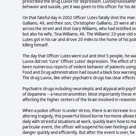
prescribed the drug Luvox for depression. Luvox(Fluvoxamine)
behavior and suicide, yet it was given to this officer for his d
On that fateful day in 2002 Officer Lutes fatally shot the man
Galliano, 49, and their son, Christopher Galliano, 25 were all
across the street and shot Gary Williams, who had testified on b
but also his wife, Tina Williams, 46. The Williams' 23-year-old
Lutes got in his car and drove 20 miles to the home of his p
killing himself.
The day that Officer Lutes went out and shot 5 people, he w
Luvox did not "cure" Officer Lutes' depression. The effect o
been numerous reports of violent behavior of patients usin
Food and Drug administration had issued a black box warning a
The drug Luvox, like other psychiatric drugs has clear effects
Psychiatric drugs including neuroleptic and atypical anti-psy
of dopamine -- a neurotransmitter. Most importantly these medi
affecting the higher centers of the brain involved in reasoni
When a police officer is under stress, there is an increase in c
altering tragedy, this powerful blood borne hormone allows t
daily with stressful situations at work, quickly learn how to 
particular event, the officer will suspend his own feelings a
danger quickly and efficiently. But after the event is over, 