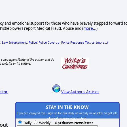
acy and emotional support for those who have bravely stepped forward t
Whistleblowers report Medical Fraud, Abuse and (
more...
)
g
Law Enforcement
Police
Police Coverup
Police Response Tactics
(more...)
;
;
;
;
;
 sole responsibility of the author and do
s website or its editors.
ditor
View Authors' Articles
STAY IN THE KNOW
If you've enjoyed this, sign up for our daily or weekly newsletter to get lots
of great progressive content.
Daily
Weekly
OpEdNews Newsletter
hout