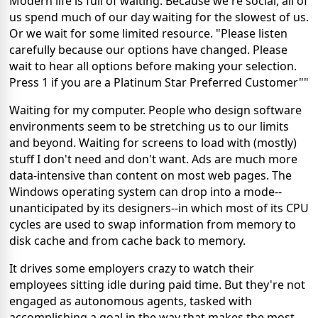
Modern life is full of waiting. Because we're social, all of
us spend much of our day waiting for the slowest of us.
Or we wait for some limited resource. "Please listen
carefully because our options have changed. Please
wait to hear all options before making your selection.
Press 1 if you are a Platinum Star Preferred Customer""
Waiting for my computer. People who design software
environments seem to be stretching us to our limits
and beyond. Waiting for screens to load with (mostly)
stuff I don't need and don't want. Ads are much more
data-intensive than content on most web pages. The
Windows operating system can drop into a mode--
unanticipated by its designers--in which most of its CPU
cycles are used to swap information from memory to
disk cache and from cache back to memory.
It drives some employers crazy to watch their
employees sitting idle during paid time. But they're not
engaged as autonomous agents, tasked with
accomplishing a goal in the way that makes the most