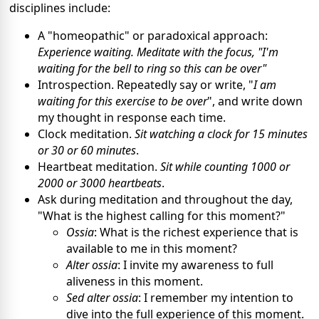
disciplines include:
A "homeopathic" or paradoxical approach:
Experience waiting. Meditate with the focus, "I'm
waiting for the bell to ring so this can be over"
Introspection. Repeatedly say or write, "
I am
waiting for this exercise to be over
", and write down
my thought in response each time.
Clock meditation.
Sit watching a clock for 15 minutes
or 30 or 60 minutes
.
Heartbeat meditation.
Sit while counting 1000 or
2000 or 3000 heartbeats
.
Ask during meditation and throughout the day,
"What is the highest calling for this moment?"
Ossia
: What is the richest experience that is
available to me in this moment?
Alter ossia
: I invite my awareness to full
aliveness in this moment.
Sed alter ossia
: I remember my intention to
dive into the full experience of this moment.