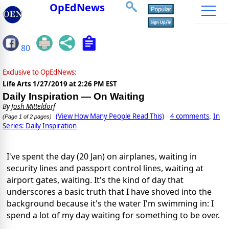
OpEdNews
80
Exclusive to OpEdNews:
Life Arts
1/27/2019 at 2:26 PM EST
Daily Inspiration — On Waiting
By
Josh Mitteldorf
(View How Many People Read This)
4 comments
In
,
(Page 1 of 2 pages)
Series: Daily Inspiration
I've spent the day (20 Jan) on airplanes, waiting in
security lines and passport control lines, waiting at
airport gates, waiting. It's the kind of day that
underscores a basic truth that I have shoved into the
background because it's the water I'm swimming in: I
spend a lot of my day waiting for something to be over.