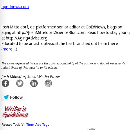
opednews.com
Josh Mitteldorf, de-platformed senior editor at OpEdNews, blogs on
aging at http://JoshMitteldorf.ScienceBlog.com. Read how to stay young
at http://AgingAdvice.org.
Educated to be an astrophysicist, he has branched out from there
(
more...
)
The views expressed herein are the sole responsibility of the author and do not necessarily
reflect those of this website or its editors.
Josh Mitteldorf Social Media Pages:
Time
Add
Tags
Related Topic(s):
,