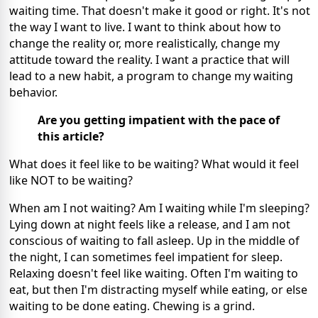
waiting time. That doesn't make it good or right. It's not
the way I want to live. I want to think about how to
change the reality or, more realistically, change my
attitude toward the reality. I want a practice that will
lead to a new habit, a program to change my waiting
behavior.
Are you getting impatient with the pace of
this article?
What does it feel like to be waiting? What would it feel
like NOT to be waiting?
When am I not waiting? Am I waiting while I'm sleeping?
Lying down at night feels like a release, and I am not
conscious of waiting to fall asleep. Up in the middle of
the night, I can sometimes feel impatient for sleep.
Relaxing doesn't feel like waiting. Often I'm waiting to
eat, but then I'm distracting myself while eating, or else
waiting to be done eating. Chewing is a grind.