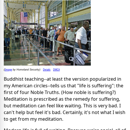
Image
Details
DMCA
(
by Homeland Security)
Buddhist teaching--at least the version popularized in
my American circles--tells us that "life is suffering": the
first of four Noble Truths. (How noble is suffering?)
Meditation is prescribed as the remedy for suffering,
but meditation can feel like waiting. This is very bad. I
can't help but feel it's bad. Certainly, it's not what I wish
to get from my meditation.