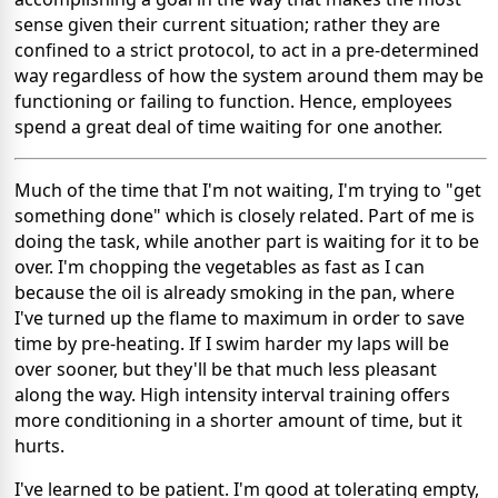
sense given their current situation; rather they are
confined to a strict protocol, to act in a pre-determined
way regardless of how the system around them may be
functioning or failing to function. Hence, employees
spend a great deal of time waiting for one another.
Much of the time that I'm not waiting, I'm trying to "get
something done" which is closely related. Part of me is
doing the task, while another part is waiting for it to be
over. I'm chopping the vegetables as fast as I can
because the oil is already smoking in the pan, where
I've turned up the flame to maximum in order to save
time by pre-heating. If I swim harder my laps will be
over sooner, but they'll be that much less pleasant
along the way. High intensity interval training offers
more conditioning in a shorter amount of time, but it
hurts.
I've learned to be patient. I'm good at tolerating empty,