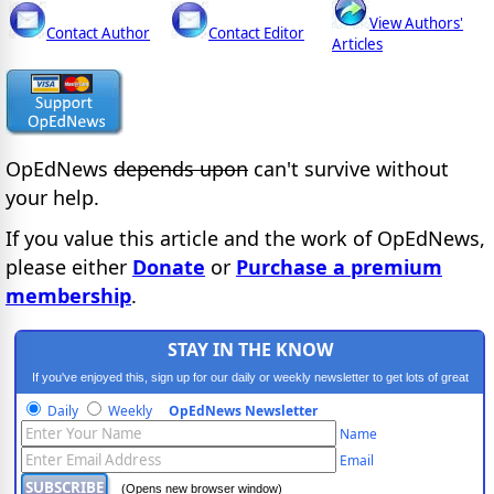
View Authors'
Contact Author
Contact Editor
Articles
OpEdNews
depends upon
can't survive without
your help.
If you value this article and the work of OpEdNews,
please either
Donate
or
Purchase a premium
membership
.
STAY IN THE KNOW
If you've enjoyed this, sign up for our daily or weekly newsletter to get lots of great
progressive content.
Daily
Weekly
OpEdNews Newsletter
Name
Email
(Opens new browser window)