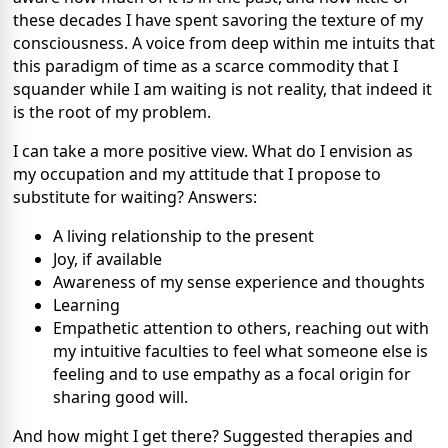
these decades I have spent savoring the texture of my
consciousness. A voice from deep within me intuits that
this paradigm of time as a scarce commodity that I
squander while I am waiting is not reality, that indeed it
is the root of my problem.
I can take a more positive view. What do I envision as
my occupation and my attitude that I propose to
substitute for waiting? Answers:
A living relationship to the present
Joy, if available
Awareness of my sense experience and thoughts
Learning
Empathetic attention to others, reaching out with
my intuitive faculties to feel what someone else is
feeling and to use empathy as a focal origin for
sharing good will.
And how might I get there? Suggested therapies and