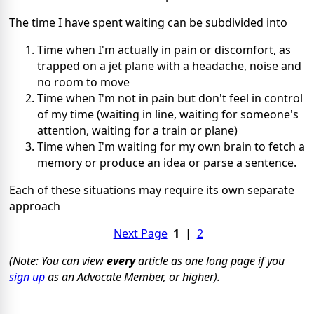
The time I have spent waiting can be subdivided into
Time when I'm actually in pain or discomfort, as
trapped on a jet plane with a headache, noise and
no room to move
Time when I'm not in pain but don't feel in control
of my time (waiting in line, waiting for someone's
attention, waiting for a train or plane)
Time when I'm waiting for my own brain to fetch a
memory or produce an idea or parse a sentence.
Each of these situations may require its own separate
approach
Next Page
1
|
2
(Note: You can view
every
article as one long page if you
sign up
as an Advocate Member, or higher).