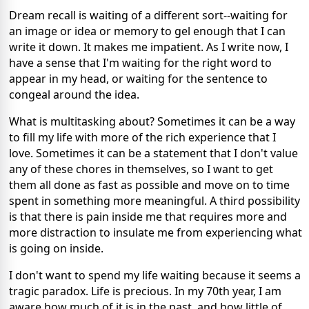
Dream recall is waiting of a different sort--waiting for
an image or idea or memory to gel enough that I can
write it down. It makes me impatient. As I write now, I
have a sense that I'm waiting for the right word to
appear in my head, or waiting for the sentence to
congeal around the idea.
What is multitasking about? Sometimes it can be a way
to fill my life with more of the rich experience that I
love. Sometimes it can be a statement that I don't value
any of these chores in themselves, so I want to get
them all done as fast as possible and move on to time
spent in something more meaningful. A third possibility
is that there is pain inside me that requires more and
more distraction to insulate me from experiencing what
is going on inside.
I don't want to spend my life waiting because it seems a
tragic paradox. Life is precious. In my 70th year, I am
aware how much of it is in the past, and how little of