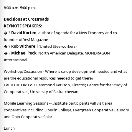
8:00 a.m. 5:00 p.m.
Decisions at Crossroads
KEYNOTE SPEAKERS:
� ?
David Korten
, author of Agenda for a New Economy and co-
founder of Yes! Magazine
� ?
Rob Witherell
(United Steelworkers)
� ?
Michael Peck
, North American Delegate, MONDRAGON
Internacional
Workshop/Discussion - Where is co-op development headed and what
are the educational resources needed to get there?
FACILITATOR: Lou Hammond Ketilson, Director, Centre for the Study of
Co-operatives, University of Saskatchewan
Mobile Learning Sessions -- Institute participants will visit area
cooperatives including Oberlin College, Evergreen Cooperative Laundry
and Ohio Cooperative Solar
Lunch