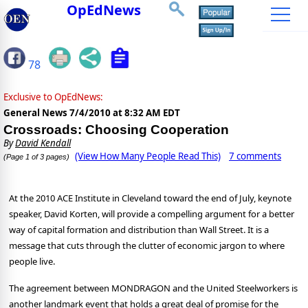
OpEdNews
78
Exclusive to OpEdNews:
General News
7/4/2010 at 8:32 AM EDT
Crossroads: Choosing Cooperation
By
David Kendall
(View How Many People Read This)
7 comments
(Page 1 of 3 pages)
At the 2010 ACE Institute in Cleveland toward the end of July, keynote
speaker, David Korten, will provide a compelling argument for a better
way of capital formation and distribution than Wall Street. It is a
message that cuts through the clutter of economic jargon to where
people live.
The agreement between MONDRAGON and the United Steelworkers is
another landmark event that holds a great deal of promise for the