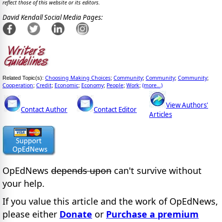
reflect those of this website or its editors.
David Kendall Social Media Pages:
Choosing Making Choices
Community
Community
Community
Related Topic(s):
;
;
;
;
Cooperation
Credit
Economic
Economy
People
Work
(more...)
;
;
;
;
;
;
View Authors'
Contact Author
Contact Editor
Articles
OpEdNews
depends upon
can't survive without
your help.
If you value this article and the work of OpEdNews,
please either
Donate
or
Purchase a premium