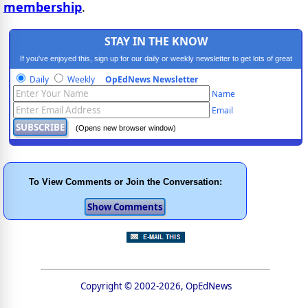
membership
.
STAY IN THE KNOW
If you've enjoyed this, sign up for our daily or weekly newsletter to get lots of great
progressive content.
Daily
Weekly
OpEdNews Newsletter
Name
Email
(Opens new browser window)
To View Comments or Join the Conversation:
Copyright © 2002-2026, OpEdNews