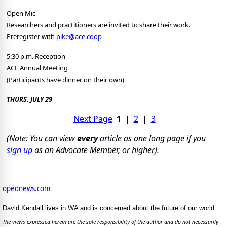
Open Mic
Researchers and practitioners are invited to share their work.
Preregister with
pike@ace.coop
5:30 p.m. Reception
ACE Annual Meeting
(Participants have dinner on their own)
THURS. JULY 29
Next Page
1
|
2
|
3
(Note: You can view
every
article as one long page if you
sign up
as an Advocate Member, or higher).
opednews.com
David Kendall lives in WA and is concerned about the future of our world.
The views expressed herein are the sole responsibility of the author and do not necessarily