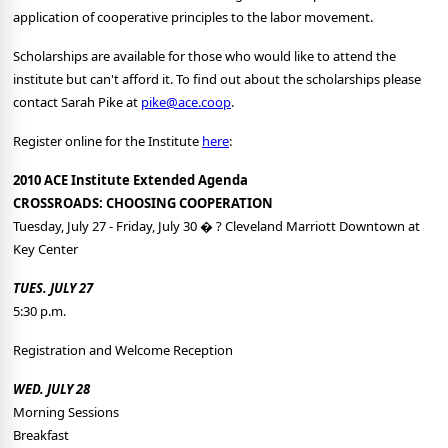
application of cooperative principles to the labor movement.
Scholarships are available for those who would like to attend the
institute but can't afford it. To find out about the scholarships please
contact Sarah Pike at
pike@ace.coop
.
Register online for the Institute
here
:
2010 ACE Institute Extended Agenda
CROSSROADS: CHOOSING COOPERATION
Tuesday, July 27 - Friday, July 30 � ? Cleveland Marriott Downtown at
Key Center
TUES. JULY 27
5:30 p.m.
Registration and Welcome Reception
WED. JULY 28
Morning Sessions
Breakfast