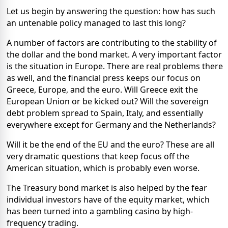
Let us begin by answering the question: how has such
an untenable policy managed to last this long?
A number of factors are contributing to the stability of
the dollar and the bond market. A very important factor
is the situation in Europe. There are real problems there
as well, and the financial press keeps our focus on
Greece, Europe, and the euro. Will Greece exit the
European Union or be kicked out? Will the sovereign
debt problem spread to Spain, Italy, and essentially
everywhere except for Germany and the Netherlands?
Will it be the end of the EU and the euro? These are all
very dramatic questions that keep focus off the
American situation, which is probably even worse.
The Treasury bond market is also helped by the fear
individual investors have of the equity market, which
has been turned into a gambling casino by high-
frequency trading.