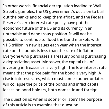
In other words, financial deregulation leading to Wall
Street's gambles, the US government's decision to bail
out the banks and to keep them afloat, and the Federal
Reserve's zero interest rate policy have put the
economic future of the US and its currency in an
untenable and dangerous position. It will not be
possible to continue to flood the bond markets with
$1.5 trillion in new issues each year when the interest
rate on the bonds is less than the rate of inflation.
Everyone who purchases a Treasury bond is purchasing
a depreciating asset. Moreover, the capital risk of
investing in Treasuries is very high. The low interest rate
means that the price paid for the bond is very high. A
rise in interest rates, which must come sooner or later,
will collapse the price of the bonds and inflict capital
losses on bond holders, both domestic and foreign.
The question is: when is sooner or later? The purpose
of this article is to examine that question.