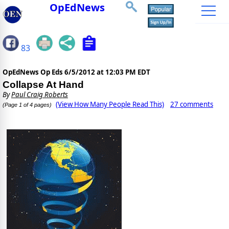
OpEdNews
83
OpEdNews Op Eds
6/5/2012 at 12:03 PM EDT
Collapse At Hand
By
Paul Craig Roberts
(View How Many People Read This)
27 comments
(Page 1 of 4 pages)