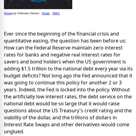
Image
Details
DMCA
(
by Unknown Owner)
Ever since the beginning of the financial crisis and
quantitative easing, the question has been before us:
How can the Federal Reserve maintain zero interest
rates for banks and negative real interest rates for
savers and bond holders when the US government is
adding $1.5 trillion to the national debt every year via its
budget deficits? Not long ago the Fed announced that it
was going to continue this policy for another 2 or 3
years. Indeed, the Fed is locked into the policy. Without
the artificially low interest rates, the debt service on the
national debt would be so large that it would raise
questions about the US Treasury's credit rating and the
viability of the dollar, and the trillions of dollars in
Interest Rate Swaps and other derivatives would come
unglued.