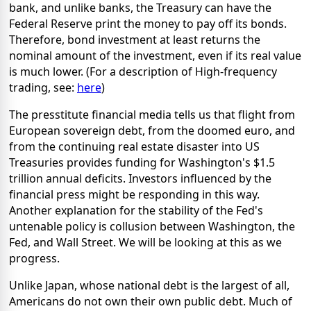
bank, and unlike banks, the Treasury can have the
Federal Reserve print the money to pay off its bonds.
Therefore, bond investment at least returns the
nominal amount of the investment, even if its real value
is much lower. (For a description of High-frequency
trading, see:
here
)
The presstitute financial media tells us that flight from
European sovereign debt, from the doomed euro, and
from the continuing real estate disaster into US
Treasuries provides funding for Washington's $1.5
trillion annual deficits. Investors influenced by the
financial press might be responding in this way.
Another explanation for the stability of the Fed's
untenable policy is collusion between Washington, the
Fed, and Wall Street. We will be looking at this as we
progress.
Unlike Japan, whose national debt is the largest of all,
Americans do not own their own public debt. Much of