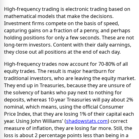
High-frequency trading is electronic trading based on
mathematical models that make the decisions.
Investment firms compete on the basis of speed,
capturing gains on a fraction of a penny, and perhaps
holding positions for only a few seconds. These are not
long-term investors. Content with their daily earnings,
they close out all positions at the end of each day.
High-frequency trades now account for 70-80% of all
equity trades. The result is major heartburn for
traditional investors, who are leaving the equity market.
They end up in Treasuries, because they are unsure of
the solvency of banks who pay next to nothing for
deposits, whereas 10-year Treasuries will pay about 2%
nominal, which means, using the official Consumer
Price Index, that they are losing 1% of their capital each
year. Using John Williams' (
shadowstats.com
) correct
measure of inflation, they are losing far more. Still, the
loss is about 2 percentage points less than being in a