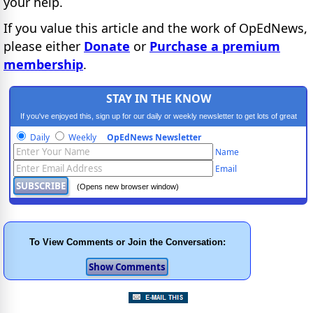
your help.
If you value this article and the work of OpEdNews,
please either
Donate
or
Purchase a premium
membership
.
STAY IN THE KNOW
If you've enjoyed this, sign up for our daily or weekly newsletter to get lots of great
progressive content.
Daily
Weekly
OpEdNews Newsletter
Name
Email
(Opens new browser window)
To View Comments or Join the Conversation: