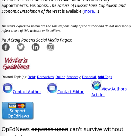
appointments. His books,
The Failure of Laissez Faire Capitalism and
Economic Dissolution of the Wes
t is available
(
more...
)
The views expressed herein are the sole responsibility of the author and do not necessarily
reflect those of this website or its editors.
Paul Craig Roberts Social Media Pages:
Debt
Derivatives
Dollar
Economy
Financial
Add
Tags
Related Topic(s):
;
;
;
;
,
View Authors'
Contact Author
Contact Editor
Articles
OpEdNews
depends upon
can't survive without