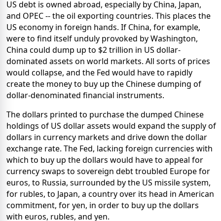
US debt is owned abroad, especially by China, Japan,
and OPEC -- the oil exporting countries. This places the
US economy in foreign hands. If China, for example,
were to find itself unduly provoked by Washington,
China could dump up to $2 trillion in US dollar-
dominated assets on world markets. All sorts of prices
would collapse, and the Fed would have to rapidly
create the money to buy up the Chinese dumping of
dollar-denominated financial instruments.
The dollars printed to purchase the dumped Chinese
holdings of US dollar assets would expand the supply of
dollars in currency markets and drive down the dollar
exchange rate. The Fed, lacking foreign currencies with
which to buy up the dollars would have to appeal for
currency swaps to sovereign debt troubled Europe for
euros, to Russia, surrounded by the US missile system,
for rubles, to Japan, a country over its head in American
commitment, for yen, in order to buy up the dollars
with euros, rubles, and yen.