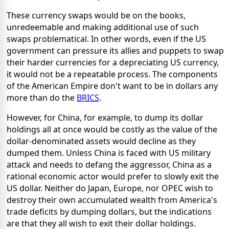
These currency swaps would be on the books,
unredeemable and making additional use of such
swaps problematical. In other words, even if the US
government can pressure its allies and puppets to swap
their harder currencies for a depreciating US currency,
it would not be a repeatable process. The components
of the American Empire don't want to be in dollars any
more than do the
BRICS
.
However, for China, for example, to dump its dollar
holdings all at once would be costly as the value of the
dollar-denominated assets would decline as they
dumped them. Unless China is faced with US military
attack and needs to defang the aggressor, China as a
rational economic actor would prefer to slowly exit the
US dollar. Neither do Japan, Europe, nor OPEC wish to
destroy their own accumulated wealth from America's
trade deficits by dumping dollars, but the indications
are that they all wish to exit their dollar holdings.