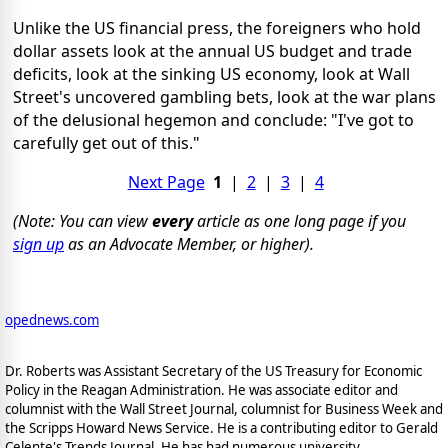
Unlike the US financial press, the foreigners who hold
dollar assets look at the annual US budget and trade
deficits, look at the sinking US economy, look at Wall
Street's uncovered gambling bets, look at the war plans
of the delusional hegemon and conclude: "I've got to
carefully get out of this."
Next Page
1
|
2
|
3
|
4
(Note: You can view
every
article as one long page if you
sign up
as an Advocate Member, or higher).
opednews.com
Dr. Roberts was Assistant Secretary of the US Treasury for Economic
Policy in the Reagan Administration. He was associate editor and
columnist with the Wall Street Journal, columnist for Business Week and
the Scripps Howard News Service. He is a contributing editor to Gerald
Celente's Trends Journal. He has had numerous university