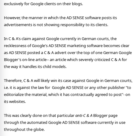
exclusively for Google clients on their blogs.
However, the manner in which the AD SENSE software posts its
advertisements is not showing responsibility to its clients.
In C & A's claim against Google currently in German courts, the
recklessness of Google's AD SENSE marketing software becomes clear
as AD SENSE posted a C & A advert over the top of one German Google
Blogger's on-line article-- an article which severely criticized C & A for
the way it handles its child models.
Therefore, C & A will likely win its case against Google in German courts,
i.e. it is against the law for
Google AD SENSE or any other publisher "to
editorialize the material, which it has contractually agreed to post"- on
its websites.
This was clearly done on that particular
anti-C & A
Blogger page
through the automated Google AD SENSE software currently in use
throughout the globe.