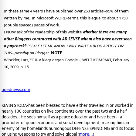
In these same 4 years I have published over 260 articles--95% of them
written by me.
In Microsoft WORD-terms, this is equal to about 1750
(double spaced) pages of work.
I NOW ask of the readership of this website
whether there are many
other Bloggers contracted with AD SENSE
whom also have never seen
a paycheck
?
PLEASE LET ME KNOW, I WILL WRITE A BLOG ARTICLE ON
THIS--possibly on Blogger.
NOTE
Winckler, Lars, "C & A klagt gegen Google"-, WELT KOMPAKT, February
10, 2009, p. 15.
opednews.com
KEVIN STODA-has been blessed to have either traveled in or worked in
nearly 100 countries on five continents over the past two and a half
decades.--He sees himself as a peace educator and have been-- a
promoter of good economic and social development--making-him an
enemy of my homelands humongous DEFENSE SPENDING and its focus
on using weapons to try and solve global (
more...
)