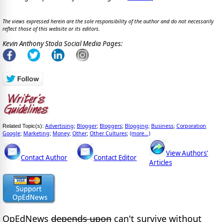
The views expressed herein are the sole responsibility of the author and do not necessarily
reflect those of this website or its editors.
Kevin Anthony Stoda Social Media Pages:
Advertising
Blogger
Bloggers
Blogging
Business
Corporation
Related Topic(s):
;
;
;
;
;
Google
Marketing
Money
Other
Other Cultures
(more...)
;
;
;
;
;
View Authors'
Contact Author
Contact Editor
Articles
OpEdNews
depends upon
can't survive without