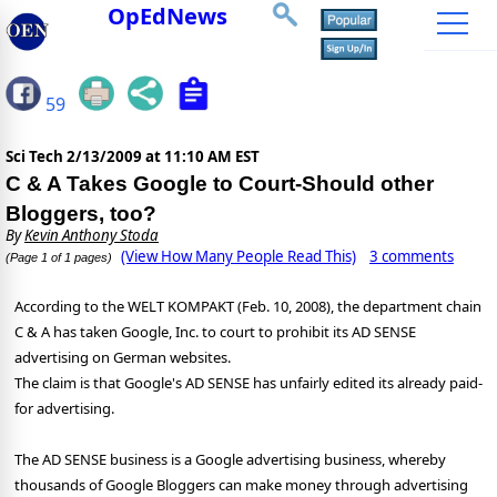
OpEdNews
59
Sci Tech
2/13/2009 at 11:10 AM EST
C & A Takes Google to Court-Should other
Bloggers, too?
By
Kevin Anthony Stoda
(View How Many People Read This)
3 comments
(Page 1 of 1 pages)
According to the WELT KOMPAKT (Feb. 10, 2008), the department chain
C & A has taken Google, Inc. to court to prohibit its AD SENSE
advertising on German websites.
The claim is that Google's AD SENSE has unfairly edited its already paid-
for advertising.
The AD SENSE business is a Google advertising business, whereby
thousands of Google Bloggers can make money through advertising