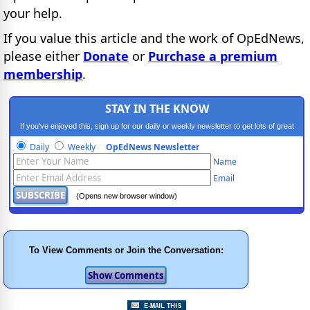
your help.
If you value this article and the work of OpEdNews,
please either
Donate
or
Purchase a premium
membership
.
STAY IN THE KNOW
If you've enjoyed this, sign up for our daily or weekly newsletter to get lots of great
progressive content.
Daily
Weekly
OpEdNews Newsletter
Name
Email
(Opens new browser window)
To View Comments or Join the Conversation: