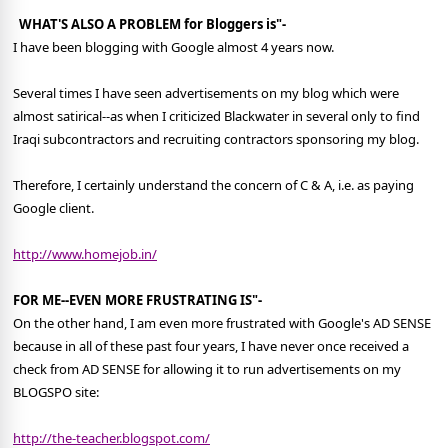
WHAT'S ALSO A PROBLEM for Bloggers is"-
I have been blogging with Google almost 4 years now.
Several times I have seen advertisements on my blog which were
almost satirical--as when I criticized Blackwater in several only to find
Iraqi subcontractors and recruiting contractors sponsoring my blog.
Therefore, I certainly understand the concern of C & A, i.e. as paying
Google client.
http://www.homejob.in/
FOR ME--EVEN MORE FRUSTRATING IS"-
On the other hand, I am even more frustrated with Google's AD SENSE
because in all of these past four years, I have never once received a
check from AD SENSE for allowing it to run advertisements on my
BLOGSPO site:
http://the-teacher.blogspot.com/