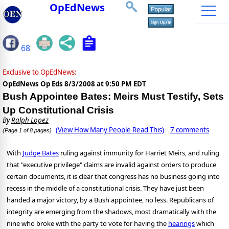
OpEdNews
68
Exclusive to OpEdNews:
OpEdNews Op Eds
8/3/2008 at 9:50 PM EDT
Bush Appointee Bates: Meirs Must Testify, Sets
Up Constitutional Crisis
By
Ralph Lopez
(View How Many People Read This)
7 comments
(Page 1 of 8 pages)
With
Judge Bates
ruling against immunity for Harriet Meirs, and ruling
that "executive privilege" claims are invalid against orders to produce
certain documents, it is clear that congress has no business going into
recess in the middle of a constitutional crisis. They have just been
handed a major victory, by a Bush appointee, no less. Republicans of
integrity are emerging from the shadows, most dramatically with the
nine who broke with the party to vote for having the
hearings
which