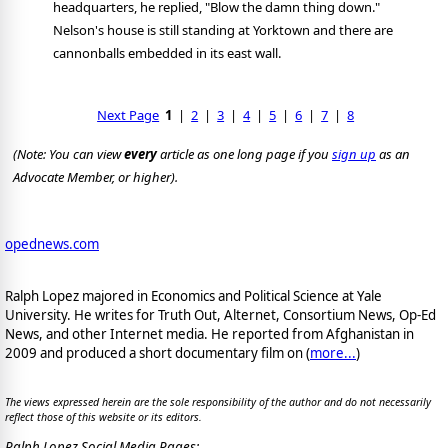
headquarters, he replied, "Blow the damn thing down."
Nelson's house is still standing at Yorktown and there are
cannonballs embedded in its east wall.
Next Page
1
|
2
|
3
|
4
|
5
|
6
|
7
|
8
(Note: You can view
every
article as one long page if you
sign up
as an
Advocate Member, or higher).
opednews.com
Ralph Lopez majored in Economics and Political Science at Yale
University. He writes for Truth Out, Alternet, Consortium News, Op-Ed
News, and other Internet media. He reported from Afghanistan in
2009 and produced a short documentary film on (
more...
)
The views expressed herein are the sole responsibility of the author and do not necessarily
reflect those of this website or its editors.
Ralph Lopez Social Media Pages: