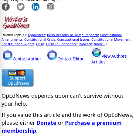
Appointees
Bush Reasons To Dump Impeach
Constitutional
Related Topic(s):
;
;
Amendments
Constitutional Crisis
Constitutional Issues
Constitutional Movement
;
;
;
;
Constitutional Rights
Crisis
Crisis In Confidence
Impeach
(more...)
;
;
;
;
View Authors'
Contact Author
Contact Editor
Articles
OpEdNews
depends upon
can't survive without
your help.
If you value this article and the work of OpEdNews,
please either
Donate
or
Purchase a premium
membership
.