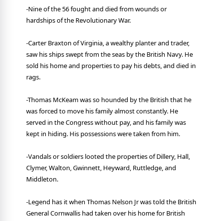
-Nine of the 56 fought and died from wounds or
hardships of the Revolutionary War.
-Carter Braxton of Virginia, a wealthy planter and trader,
saw his ships swept from the seas by the British Navy. He
sold his home and properties to pay his debts, and died in
rags.
-Thomas McKeam was so hounded by the British that he
was forced to move his family almost constantly. He
served in the Congress without pay, and his family was
kept in hiding. His possessions were taken from him.
-Vandals or soldiers looted the properties of Dillery, Hall,
Clymer, Walton, Gwinnett, Heyward, Ruttledge, and
Middleton.
-Legend has it when Thomas Nelson Jr was told the British
General Cornwallis had taken over his home for British