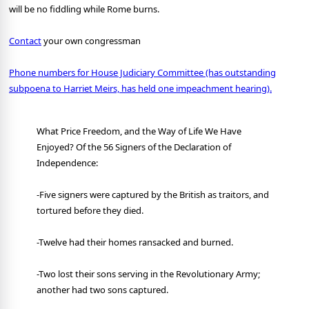
will be no fiddling while Rome burns.
Contact
your own congressman
Phone numbers for House Judiciary Committee (has outstanding
subpoena to Harriet Meirs, has held one impeachment hearing).
What Price Freedom, and the Way of Life We Have
Enjoyed? Of the 56 Signers of the Declaration of
Independence:
-Five signers were captured by the British as traitors, and
tortured before they died.
-Twelve had their homes ransacked and burned.
-Two lost their sons serving in the Revolutionary Army;
another had two sons captured.