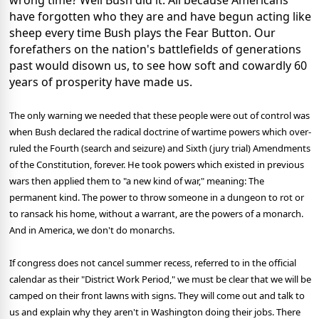
wrong time? Well Bush did it. All because Americans
have forgotten who they are and have begun acting like
sheep every time Bush plays the Fear Button. Our
forefathers on the nation's battlefields of generations
past would disown us, to see how soft and cowardly 60
years of prosperity have made us.
The only warning we needed that these people were out of control was
when Bush declared the radical doctrine of wartime powers which over-
ruled the Fourth (search and seizure) and Sixth (jury trial) Amendments
of the Constitution, forever. He took powers which existed in previous
wars then applied them to "a new kind of war," meaning: The
permanent kind. The power to throw someone in a dungeon to rot or
to ransack his home, without a warrant, are the powers of a monarch.
And in America, we don't do monarchs.
If congress does not cancel summer recess, referred to in the official
calendar as their "District Work Period," we must be clear that we will be
camped on their front lawns with signs. They will come out and talk to
us and explain why they aren't in Washington doing their jobs. There