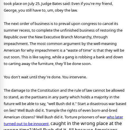
took place on July 25. Judge Bates said: Even if you're my friend,
George, you still have to, um, obey the law.
The next order of business is to prevail upon congress to cancel its
summer recess, to complete the unfinished business of restoring the
Republic over the New Executive Branch Monarchy, through
impeachment. The most common argument by the well-meaning
American for why impeachment is a "waste of time" is that they will be
out soon. This is like saying, while a gang is robbing a bank and down
to carting away the furniture, they'll be done soon.
You don't wait until they're done. You intervene.
The damage to the Constitution and the rule of law cannot be allowed
to stand, as the partisans in any party which holds a majority in the
future will be able to say, "well Bush did it." Start a disastrous war based
on lies? Well Bush did it. Trample the rights of even born-and-bred
American citizens? Well Bush did it. Torture prisoners of war
who later
caught in the wrong place at the
turned out to be innocent,