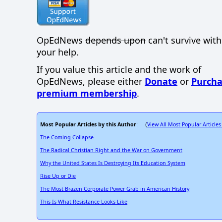
OpEdNews
depends upon
can't survive wit
your help.
If you value this article and the work of
OpEdNews, please either
Donate
or
Purcha
premium membership
.
Most Popular Articles by this Author
View All Most Popular Articles
: (
The Coming Collapse
The Radical Christian Right and the War on Government
Why the United States Is Destroying Its Education System
Rise Up or Die
The Most Brazen Corporate Power Grab in American History
This Is What Resistance Looks Like