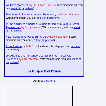
We Have Monsters!
by Dr. Lenore Daniels
( With membership, you
see # of pageviews
can
)
20 Actions To Protect American Democracy
by Robert Weiner
(
see # of pageviews
With membership, you can
)
Trump Sacrifices American Soldiers for Israel in Religious War
Against Iran
by Bob Johnson
see #
( With membership, you can
of pageviews
)
New Publication: War Is Still A Lie
by David Swanson
( With
see # of pageviews
membership, you can
)
Tunnel Vision
by Bob Passi
see # of
( With membership, you can
pageviews
)
Los Angeles Charter School's Latest Scandal Raises Old
Questions
by Carl Petersen
see # of
( With membership, you can
pageviews
)
Go To Top 50 Most Popular
Ad info:
click here