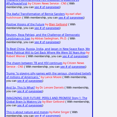
#PutPeopleFirst
by Citizen News Service - CNS
( With
see # of pageviews
membership, you can
)
The Awful Transformation of Bernie Sanders
by earl ofari
hutchinson
see # of pageviews
( With membership, you can
)
Positive Visions of the Future
by
Blair Gelbond
( With
see # of pageviews
membership, you can
)
Reuters, Reza Pahlavi, and the Challenge of Democratic
Legitimacy in Iran
by Abbas Sadeghian, Ph.D.
( With
see # of pageviews
membership, you can
)
To Beat China, Russia, India, and Japan in New Space Race, We
Need Political Will to Get Back Where We Were 50 Years Ago
by
Robert Weiner
see # of pageviews
( With membership, you can
)
The chasm between TB and HIV continues
by Citizen News
Service - CNS
see # of pageviews
( With membership, you can
)
Trump "is playing silly games with the serious, cherished beliefs
of millions of Americans."
by Lance Moore
( With membership,
see # of pageviews
you can
)
And So, This Is What?
by Dr. Lenore Daniels
( With membership,
see # of pageviews
you can
)
IMAGINING OUR FUTURE: PERILS AND PROMISE Story 1: The
Global Brain Is Waking Up
by Blair Gelbond
( With membership,
see # of pageviews
you can
)
This is about nature and money
by Katie Singer
( With
see # of pageviews
membership, you can
)