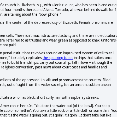
a church in Elizabeth, N.J., with Gloria Blount, who has been in and out o
ut four months there, and Alveda Torrado, who was behind its walls for 
n, are talking about the "bowl phone."
rs in the center of the depressed city of Elizabeth. Female prisoners are
eir cells. There isn't much structured activity and there are no education
 are referred to as trusties and wear green as opposed to khaki uniforms -
e not paid.
 penal institutions revolves around an improvised system of cell-to-cell
ne," it crudely replicates
the speaking tubes
in ships that sailors once
 to build friendships, carry out courtship, fall in love -- although the
religious conversion, pass news about court cases and families and
llions of the oppressed. In jails and prisons across the country, filled
rds, out of sight from the wider society, lies an unseen, subterranean
 Latina who has black, short curly hair with raspberry streaks.
an-American in her 40s. "You take the water out [of the bowl]. You keep
le cup or somethin'. You take a little sock or a little cloth or somethin'. Yo
t it's the water's going out. It's goin', it's goin'. It don't take but like