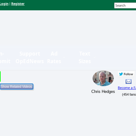
Login
Register
|
n-
Support
Ad
Text
bmit
OpEdNews
Rates
Sizes
Become a F
Chris Hedges
(454 fans