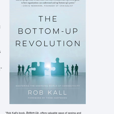
t
s
."
Bottom-Up
"Rob Kall's book,
, offers valuable ways of seeing and