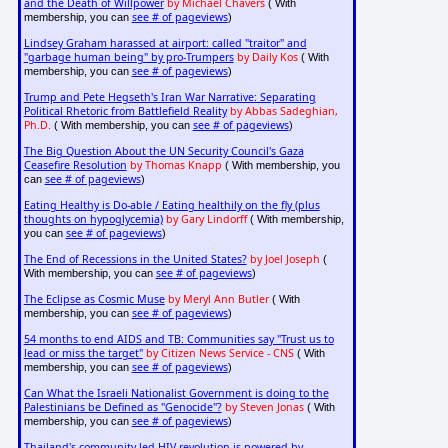
and the Death of Willpower
by Michael Chavers
( With
see # of pageviews
membership, you can
)
Lindsey Graham harassed at airport: called "traitor" and
"garbage human being" by pro-Trumpers
by Daily Kos
( With
see # of pageviews
membership, you can
)
Trump and Pete Hegseth's Iran War Narrative: Separating
Political Rhetoric from Battlefield Reality
by Abbas Sadeghian,
Ph.D.
see # of pageviews
( With membership, you can
)
The Big Question About the UN Security Council's Gaza
Ceasefire Resolution
by Thomas Knapp
( With membership, you
see # of pageviews
can
)
Eating Healthy is Do-able / Eating healthily on the fly (plus
thoughts on hypoglycemia)
by Gary Lindorff
( With membership,
see # of pageviews
you can
)
The End of Recessions in the United States?
by Joel Joseph
(
see # of pageviews
With membership, you can
)
The Eclipse as Cosmic Muse
by Meryl Ann Butler
( With
see # of pageviews
membership, you can
)
54 months to end AIDS and TB: Communities say "Trust us to
lead or miss the target"
by Citizen News Service - CNS
( With
see # of pageviews
membership, you can
)
Can What the Israeli Nationalist Government is doing to the
Palestinians be Defined as "Genocide"?
by Steven Jonas
( With
see # of pageviews
membership, you can
)
Thailand's community-led HIV revolution is powered by