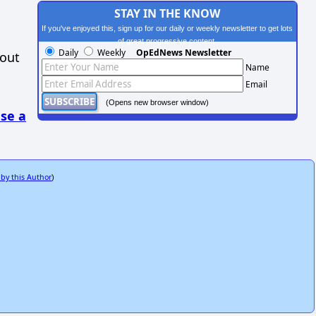
STAY IN THE KNOW
If you've enjoyed this, sign up for our daily or weekly newsletter to get lots
of great progressive content.
Daily
Weekly
OpEdNews Newsletter
hout
Name
Email
(Opens new browser window)
se a
 by this Author
)