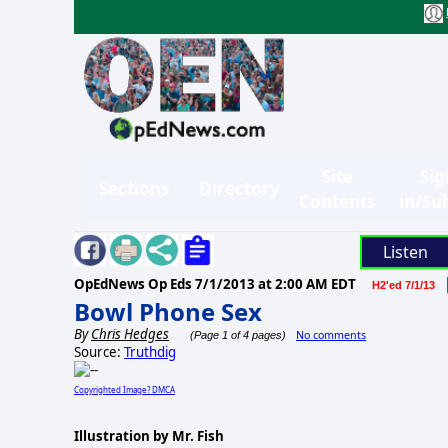
Site
Sig
Sections
Directory
Contents
in/Su
Listen
OpEdNews Op Eds
7/1/2013 at 2:00 AM EDT
H2'ed 7/1/13
Bowl Phone Sex
By
Chris Hedges
No comments
(Page 1 of 4 pages)
Source:
Truthdig
Copyrighted Image? DMCA
Illustration by Mr. Fish