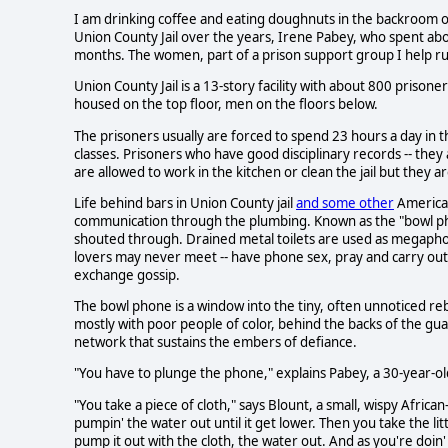
I am drinking coffee and eating doughnuts in the backroom of 
Union County Jail over the years, Irene Pabey, who spent abo
months. The women, part of a prison support group I help ru
Union County Jail is a 13-story facility with about 800 prisone
housed on the top floor, men on the floors below.
The prisoners usually are forced to spend 23 hours a day in th
classes. Prisoners who have good disciplinary records -- they
are allowed to work in the kitchen or clean the jail but they ar
Life behind bars in Union County jail
and some other
American
communication through the plumbing. Known as the "bowl pho
shouted through. Drained metal toilets are used as megaphones
lovers may never meet -- have phone sex, pray and carry out 
exchange gossip.
The bowl phone is a window into the tiny, often unnoticed rebe
mostly with poor people of color, behind the backs of the gua
network that sustains the embers of defiance.
"You have to plunge the phone," explains Pabey, a 30-year-old
"You take a piece of cloth," says Blount, a small, wispy Afric
pumpin' the water out until it get lower. Then you take the litt
pump it out with the cloth, the water out. And as you're doin' tha