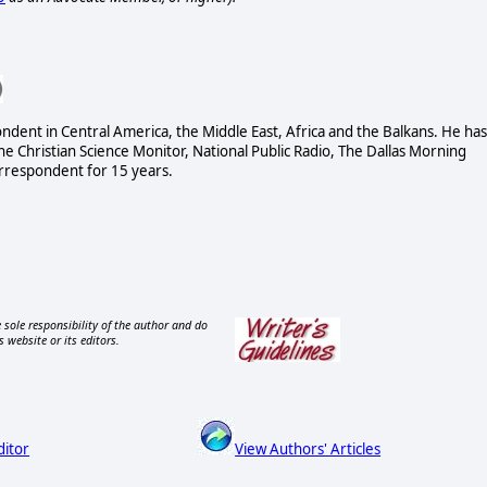
dent in Central America, the Middle East, Africa and the Balkans. He has
 Christian Science Monitor, National Public Radio, The Dallas Morning
rrespondent for 15 years.
 sole responsibility of the author and do
s website or its editors.
ditor
View Authors' Articles