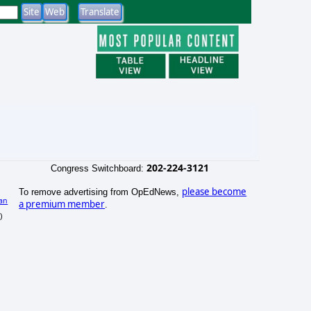
202-224-3121
Congress Switchboard:
please become
To remove advertising from OpEdNews,
an
a premium member
.
)