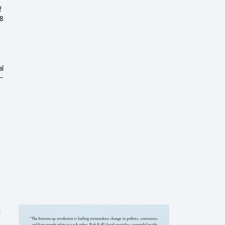
f
18
al
-
u