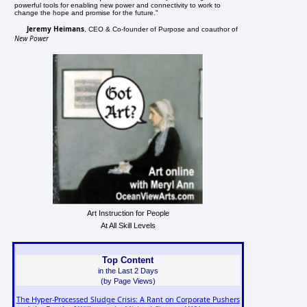
powerful tools for enabling new power and connectivity to work to
change the hope and promise for the future."
Jeremy Heimans
, CEO & Co-founder of Purpose and coauthor of
New Power
Art Instruction for People
At All Skill Levels
Top Content
in the Last 2 Days
(by Page Views)
The Hyper-Processed Sludge Crisis: A Rant on Corporate Pushers