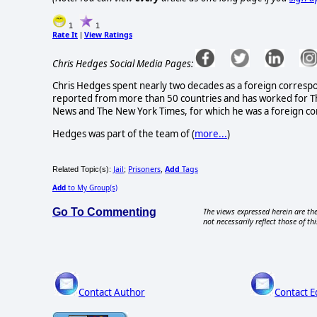
1
1
Rate It
View Ratings
|
Chris Hedges Social Media Pages:
Chris Hedges spent nearly two decades as a foreign correspon
reported from more than 50 countries and has worked for The
News and The New York Times, for which he was a foreign co
Hedges was part of the team of (
more...
)
Jail
Prisoners
Add
Tags
Related Topic(s):
;
,
Add
to My Group(s)
Go To Commenting
The views expressed herein are the
not necessarily reflect those of thi
Contact Author
Contact E