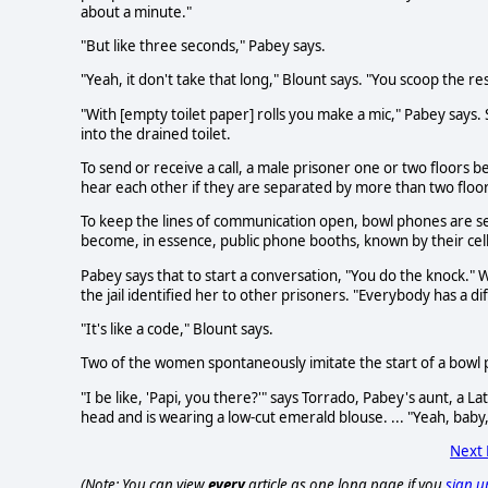
about a minute."
"But like three seconds," Pabey says.
"Yeah, it don't take that long," Blount says. "You scoop the res
"With [empty toilet paper] rolls you make a mic," Pabey says. 
into the drained toilet.
To send or receive a call, a male prisoner one or two floors be
hear each other if they are separated by more than two floor
To keep the lines of communication open, bowl phones are sel
become, in essence, public phone booths, known by their ce
Pabey says that to start a conversation, "You do the knock." Wi
the jail identified her to other prisoners. "Everybody has a diff
"It's like a code," Blount says.
Two of the women spontaneously imitate the start of a bowl 
"I be like, 'Papi, you there?'" says Torrado, Pabey's aunt, a 
head and is wearing a low-cut emerald blouse. ... "Yeah, baby, I'
Next
(Note: You can view
every
article as one long page if you
sign u