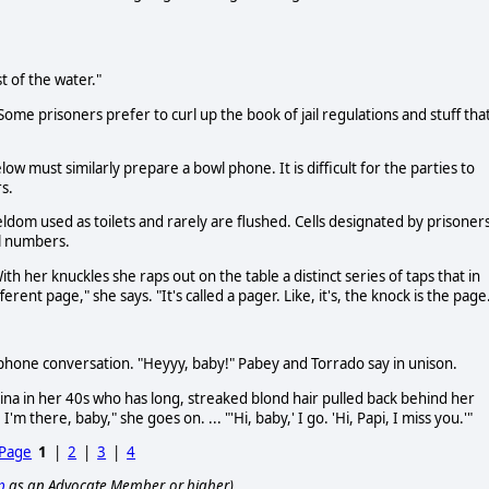
t of the water."
Some prisoners prefer to curl up the book of jail regulations and stuff tha
low must similarly prepare a bowl phone. It is difficult for the parties to
s.
dom used as toilets and rarely are flushed. Cells designated by prisoner
ll numbers.
th her knuckles she raps out on the table a distinct series of taps that in
erent page," she says. "It's called a pager. Like, it's, the knock is the page
phone conversation. "Heyyy, baby!" Pabey and Torrado say in unison.
Latina in her 40s who has long, streaked blond hair pulled back behind her
m there, baby," she goes on. ... "'Hi, baby,' I go. 'Hi, Papi, I miss you.'"
 Page
1
|
2
|
3
|
4
p
as an Advocate Member, or higher).