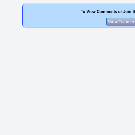
To View Comments or Join t