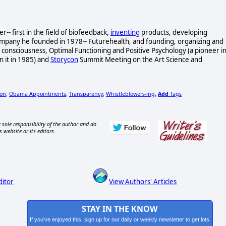
- first in the field of biofeedback,
inventing
products, developing
ompany he founded in 1978-- Futurehealth, and founding, organizing and
consciousness, Optimal Functioning and Positive Psychology (a pioneer i
n it in 1985) and
Storycon
Summit Meeting on the Art Science and
ion
Obama Appointments
Transparency
Whistleblowers-ing
Add
Tags
;
;
;
,
 sole responsibility of the author and do
s website or its editors.
ditor
View Authors' Articles
STAY IN THE KNOW
If you've enjoyed this, sign up for our daily or weekly newsletter to get lots