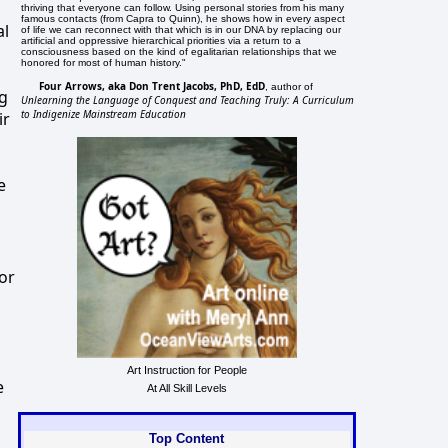
thriving that everyone can follow. Using personal stories from his many
famous contacts (from Capra to Quinn), he shows how in every aspect
al
of life we can reconnect with that which is in our DNA by replacing our
artificial and oppressive hierarchical priorities via a return to a
consciousness based on the kind of egalitarian relationships that we
honored for most of human history."
Four Arrows, aka Don Trent Jacobs, PhD, EdD
, author of
ng
Unlearning the Language of Conquest and Teaching Truly: A Curriculum
to Indigenize Mainstream Education
ir
e
oor
Art Instruction for People
e
At All Skill Levels
Top Content