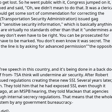
 get lost. So he went public with it, Congress jumped on it,
ked and said, "Oh, we didn't mean to do that. It was a cleric
would get some sort of commendation for correcting the
A (Transportation Security Administration) issued gag
d "sensitive security information," which is basically anythi
are virtually no standards other than that it "undermines a
 they don't even have to be right. You can be prosecuted for
t have to be marked. You don't even know it was secret. The
the line is by asking for advanced permission""the opposit
 free speech in this country, and it's being done in a back d
from- TSA think will undermine air security. After Robert
sued regulations creating these new SSI. Several years later,
an. They told him that he had exposed SSI, even though it
 ago, at an MSPB hearing, they told Maclean that agencies
ugh internal secrecy regulations. That means that the whol
system by any government bureaucracy.
-
 did?
-