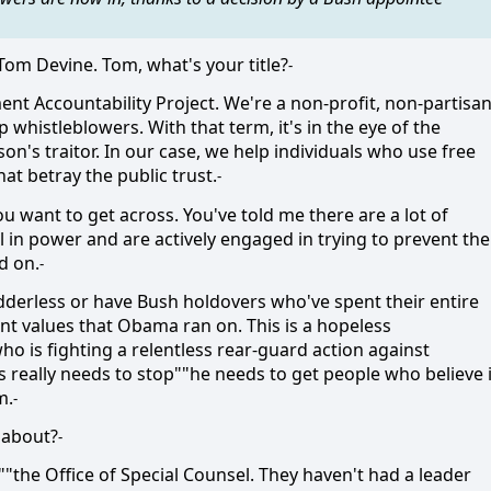
Tom Devine. Tom, what's your title?
-
ent Accountability Project. We're a non-profit, non-partisa
 whistleblowers. With that term, it's in the eye of the
's traitor. In our case, we help individuals who use free
at betray the public trust.
-
 want to get across. You've told me there are a lot of
 in power and are actively engaged in trying to prevent the
d on.
-
udderless or have Bush holdovers who've spent their entire
t values that Obama ran on. This is a hopeless
ho is fighting a relentless rear-guard action against
 really needs to stop""he needs to get people who believe 
m.
-
g about?
-
"the Office of Special Counsel. They haven't had a leader