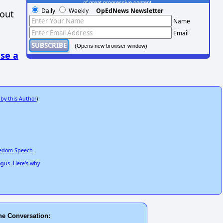
of great progressive content.
Daily
Weekly
OpEdNews Newsletter
hout
Name
Email
(Opens new browser window)
se a
 by this Author
)
reedom Speech
ogus. Here's why
he Conversation: