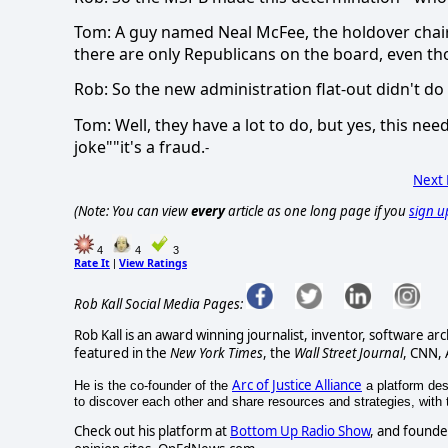
Tom: A guy named Neal McFee, the holdover chai
there are only Republicans on the board, even th
Rob: So the new administration flat-out didn't do 
Tom: Well, they have a lot to do, but yes, this ne
joke""it's a fraud.
-
Next
(Note: You can view
every
article as one long page if you
sign u
4
4
3
Rate It
View Ratings
|
Rob Kall Social Media Pages:
Rob Kall is an award winning journalist, inventor, software ar
featured in the
New York Times
, the
Wall Street Journal
, CNN,
Arc of Justice Alliance
He is the co-founder of the
a platform desi
to discover each other and share resources and strategies, with th
Check out his platform at
Bottom Up Radio Show
, and founde