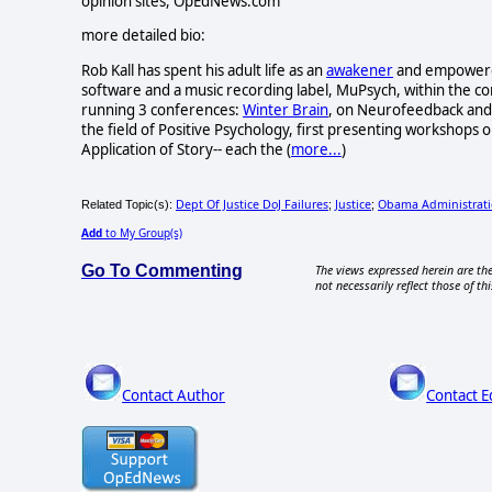
opinion sites, OpEdNews.com
more detailed bio:
Rob Kall has spent his adult life as an
awakener
and empowerer-
software and a music recording label, MuPsych, within the c
running 3 conferences:
Winter Brain
, on Neurofeedback and 
the field of Positive Psychology, first presenting workshops o
Application of Story-- each the (
more...
)
Dept Of Justice DoJ Failures
Justice
Obama Administrat
Related Topic(s):
;
;
Add
to My Group(s)
Go To Commenting
The views expressed herein are the
not necessarily reflect those of thi
Contact Author
Contact E