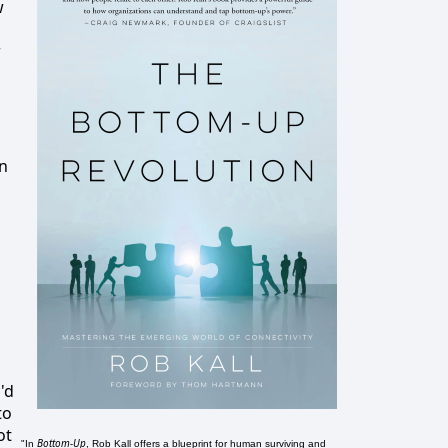
w
w
an
'd
to
ot
Bottom-Up
"In
, Rob Kall offers a blueprint for human surviving and