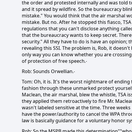
the order and protested internally and was told to
and it spread by wildfire. So the bureaucracy blin
mistake." You would think that the air marshal 
mistake. But no. After he stopped this fiasco, TS
regulations that you can't disclose anything calle
that the bureaucracy wants to keep secret. There 
security." All they have to do is have an opinion;
revealing this SSI. The problem is, Rob, it doesn'
only way you can know whether you are crossing 
of protection of free speech.
-
Rob: Sounds Orwellian.
-
Tom: Oh, it is. It's the worst nightmare of ending
fashion through these unmarked protect yourself 
Maclean, the air marshal, blew the whistle, TSA is
they applied them retroactively to fire Mr. Macle
wasn't labeled sensitive at the time. Three weeks
have the power/authority to cancel the WPA thro
law is basically guidance for a voluntary honor 
Rob: So the MSPB made this determination""who