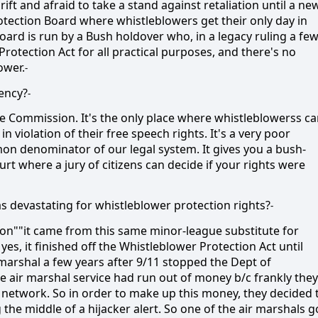
ift and afraid to take a stand against retaliation until a ne
otection Board where whistleblowers get their only day in
board is run by a Bush holdover who, in a legacy ruling a fe
rotection Act for all practical purposes, and there's no
ower.
-
gency?
-
ce Commission. It's the only place where whistleblowerss c
n violation of their free speech rights. It's a very poor
on denominator of our legal system. It gives you a bush-
urt where a jury of citizens can decide if your rights were
as devastating for whistleblower protection rights?
-
sion""it came from this same minor-league substitute for
es, it finished off the Whistleblower Protection Act until
marshal a few years after 9/11 stopped the Dept of
 air marshal service had run out of money b/c frankly they
 network. So in order to make up this money, they decided 
the middle of a hijacker alert. So one of the air marshals g