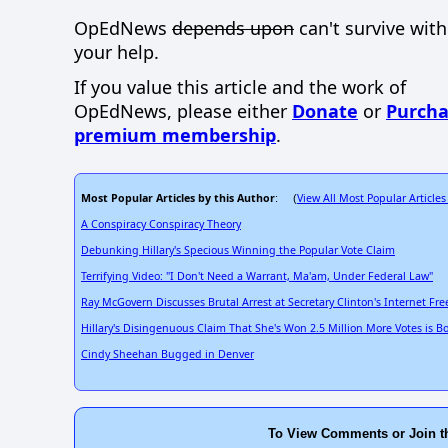
OpEdNews
depends upon
can't survive wit
your help.
If you value this article and the work of
OpEdNews, please either
Donate
or
Purcha
premium membership
.
Most Popular Articles by this Author
View All Most Popular Articles
: (
A Conspiracy Conspiracy Theory
Debunking Hillary's Specious Winning the Popular Vote Claim
Terrifying Video: "I Don't Need a Warrant, Ma'am, Under Federal Law"
Ray McGovern Discusses Brutal Arrest at Secretary Clinton's Internet F
Hillary's Disingenuous Claim That She's Won 2.5 Million More Votes is B
Cindy Sheehan Bugged in Denver
To View Comments or Join t