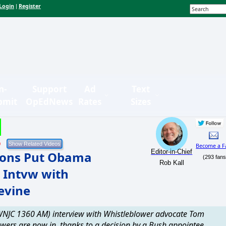
Login
Register
|
n-
Support
Ad
Text
bmit
OpEdNews
Rates
Sizes
9
Become a F
Editor-in-Chief
tions Put Obama
(293 fans
Rob Kall
 Intvw with
evine
 (WNJC 1360 AM) interview with Whistleblower advocate Tom
owers are now in, thanks to a decision by a Bush appointee