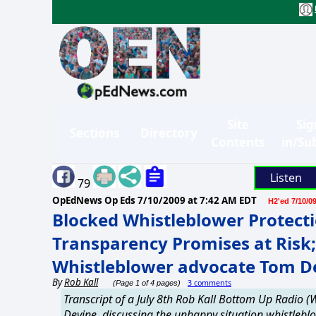
Site
Sig
Sections
Directory
Contents
in/Su
Listen
79
OpEdNews Op Eds
7/10/2009 at 7:42 AM EDT
H2'ed 7/10/0
Blocked Whistleblower Protec
Transparency Promises at Risk;
Whistleblower advocate Tom D
By
Rob Kall
3 comments
(Page 1 of 4 pages)
Transcript of a July 8th Rob Kall Bottom Up Radio
Devine, discussing the unhappy situation whistlebl