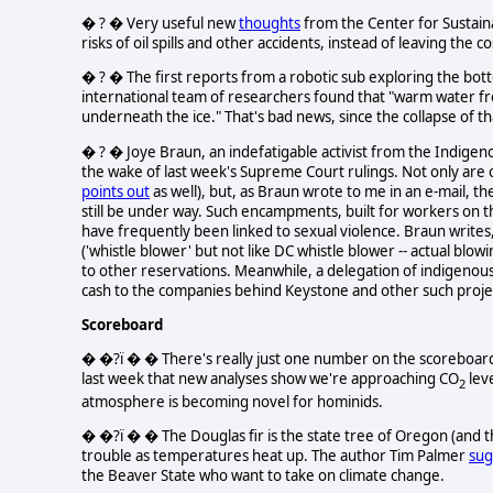
� ? � Very useful new
thoughts
from the Center for Sustain
risks of oil spills and other accidents, instead of leaving the c
� ? � The first reports from a robotic sub exploring the bott
international team of researchers found that "warm water fr
underneath the ice." That's bad news, since the collapse of tha
� ? � Joye Braun, an indefatigable activist from the Indigen
the wake of last week's Supreme Court rulings. Not only are o
points out
as well), but, as Braun wrote to me in an e-mail, 
still be under way. Such encampments, built for workers on th
have frequently been linked to sexual violence. Braun writ
('whistle blower' but not like DC whistle blower -- actual blow
to other reservations. Meanwhile, a delegation of indigen
cash to the companies behind Keystone and other such proje
Scoreboard
� �?ï � � There's really just one number on the scoreboard t
last week that new analyses show we're approaching CO
leve
2
atmosphere is becoming novel for hominids.
� �?ï � � The Douglas fir is the state tree of Oregon (and 
trouble as temperatures heat up. The author Tim Palmer
sug
the Beaver State who want to take on climate change.