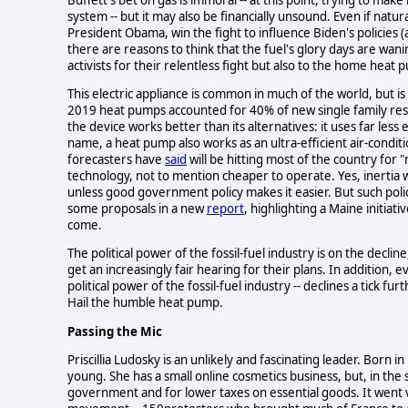
system -- but it may also be financially unsound. Even if nat
President Obama, win the fight to influence Biden's policies (
there are reasons to think that the fuel's glory days are wan
activists for their relentless fight but also to the home hea
This electric appliance is common in much of the world, but is
2019 heat pumps accounted for 40% of new single family resid
the device works better than its alternatives: it uses far less 
name, a heat pump also works as an ultra-efficient air-conditi
forecasters have
said
will be hitting most of the country for "
technology, not to mention cheaper to operate. Yes, inertia 
unless good government policy makes it easier. But such polic
some proposals in a new
report
, highlighting a Maine initiat
come.
The political power of the fossil-fuel industry is on the decli
get an increasingly fair hearing for their plans. In addition, e
political power of the fossil-fuel industry -- declines a tick fu
Hail the humble heat pump.
Passing the Mic
Priscillia Ludosky is an unlikely and fascinating leader. Born
young. She has a small online cosmetics business, but, in the
government and for lower taxes on essential goods. It went v