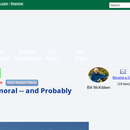
Login
Register
|
n-
Support
Ad
Text
bmit
OpEdNews
Rates
Sizes
Become a F
20
(19 fans
Bill McKibben
moral -- and Probably