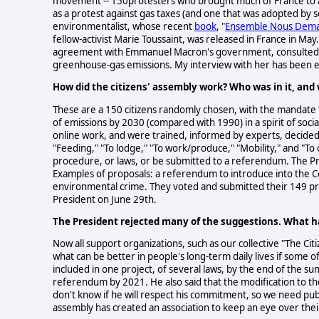
movement -- 150protesters who brought much of France to a s
as a protest against gas taxes (and one that was adopted by s
environmentalist, whose recent
book
, "
Ensemble Nous Dema
fellow-activist Marie Toussaint, was released in France in May.
agreement with Emmanuel Macron's government, consulted wit
greenhouse-gas emissions. My interview with her has been edi
How did the citizens' assembly work? Who was in it, an
These are a 150 citizens randomly chosen, with the mandate t
of emissions by 2030 (compared with 1990) in a spirit of socia
online work, and were trained, informed by experts, decided
"Feeding," "To lodge," "To work/produce," "Mobility," and "
procedure, or laws, or be submitted to a referendum. The Pr
Examples of proposals: a referendum to introduce into the Co
environmental crime. They voted and submitted their 149 p
President on June 29th.
The President rejected many of the suggestions. What 
Now all support organizations, such as our collective "The Cit
what can be better in people's long-term daily lives if some
included in one project, of several laws, by the end of the 
referendum by 2021. He also said that the modification to 
don't know if he will respect his commitment, so we need publ
assembly has created an association to keep an eye over thei