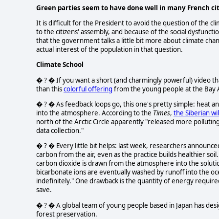
Green parties seem to have done well in many French citi
It is difficult for the President to avoid the question of th
to the citizens' assembly, and because of the social dysfunc
that the government talks a little bit more about climate chang
actual interest of the population in that question.
Climate School
� ? � If you want a short (and charmingly powerful) video tha
than this
colorful offering
from the young people at the Bay 
� ? � As feedback loops go, this one's pretty simple: heat an
into the atmosphere. According to the
Times
,
the Siberian wi
north of the Arctic Circle apparently "released more pollutin
data collection."
� ? � Every little bit helps: last week, researchers announced
carbon from the air, even as the practice builds healthier soil
carbon dioxide is drawn from the atmosphere into the soluti
bicarbonate ions are eventually washed by runoff into the o
indefinitely." One drawback is the quantity of energy require
save.
� ? � A global team of young people based in Japan has de
forest preservation.