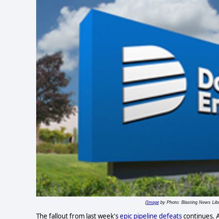
Image
(
by Photo: Blasting News Libr
The fallout from last week's
epic pipeline defeats
continues. A