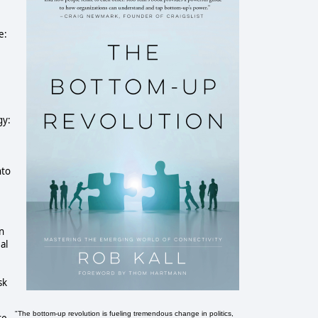
e:
gy:
nto
In
al
sk
"The bottom-up revolution is fueling tremendous change in politics,
te