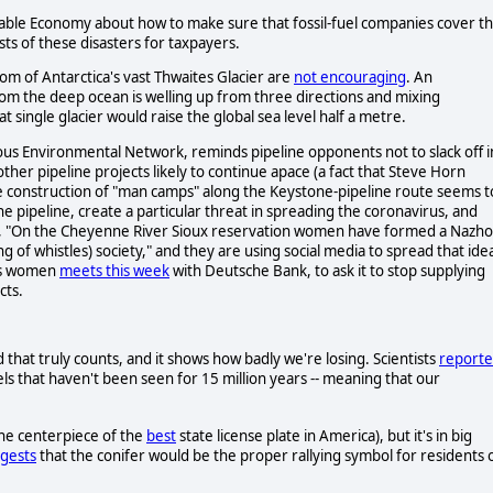
able Economy about how to make sure that fossil-fuel companies cover t
osts of these disasters for taxpayers.
om of Antarctica's vast Thwaites Glacier are
not encouraging
. An
om the deep ocean is welling up from three directions and mixing
t single glacier would raise the global sea level half a metre.
ous Environmental Network, reminds pipeline opponents not to slack off i
ther pipeline projects likely to continue apace (a fact that Steve Horn
the construction of "man camps" along the Keystone-pipeline route seems t
e pipeline, create a particular threat in spreading the coronavirus, and
es, "On the Cheyenne River Sioux reservation women have formed a Nazh
ing of whistles) society," and they are using social media to spread that ide
ous women
meets this week
with Deutsche Bank, to ask it to stop supplying
cts.
hat truly counts, and it shows how badly we're losing. Scientists
report
ls that haven't been seen for 15 million years -- meaning that our
the centerpiece of the
best
state license plate in America), but it's in big
gests
that the conifer would be the proper rallying symbol for residents 