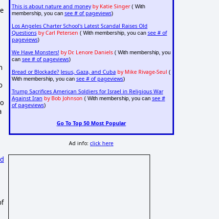
This is about nature and money
by Katie Singer
( With
he
see # of pageviews
membership, you can
)
Los Angeles Charter School's Latest Scandal Raises Old
Questions
by Carl Petersen
see # of
( With membership, you can
pageviews
)
We Have Monsters!
by Dr. Lenore Daniels
( With membership, you
see # of pageviews
can
)
n
Bread or Blockade? Jesus, Gaza, and Cuba
by Mike Rivage-Seul
(
see # of pageviews
With membership, you can
)
o
Trump Sacrifices American Soldiers for Israel in Religious War
Against Iran
by Bob Johnson
see #
( With membership, you can
oo
of pageviews
)
a
Go To Top 50 Most Popular
Ad info:
click here
ed
of