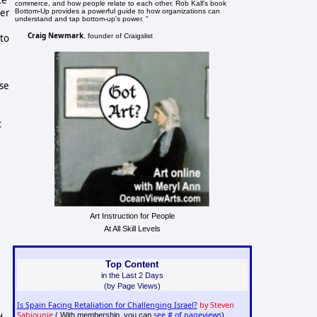
commerce, and how people relate to each other. Rob Kall's book
der
Bottom-Up provides a powerful guide to how organizations can
understand and tap bottom-up's power. "
Craig Newmark
, founder of Craigslist
 to
use
t
Art Instruction for People
At All Skill Levels
Top Content
in the Last 2 Days
(by Page Views)
Is Spain Facing Retaliation for Challenging Israel?
by Steven
Sahiounie
see # of pageviews
( With membership, you can
)