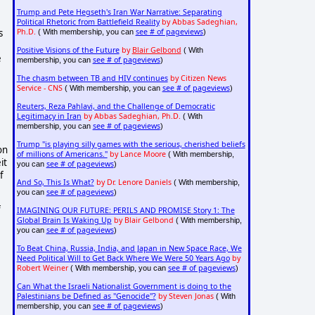
Trump and Pete Hegseth's Iran War Narrative: Separating
Political Rhetoric from Battlefield Reality
by Abbas Sadeghian,
s
Ph.D.
see # of pageviews
( With membership, you can
)
Positive Visions of the Future
by
Blair Gelbond
( With
e
see # of pageviews
membership, you can
)
The chasm between TB and HIV continues
by Citizen News
Service - CNS
see # of pageviews
( With membership, you can
)
Reuters, Reza Pahlavi, and the Challenge of Democratic
Legitimacy in Iran
by Abbas Sadeghian, Ph.D.
( With
see # of pageviews
membership, you can
)
Trump "is playing silly games with the serious, cherished beliefs
on
of millions of Americans."
by Lance Moore
( With membership,
it
see # of pageviews
you can
)
f
And So, This Is What?
by Dr. Lenore Daniels
( With membership,
see # of pageviews
you can
)
f
IMAGINING OUR FUTURE: PERILS AND PROMISE Story 1: The
Global Brain Is Waking Up
by Blair Gelbond
( With membership,
see # of pageviews
you can
)
To Beat China, Russia, India, and Japan in New Space Race, We
Need Political Will to Get Back Where We Were 50 Years Ago
by
Robert Weiner
see # of pageviews
( With membership, you can
)
Can What the Israeli Nationalist Government is doing to the
Palestinians be Defined as "Genocide"?
by Steven Jonas
( With
see # of pageviews
membership, you can
)