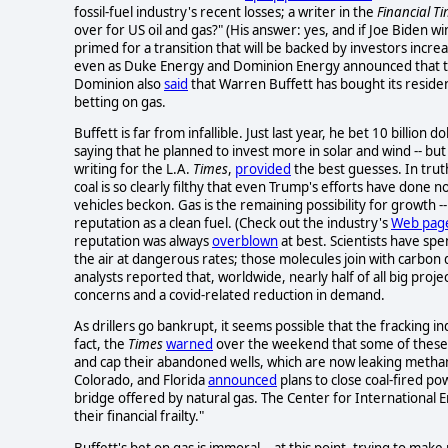
fossil-fuel industry's recent losses; a writer in the
Financial T
over for US oil and gas?" (His answer: yes, and if Joe Biden wi
primed for a transition that will be backed by investors incre
even as Duke Energy and Dominion Energy announced that they
Dominion also
said
that Warren Buffett has bought its resident
betting on gas.
Buffett is far from infallible. Just last year, he bet 10 billion d
saying that he planned to invest more in solar and wind -- bu
writing for the L.A.
Times
,
provided
the best guesses. In trut
coal is so clearly filthy that even Trump's efforts have done not
vehicles beckon. Gas is the remaining possibility for growth --
reputation as a clean fuel. (Check out the industry's
Web pag
reputation was always
overblown
at best. Scientists have sp
the air at dangerous rates; those molecules join with carbon d
analysts reported that, worldwide, nearly half of all big proje
concerns and a covid-related reduction in demand.
As drillers go bankrupt, it seems possible that the fracking in
fact, the
Times
warned
over the weekend that some of these c
and cap their abandoned wells, which are now leaking methane 
Colorado, and Florida
announced
plans to close coal-fired p
bridge offered by natural gas. The Center for International
their financial frailty."
Buffett's bet on gas is immoral -- at this point, trying to make