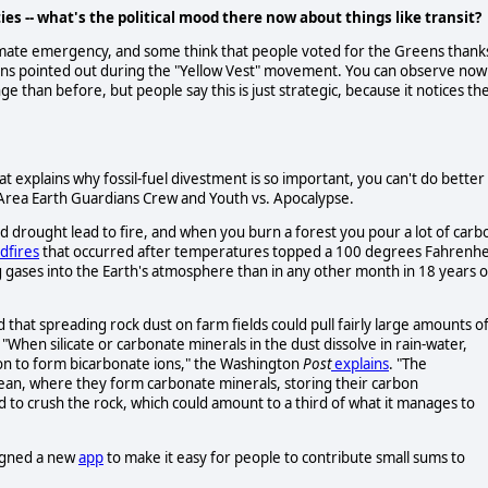
es -- what's the political mood there now about things like transit?
e climate emergency, and some think that people voted for the Greens thank
tions pointed out during the "Yellow Vest" movement. You can observe now
e than before, but people say this is just strategic, because it notices th
t explains why fossil-fuel divestment is so important, you can't do better
Area Earth Guardians Crew and Youth vs. Apocalypse.
d drought lead to fire, and when you burn a forest you pour a lot of carb
ldfires
that occurred after temperatures topped a 100 degrees Fahrenhe
g gases into the Earth's atmosphere than in any other month in 18 years o
 that spreading rock dust on farm fields could pull fairly large amounts o
. "When silicate or carbonate minerals in the dust dissolve in rain-water,
on to form bicarbonate ions," the Washington
Post
explains
. "The
cean, where they form carbonate minerals, storing their carbon
d to crush the rock, which could amount to a third of what it manages to
signed a new
app
to make it easy for people to contribute small sums to