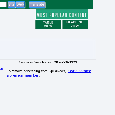
202-224-3121
Congress Switchboard:
an
please become
To remove advertising from OpEdNews,
)
a premium member
.