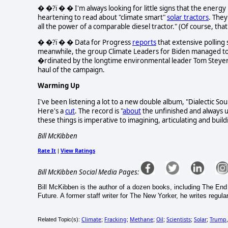
� �?ï � � I'm always looking for little signs that the energy
heartening to read about "climate smart"
solar tractors
. They
all the power of a comparable diesel tractor." (Of course, that
� �?ï � � Data for Progress
reports
that extensive polling 
meanwhile, the group Climate Leaders for Biden managed t
�rdinated by the longtime environmental leader Tom Steyer, B
haul of the campaign.
Warming Up
I've been listening a lot to a new double album, "Dialectic
Here's a
cut
. The record is "
about
the unfinished and always u
these things is imperative to imagining, articulating and buil
Bill McKibben
Rate It
View Ratings
|
Bill McKibben Social Media Pages:
Bill McKibben is the author of a dozen books, including The E
Future. A former staff writer for The New Yorker, he writes regula
Climate
Fracking
Methane
Oil
Scientists
Solar
Trump
Related Topic(s):
;
;
;
;
;
;