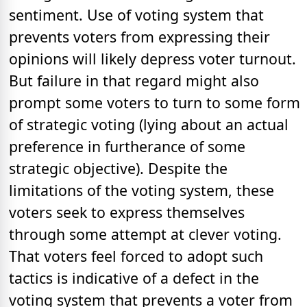
sentiment. Use of voting system that
prevents voters from expressing their
opinions will likely depress voter turnout.
But failure in that regard might also
prompt some voters to turn to some form
of strategic voting (lying about an actual
preference in furtherance of some
strategic objective). Despite the
limitations of the voting system, these
voters seek to express themselves
through some attempt at clever voting.
That voters feel forced to adopt such
tactics is indicative of a defect in the
voting system that prevents a voter from