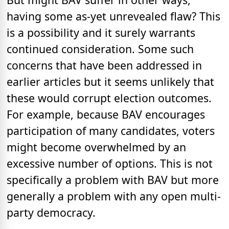
having some as-yet unrevealed flaw? This
is a possibility and it surely warrants
continued consideration. Some such
concerns that have been addressed in
earlier articles but it seems unlikely that
these would corrupt election outcomes.
For example, because BAV encourages
participation of many candidates, voters
might become overwhelmed by an
excessive number of options. This is not
specifically a problem with BAV but more
generally a problem with any open multi-
party democracy.