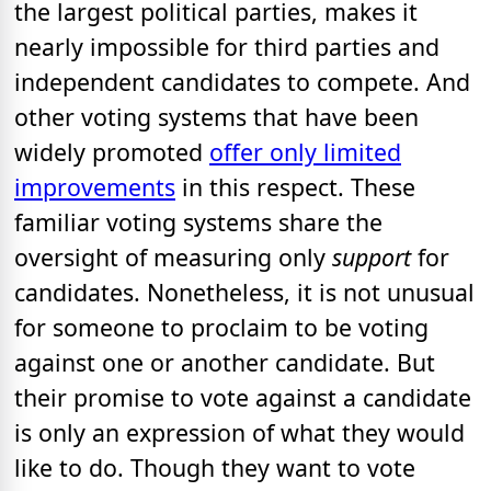
the largest political parties, makes it
nearly impossible for third parties and
independent candidates to compete. And
other voting systems that have been
widely promoted
offer only limited
improvements
in this respect. These
familiar voting systems share the
oversight of measuring only
support
for
candidates. Nonetheless, it is not unusual
for someone to proclaim to be voting
against one or another candidate. But
their promise to vote against a candidate
is only an expression of what they would
like to do. Though they want to vote