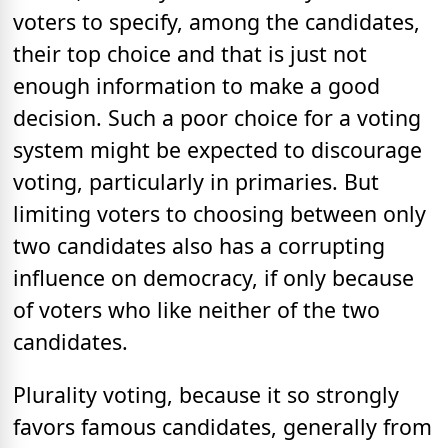
voters to specify, among the candidates,
their top choice and that is just not
enough information to make a good
decision. Such a poor choice for a voting
system might be expected to discourage
voting, particularly in primaries. But
limiting voters to choosing between only
two candidates also has a corrupting
influence on democracy, if only because
of voters who like neither of the two
candidates.
Plurality voting, because it so strongly
favors famous candidates, generally from