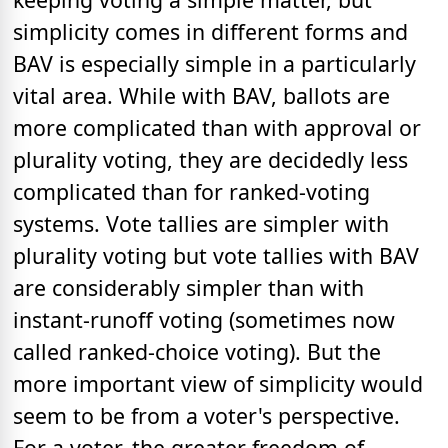
simplicity comes in different forms and
BAV is especially simple in a particularly
vital area. While with BAV, ballots are
more complicated than with approval or
plurality voting, they are decidedly less
complicated than for ranked-voting
systems. Vote tallies are simpler with
plurality voting but vote tallies with BAV
are considerably simpler than with
instant-runoff voting (sometimes now
called ranked-choice voting). But the
more important view of simplicity would
seem to be from a voter's perspective.
For a voter, the greater freedom of