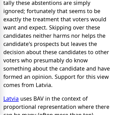
tally these abstentions are simply
ignored; fortunately that seems to be
exactly the treatment that voters would
want and expect. Skipping over these
candidates neither harms nor helps the
candidate's prospects but leaves the
decision about these candidates to other
voters who presumably do know
something about the candidate and have
formed an opinion. Support for this view
comes from Latvia.
Latvia
uses BAV in the context of
proportional representation where there
can be many (often more than ten)