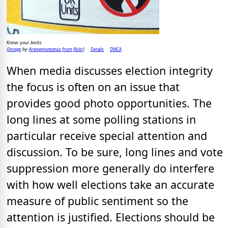
Know your limits
Image
Arenamontanus from flickr
Details
DMCA
(
by
)
When media discusses election integrity
the focus is often on an issue that
provides good photo opportunities. The
long lines at some polling stations in
particular receive special attention and
discussion. To be sure, long lines and vote
suppression more generally do interfere
with how well elections take an accurate
measure of public sentiment so the
attention is justified. Elections should be