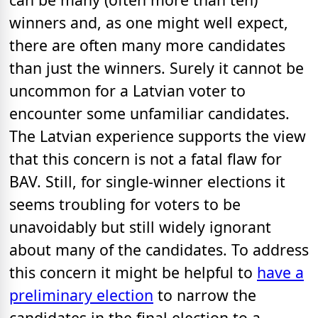
winners and, as one might well expect,
there are often many more candidates
than just the winners. Surely it cannot be
uncommon for a Latvian voter to
encounter some unfamiliar candidates.
The Latvian experience supports the view
that this concern is not a fatal flaw for
BAV. Still, for single-winner elections it
seems troubling for voters to be
unavoidably but still widely ignorant
about many of the candidates. To address
this concern it might be helpful to
have a
preliminary election
to narrow the
candidates in the final election to a