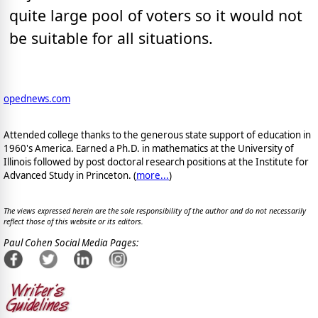
quite large pool of voters so it would not
be suitable for all situations.
opednews.com
Attended college thanks to the generous state support of education in
1960's America. Earned a Ph.D. in mathematics at the University of
Illinois followed by post doctoral research positions at the Institute for
Advanced Study in Princeton. (
more...
)
The views expressed herein are the sole responsibility of the author and do not necessarily
reflect those of this website or its editors.
Paul Cohen Social Media Pages: