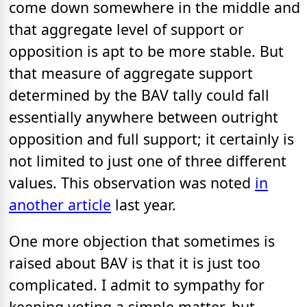
come down somewhere in the middle and
that aggregate level of support or
opposition is apt to be more stable. But
that measure of aggregate support
determined by the BAV tally could fall
essentially anywhere between outright
opposition and full support; it certainly is
not limited to just one of three different
values. This observation was noted
in
another article
last year.
One more objection that sometimes is
raised about BAV is that it is just too
complicated. I admit to sympathy for
keeping voting a simple matter, but