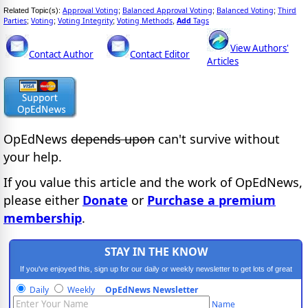
Approval Voting
Balanced Approval Voting
Balanced Voting
Third
Related Topic(s):
;
;
;
Parties
Voting
Voting Integrity
Voting Methods
Add
Tags
;
;
;
,
View Authors'
Contact Author
Contact Editor
Articles
OpEdNews
depends upon
can't survive without
your help.
If you value this article and the work of OpEdNews,
please either
Donate
or
Purchase a premium
membership
.
STAY IN THE KNOW
If you've enjoyed this, sign up for our daily or weekly newsletter to get lots of great
progressive content.
Daily
Weekly
OpEdNews Newsletter
Name