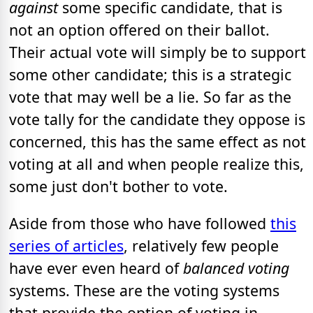
against
some specific candidate, that is
not an option offered on their ballot.
Their actual vote will simply be to support
some other candidate; this is a strategic
vote that may well be a lie. So far as the
vote tally for the candidate they oppose is
concerned, this has the same effect as not
voting at all and when people realize this,
some just don't bother to vote.
Aside from those who have followed
this
series of articles
, relatively few people
have ever even heard of
balanced voting
systems. These are the voting systems
that provide the option of voting in