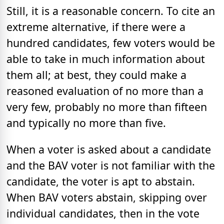
Still, it is a reasonable concern. To cite an
extreme alternative, if there were a
hundred candidates, few voters would be
able to take in much information about
them all; at best, they could make a
reasoned evaluation of no more than a
very few, probably no more than fifteen
and typically no more than five.
When a voter is asked about a candidate
and the BAV voter is not familiar with the
candidate, the voter is apt to abstain.
When BAV voters abstain, skipping over
individual candidates, then in the vote