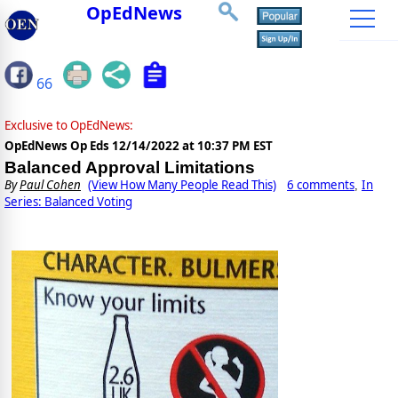
OpEdNews
66
Exclusive to OpEdNews:
OpEdNews Op Eds
12/14/2022 at 10:37 PM EST
Balanced Approval Limitations
By
Paul Cohen
(View How Many People Read This)
6 comments
In
,
Series: Balanced Voting