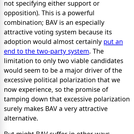
not specifying either support or
opposition). This is a powerful
combination; BAV is an especially
attractive voting system because its
adoption would almost certainly
put an
end to the two-party system
. The
limitation to only two viable candidates
would seem to be a major driver of the
excessive political polarization that we
now experience, so the promise of
tamping down that excessive polarization
surely makes BAV a very attractive
alternative.
But might BAV suffer in other ways,