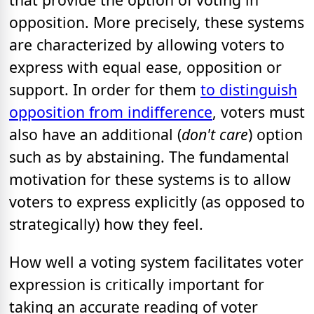
opposition. More precisely, these systems
are characterized by allowing voters to
express with equal ease, opposition or
support. In order for them
to distinguish
opposition from indifference
, voters must
also have an additional (
don't care
) option
such as by abstaining. The fundamental
motivation for these systems is to allow
voters to express explicitly (as opposed to
strategically) how they feel.
How well a voting system facilitates voter
expression is critically important for
taking an accurate reading of voter