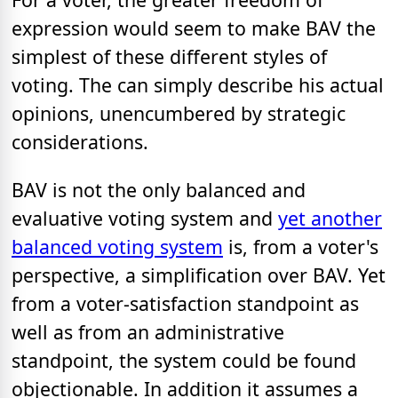
expression would seem to make BAV the
simplest of these different styles of
voting. The can simply describe his actual
opinions, unencumbered by strategic
considerations.
BAV is not the only balanced and
evaluative voting system and
yet another
balanced voting system
is, from a voter's
perspective, a simplification over BAV. Yet
from a voter-satisfaction standpoint as
well as from an administrative
standpoint, the system could be found
objectionable. In addition it assumes a