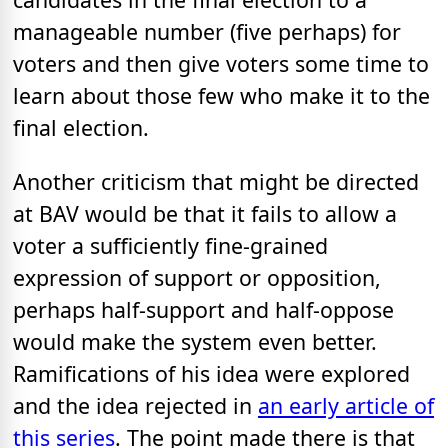
manageable number (five perhaps) for
voters and then give voters some time to
learn about those few who make it to the
final election.
Another criticism that might be directed
at BAV would be that it fails to allow a
voter a sufficiently fine-grained
expression of support or opposition,
perhaps half-support and half-oppose
would make the system even better.
Ramifications of his idea were explored
and the idea rejected in
an early article of
this series
. The point made there is that