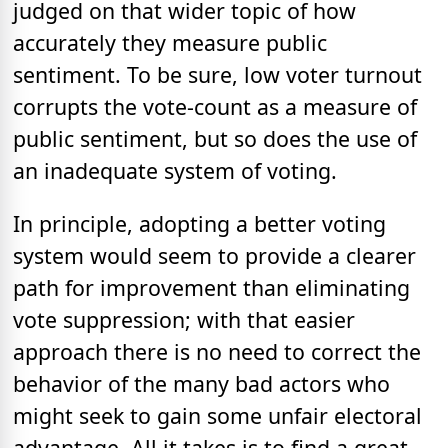
judged on that wider topic of how
accurately they measure public
sentiment. To be sure, low voter turnout
corrupts the vote-count as a measure of
public sentiment, but so does the use of
an inadequate system of voting.
In principle, adopting a better voting
system would seem to provide a clearer
path for improvement than eliminating
vote suppression; with that easier
approach there is no need to correct the
behavior of the many bad actors who
might seek to gain some unfair electoral
advantage. All it takes is to find a great