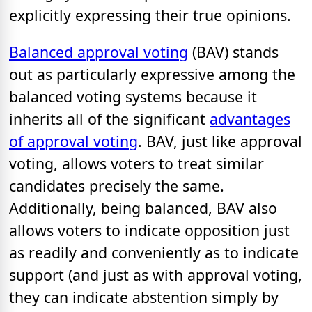
explicitly expressing their true opinions.
Balanced approval voting
(BAV) stands
out as particularly expressive among the
balanced voting systems because it
inherits all of the significant
advantages
of approval voting
. BAV, just like approval
voting, allows voters to treat similar
candidates precisely the same.
Additionally, being balanced, BAV also
allows voters to indicate opposition just
as readily and conveniently as to indicate
support (and just as with approval voting,
they can indicate abstention simply by