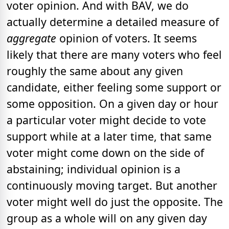
voter opinion. And with BAV, we do
actually determine a detailed measure of
aggregate
opinion of voters. It seems
likely that there are many voters who feel
roughly the same about any given
candidate, either feeling some support or
some opposition. On a given day or hour
a particular voter might decide to vote
support while at a later time, that same
voter might come down on the side of
abstaining; individual opinion is a
continuously moving target. But another
voter might well do just the opposite. The
group as a whole will on any given day