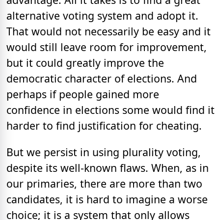
alternative voting system and adopt it.
That would not necessarily be easy and it
would still leave room for improvement,
but it could greatly improve the
democratic character of elections. And
perhaps if people gained more
confidence in elections some would find it
harder to find justification for cheating.
But we persist in using plurality voting,
despite its well-known flaws. When, as in
our primaries, there are more than two
candidates, it is hard to imagine a worse
choice; it is a system that only allows