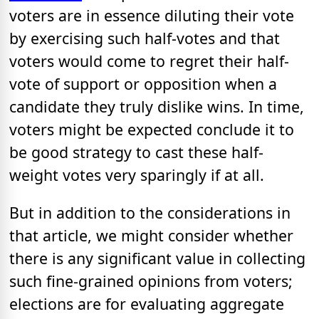
voters are in essence diluting their vote
by exercising such half-votes and that
voters would come to regret their half-
vote of support or opposition when a
candidate they truly dislike wins. In time,
voters might be expected conclude it to
be good strategy to cast these half-
weight votes very sparingly if at all.
But in addition to the considerations in
that article, we might consider whether
there is any significant value in collecting
such fine-grained opinions from voters;
elections are for evaluating aggregate