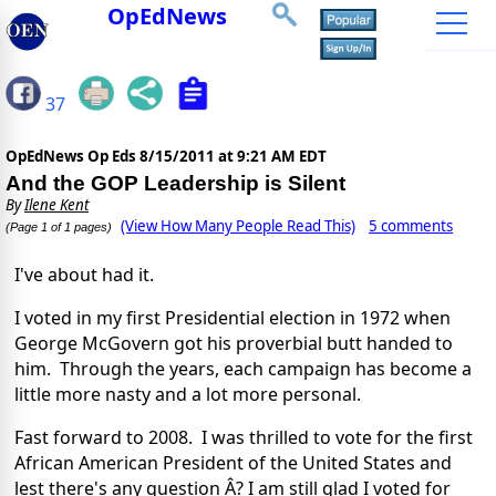
OpEdNews
37
OpEdNews Op Eds
8/15/2011 at 9:21 AM EDT
And the GOP Leadership is Silent
By
Ilene Kent
(View How Many People Read This)
5 comments
(Page 1 of 1 pages)
I've about had it.
I voted in my first Presidential election in 1972 when
George McGovern got his proverbial butt handed to
him. Through the years, each campaign has become a
little more nasty and a lot more personal.
Fast forward to 2008. I was thrilled to vote for the first
African American President of the United States and
lest there's any question Â? I am still glad I voted for