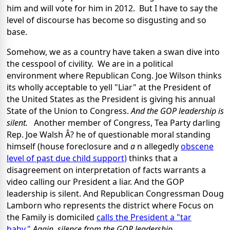
him and will vote for him in 2012. But I have to say the
level of discourse has become so disgusting and so
base.
Somehow, we as a country have taken a swan dive into
the cesspool of civility. We are in a political
environment where Republican Cong. Joe Wilson thinks
its wholly acceptable to yell "Liar" at the President of
the United States as the President is giving his annual
State of the Union to Congress.
And the GOP leadership is
silent
.
Another member of Congress, Tea Party darling
Rep. Joe Walsh Â? he of questionable moral standing
himself (house foreclosure and
a
n allegedly
obscene
level of past due child support)
thinks that a
disagreement on interpretation of facts warrants a
video calling our President a liar. And the GOP
leadership is silent. And Republican Congressman Doug
Lamborn who represents the district where Focus on
the Family is domiciled
calls the President a "tar
baby."
Again,
silence from the GOP leadership.