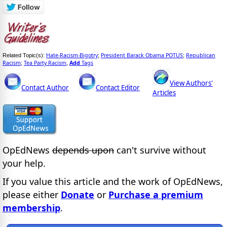
Hate-Racism-Bigotry
President Barack Obama POTUS
Republican
Related Topic(s):
;
;
Racism
Tea Party Racism
Add
Tags
;
,
View Authors'
Contact Author
Contact Editor
Articles
OpEdNews
depends upon
can't survive without
your help.
If you value this article and the work of OpEdNews,
please either
Donate
or
Purchase a premium
membership
.