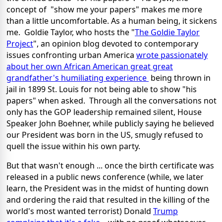
concept of "show me your papers" makes me more
than a little uncomfortable. As a human being, it sickens
me. Goldie Taylor, who hosts the "
The Goldie Taylor
Project
", an opinion blog devoted to contemporary
issues confronting urban America
wrote passionately
about her own African American great great
grandfather's humiliating experience
being thrown in
jail in 1899 St. Louis for not being able to show "his
papers" when asked. Through all the conversations not
only has the GOP leadership remained silent, House
Speaker John Boehner, while publicly saying he believed
our President was born in the US, smugly refused to
quell the issue within his own party.
But that wasn't enough ... once the birth certificate was
released in a public news conference (while, we later
learn, the President was in the midst of hunting down
and ordering the raid that resulted in the killing of the
world's most wanted terrorist) Donald
Trump