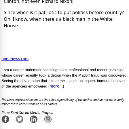
Clinton, not even Richard Nixon!
Since when is it patriotic to put politics before country?
Oh, I know, when there's a black man in the White
House.
opednews.com
I am a career trademark licensing sales professional and recent paralegal,
whose career recently took a detour when the Madoff fraud was discovered.
Seeing the devastation that this crime -- and subsequent immoral behavior
more...
of the agencies empowered (
)
The views expressed herein are the sole responsibility of the author and do not necessarily
reflect those of this website or its editors.
Ilene Kent Social Media Pages: