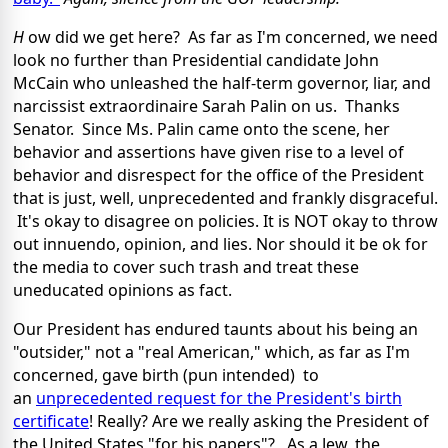
H
ow did we get here? As far as I'm concerned, we need
look no further than Presidential candidate John
McCain who unleashed the half-term governor, liar, and
narcissist extraordinaire Sarah Palin on us. Thanks
Senator. Since Ms. Palin came onto the scene, her
behavior and assertions have given rise to a level of
behavior and disrespect for the office of the President
that is just, well, unprecedented and frankly disgraceful.
It's okay to disagree on policies. It is NOT okay to throw
out innuendo, opinion, and lies. Nor should it be ok for
the media to cover such trash and treat these
uneducated opinions as fact.
Our President has endured taunts about his being an
"outsider," not a "real American," which, as far as I'm
concerned, gave birth (pun intended) to
an
unprecedented request for the President's birth
certificate
! Really? Are we really asking the President of
the United States "for his papers"? As a Jew, the