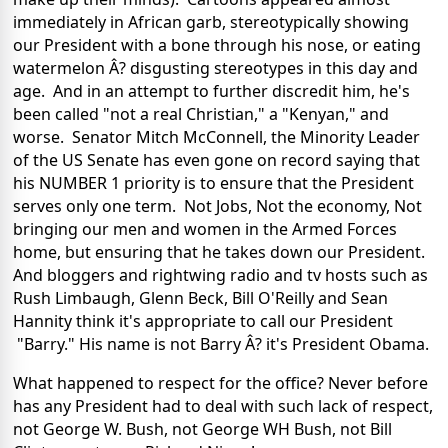
immediately in African garb, stereotypically showing
our President with a bone through his nose, or eating
watermelon Â? disgusting stereotypes in this day and
age. And in an attempt to further discredit him, he's
been called "not a real Christian," a "Kenyan," and
worse. Senator Mitch McConnell, the Minority Leader
of the US Senate has even gone on record saying that
his NUMBER 1 priority is to ensure that the President
serves only one term. Not Jobs, Not the economy, Not
bringing our men and women in the Armed Forces
home, but ensuring that he takes down our President.
And bloggers and rightwing radio and tv hosts such as
Rush Limbaugh, Glenn Beck, Bill O'Reilly and Sean
Hannity think it's appropriate to call our President
"Barry." His name is not Barry Â? it's President Obama.
What happened to respect for the office? Never before
has any President had to deal with such lack of respect,
not George W. Bush, not George WH Bush, not Bill