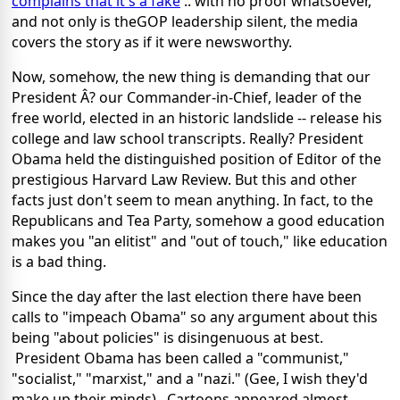
complains that it's a fake
.. with no proof whatsoever,
and not only is theGOP leadership silent, the media
covers the story as if it were newsworthy.
Now, somehow, the new thing is demanding that our
President Â? our Commander-in-Chief, leader of the
free world, elected in an historic landslide -- release his
college and law school transcripts. Really? President
Obama held the distinguished position of Editor of the
prestigious Harvard Law Review. But this and other
facts just don't seem to mean anything. In fact, to the
Republicans and Tea Party, somehow a good education
makes you "an elitist" and "out of touch," like education
is a bad thing.
Since the day after the last election there have been
calls to "impeach Obama" so any argument about this
being "about policies" is disingenuous at best.
President Obama has been called a "communist,"
"socialist," "marxist," and a "nazi." (Gee, I wish they'd
make up their minds). Cartoons appeared almost