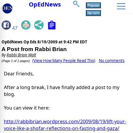
OpEdNews
47
OpEdNews Op Eds
8/19/2009 at 9:42 PM EDT
A Post from Rabbi Brian
By
Rabbi Brian Walt
(View How Many People Read This)
No comments
(Page 1 of 1 pages)
Dear Friends,
After a long break, I have finally added a post to my
blog.
You can view it here:
http://rabbibrian.wordpress.com/2009/08/19/lift-your-
voice-like-a-shofar-reflections-on-fasting-and-gaza/