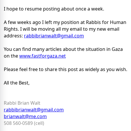
I hope to resume posting about once a week.
A few weeks ago I left my position at Rabbis for Human
Rights. I will be moving all my email to my new email
address:
rabbibrianwalt@gmail.com
You can find many articles about the situation in Gaza
on the
www.fastforgaza.net
Please feel free to share this post as widely as you wish.
All the Best,
Rabbi Brian Walt
rabbibrianwalt@gmail.com
brianwalt@me.com
508 560-0589 (cell)