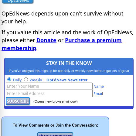
OpEdNews
depends upon
can't survive without
your help.
If you value this article and the work of OpEdNews,
please either
Donate
or
Purchase a premium
membership
.
STAY IN THE KNOW
If you've enjoyed this, sign up for our daily or weekly newsletter to get lots of great
progressive content.
Daily
Weekly
OpEdNews Newsletter
Name
Email
(Opens new browser window)
To View Comments or Join the Conversation: