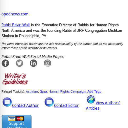
opednews.com
Rabbi Brian Walt
is the Executive Director of Rabbis for Human Rights
North America and was the founding Rabbi of JRF Congregation Mishkan
Shalom in Philadelphia, PA
The views expressed herein are the sole responsibility of the author and do not necessarily
reflect those of this website or its editors.
Rabbi Brian Walt Social Media Pages:
Activism
Gaza
Human Rights Campaign
Add
Tags
Related Topic(s):
;
;
,
View Authors'
Contact Author
Contact Editor
Articles