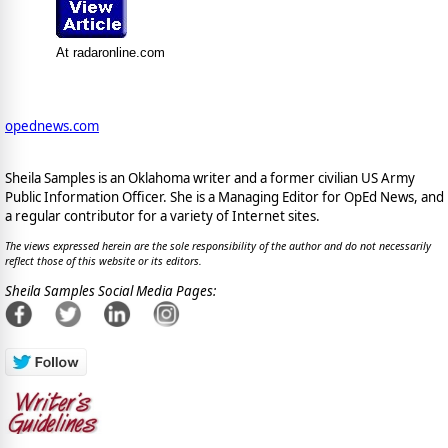
At radaronline.com
opednews.com
Sheila Samples is an Oklahoma writer and a former civilian US Army
Public Information Officer. She is a Managing Editor for OpEd News, and
a regular contributor for a variety of Internet sites.
The views expressed herein are the sole responsibility of the author and do not necessarily
reflect those of this website or its editors.
Sheila Samples Social Media Pages: