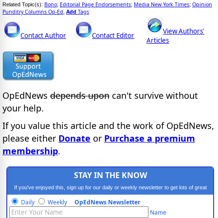
Bono
Editorial Page Endorsements
Media New York Times
Opinion
Related Topic(s):
;
;
;
Punditry Columns Op-Ed
Add
Tags
,
View Authors'
Contact Author
Contact Editor
Articles
OpEdNews
depends upon
can't survive without
your help.
If you value this article and the work of OpEdNews,
please either
Donate
or
Purchase a premium
membership
.
STAY IN THE KNOW
If you've enjoyed this, sign up for our daily or weekly newsletter to get lots of great
progressive content.
Daily
Weekly
OpEdNews Newsletter
Name