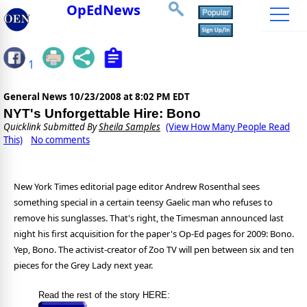
OpEdNews
1
General News
10/23/2008 at 8:02 PM EDT
NYT's Unforgettable Hire: Bono
Quicklink Submitted By
Sheila Samples
(View How Many People Read
This)
No comments
New York Times editorial page editor Andrew Rosenthal sees
something special in a certain teensy Gaelic man who refuses to
remove his sunglasses. That's right, the Timesman announced last
night his first acquisition for the paper's Op-Ed pages for 2009: Bono.
Yep, Bono. The activist-creator of Zoo TV will pen between six and ten
pieces for the Grey Lady next year.
Read the rest of the story HERE: