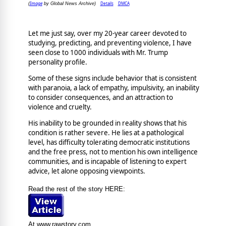
Image
Details
DMCA
(
by Global News Archive)
Let me just say, over my 20-year career devoted to
studying, predicting, and preventing violence, I have
seen close to 1000 individuals with Mr. Trump
personality profile.
Some of these signs include behavior that is consistent
with paranoia, a lack of empathy, impulsivity, an inability
to consider consequences, and an attraction to
violence and cruelty.
His inability to be grounded in reality shows that his
condition is rather severe. He lies at a pathological
level, has difficulty tolerating democratic institutions
and the free press, not to mention his own intelligence
communities, and is incapable of listening to expert
advice, let alone opposing viewpoints.
Read the rest of the story HERE:
At www.rawstory.com