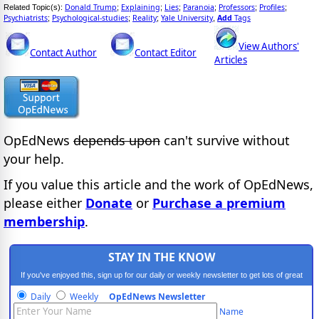
Donald Trump
Explaining
Lies
Paranoia
Professors
Profiles
Related Topic(s):
;
;
;
;
;
;
Psychiatrists
Psychological-studies
Reality
Yale University
Add
Tags
;
;
;
,
View Authors'
Contact Author
Contact Editor
Articles
OpEdNews
depends upon
can't survive without
your help.
If you value this article and the work of OpEdNews,
please either
Donate
or
Purchase a premium
membership
.
STAY IN THE KNOW
If you've enjoyed this, sign up for our daily or weekly newsletter to get lots of great
progressive content.
Daily
Weekly
OpEdNews Newsletter
Name