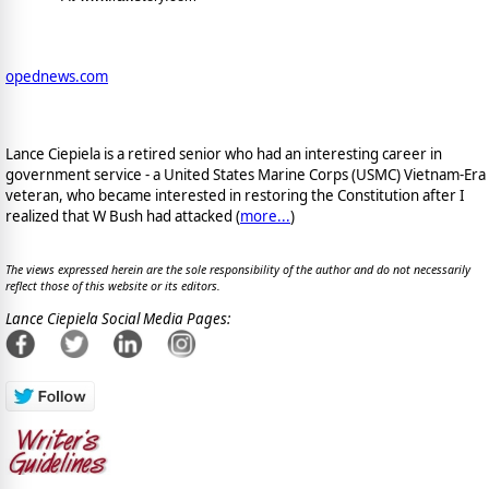
opednews.com
Lance Ciepiela is a retired senior who had an interesting career in
government service - a United States Marine Corps (USMC) Vietnam-Era
veteran, who became interested in restoring the Constitution after I
realized that W Bush had attacked (
more...
)
The views expressed herein are the sole responsibility of the author and do not necessarily
reflect those of this website or its editors.
Lance Ciepiela Social Media Pages: