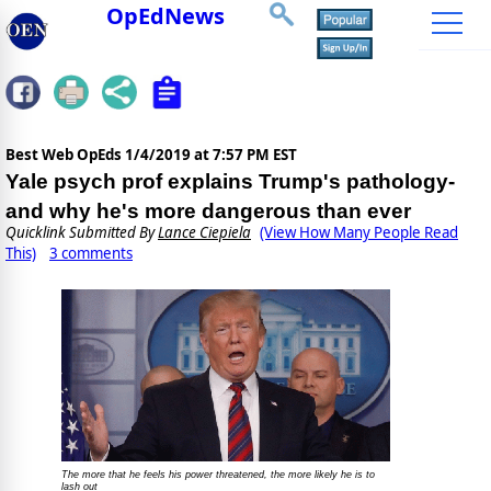
OpEdNews
Best Web OpEds
1/4/2019 at 7:57 PM EST
Yale psych prof explains Trump's pathology-
and why he's more dangerous than ever
Quicklink Submitted By
Lance Ciepiela
(View How Many People Read
This)
3 comments
The more that he feels his power threatened, the more likely he is to
lash out