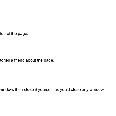
 top of the page.
o tell a friend about the page.
 window, then close it yourself, as you'd close any window.