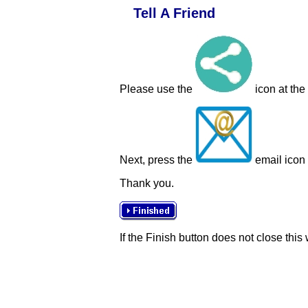
Tell A Friend
Please use the
icon at the
Next, press the
email icon t
Thank you.
If the Finish button does not close this