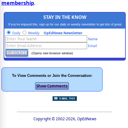
membership
.
STAY IN THE KNOW
If you've enjoyed this, sign up for our daily or weekly newsletter to get lots of great
progressive content.
Daily
Weekly
OpEdNews Newsletter
Name
Email
(Opens new browser window)
To View Comments or Join the Conversation:
Copyright © 2002-2026, OpEdNews