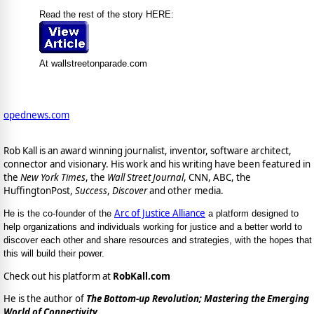
Read the rest of the story HERE:
At wallstreetonparade.com
opednews.com
Rob Kall is an award winning journalist, inventor, software architect,
connector and visionary. His work and his writing have been featured in
the
New York Times
, the
Wall Street Journal
, CNN, ABC, the
HuffingtonPost,
Success
,
Discover
and other media.
Arc of Justice Alliance
He is the co-founder of the
a platform designed to
help organizations and individuals working for justice and a better world to
discover each other and share resources and strategies, with the hopes that
this will build their power.
Check out his platform at
RobKall.com
He is the author of
The Bottom-up Revolution; Mastering the Emerging
World of Connectivity