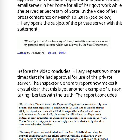
email server in her home for all of her govt work while
she served as Secretary of State. In the video of her
press conference on March 10, 2015 (see below),
Hillary opens the subject of the private server with this
statement:
Image
Details
DMCA
(
by opednews)
Before the video concludes, Hillary repeats two more
times that she had approval for use of the private
server. The Inspector General’s report now makes it
crystal clear that this is yet another example of Clinton
taking liberties with the truth. The report concludes: