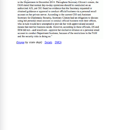
Image
Details
DMCA
(
by state dept)