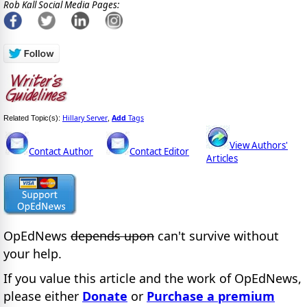
Rob Kall Social Media Pages:
Hillary Server
Add
Tags
Related Topic(s):
,
View Authors'
Contact Author
Contact Editor
Articles
OpEdNews
depends upon
can't survive without
your help.
If you value this article and the work of OpEdNews,
please either
Donate
or
Purchase a premium