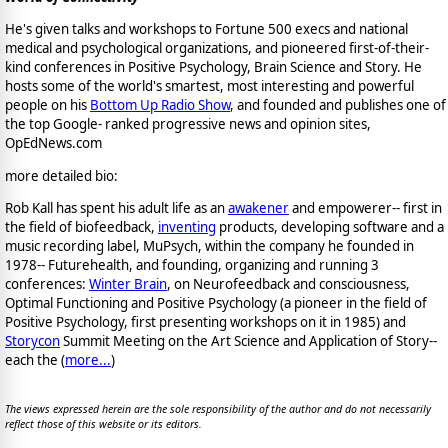
He's given talks and workshops to Fortune 500 execs and national
medical and psychological organizations, and pioneered first-of-their-
kind conferences in Positive Psychology, Brain Science and Story. He
hosts some of the world's smartest, most interesting and powerful
people on his
Bottom Up Radio Show
, and founded and publishes one of
the top Google- ranked progressive news and opinion sites,
OpEdNews.com
more detailed bio:
Rob Kall has spent his adult life as an
awakener
and empowerer-- first in
the field of biofeedback,
inventing
products, developing software and a
music recording label, MuPsych, within the company he founded in
1978-- Futurehealth, and founding, organizing and running 3
conferences:
Winter Brain
, on Neurofeedback and consciousness,
Optimal Functioning and Positive Psychology (a pioneer in the field of
Positive Psychology, first presenting workshops on it in 1985) and
Storycon
Summit Meeting on the Art Science and Application of Story--
each the (
more...
)
The views expressed herein are the sole responsibility of the author and do not necessarily
reflect those of this website or its editors.