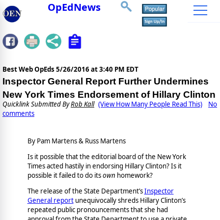
OpEdNews
Best Web OpEds
5/26/2016 at 3:40 PM EDT
Inspector General Report Further Undermines
New York Times Endorsement of Hillary Clinton
Quicklink Submitted By
Rob Kall
(View How Many People Read This)
No
comments
By Pam Martens & Russ Martens
Is it possible that the editorial board of the New York
Times acted hastily in endorsing Hillary Clinton? Is it
possible it failed to do its
own
homework?
The release of the State Department’s
Inspector
General report
unequivocally shreds Hillary Clinton’s
repeated public pronouncements that she had
approval from the State Department to use a private