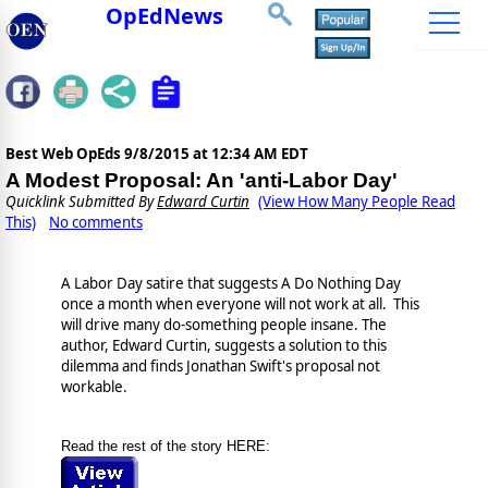
OpEdNews
Best Web OpEds
9/8/2015 at 12:34 AM EDT
A Modest Proposal: An 'anti-Labor Day'
Quicklink Submitted By
Edward Curtin
(View How Many People Read
This)
No comments
A Labor Day satire that suggests A Do Nothing Day
once a month when everyone will not work at all. This
will drive many do-something people insane. The
author, Edward Curtin, suggests a solution to this
dilemma and finds Jonathan Swift's proposal not
workable.
Read the rest of the story HERE: