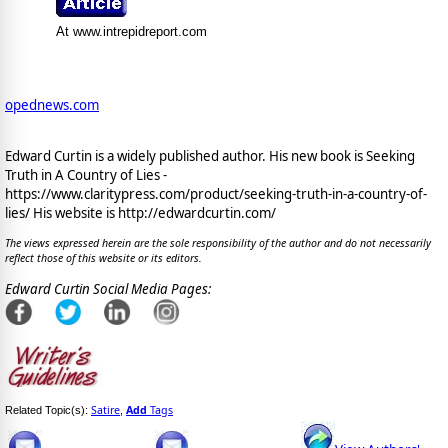
At www.intrepidreport.com
opednews.com
Edward Curtin is a widely published author. His new book is Seeking
Truth in A Country of Lies -
https://www.claritypress.com/product/seeking-truth-in-a-country-of-
lies/ His website is http://edwardcurtin.com/
The views expressed herein are the sole responsibility of the author and do not necessarily
reflect those of this website or its editors.
Edward Curtin Social Media Pages:
Satire
Add
Tags
Related Topic(s):
,