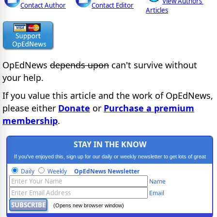
View Authors'
Contact Author
Contact Editor
Articles
OpEdNews
depends upon
can't survive without
your help.
If you value this article and the work of OpEdNews,
please either
Donate
or
Purchase a premium
membership
.
STAY IN THE KNOW
If you've enjoyed this, sign up for our daily or weekly newsletter to get lots of great
progressive content.
Daily
Weekly
OpEdNews Newsletter
Name
Email
(Opens new browser window)