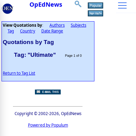
OpEdNews
View Quotations by
Authors
Subjects
:
Tag
Country
Date Range
Quotations by Tag
Tag: "Ultimate"
Page 1 of 0
Return to Tag List
Copyright © 2002-2026, OpEdNews
Powered by Populum