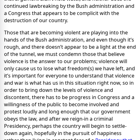
continued lawbreaking by the Bush administration and
a Congress that appears to be complicit with the
destruction of our country.
Those that are becoming violent are playing into the
hands of the Bush administration, and even though it’s
rough, and there doesn’t appear to be a light at the end
of the tunnel, we must condemn those that believe
violence is the answer to our problems; violence will
only cause us to lose what freedom(s) we have left, and
it’s important for everyone to understand that violence
and war is what has us in this situation right now, so in
order to bring down the levels of violence and
discontent, there has to be progress in Congress and a
willingness of the public to become involved and
protest loudly and long enough that our government
obeys the law, and after we reign-in a criminal
Presidency, perhaps the country will begin to settle-
down again, hopefully in the pursuit of happiness