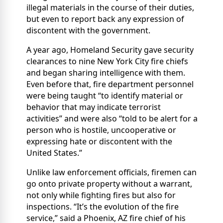
illegal materials in the course of their duties,
but even to report back any expression of
discontent with the government.
A year ago, Homeland Security gave security
clearances to nine New York City fire chiefs
and began sharing intelligence with them.
Even before that, fire department personnel
were being taught “to identify material or
behavior that may indicate terrorist
activities” and were also “told to be alert for a
person who is hostile, uncooperative or
expressing hate or discontent with the
United States.”
Unlike law enforcement officials, firemen can
go onto private property without a warrant,
not only while fighting fires but also for
inspections. “It’s the evolution of the fire
service,” said a Phoenix, AZ fire chief of his