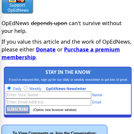
OpEdNews
depends upon
can't survive without
your help.
If you value this article and the work of OpEdNews,
please either
Donate
or
Purchase a premium
membership
.
STAY IN THE KNOW
If you've enjoyed this, sign up for our daily or weekly newsletter to get lots of great
progressive content.
Daily
Weekly
OpEdNews Newsletter
Name
Email
(Opens new browser window)
To View Comments or Join the Conversation: