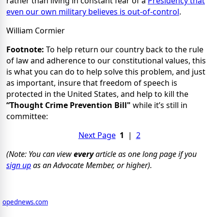
rather than living in constant fear of a
Presidency that
even our own military believes is out-of-control
.
William Cormier
Footnote:
To help return our country back to the rule
of law and adherence to our constitutional values, this
is what you can do to help solve this problem, and just
as important, insure that freedom of speech is
protected in the United States, and help to kill the
“Thought Crime Prevention Bill"
while it’s still in
committee:
Next Page
1
|
2
(Note: You can view
every
article as one long page if you
sign up
as an Advocate Member, or higher).
opednews.com