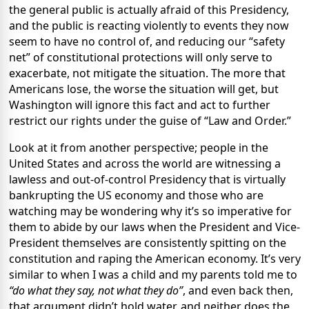
the general public is actually afraid of this Presidency,
and the public is reacting violently to events they now
seem to have no control of, and reducing our “safety
net” of constitutional protections will only serve to
exacerbate, not mitigate the situation. The more that
Americans lose, the worse the situation will get, but
Washington will ignore this fact and act to further
restrict our rights under the guise of “Law and Order.”
Look at it from another perspective; people in the
United States and across the world are witnessing a
lawless and out-of-control Presidency that is virtually
bankrupting the US economy and those who are
watching may be wondering why it’s so imperative for
them to abide by our laws when the President and Vice-
President themselves are consistently spitting on the
constitution and raping the American economy. It’s very
similar to when I was a child and my parents told me to
“do what they say, not what they do”
, and even back then,
that argument didn’t hold water, and neither does the