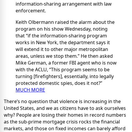
information-sharing arrangement with law
enforcement.
Keith Olbermann raised the alarm about the
program on his show Wednesday, noting
that “if the information-sharing program
works in New York, the department says it
will extend it to other major metropolitan
areas, unless we stop them.” He then asked
Mike German, a former FBI agent who is now
with the ACLU, “This program seems to be
turning [firefighters], essentially, into legally
protected domestic spies, does it not?”
MUCH MORE
There’s no question that violence is increasing in the
United States, and we as citizens have to ask ourselves
why? People are losing their homes in record numbers
as the sub-prime mortgage crisis rocks the financial
markets, and those on fixed incomes can barely afford