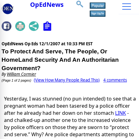
OpEdNews
OpEdNews Op Eds
12/1/2007 at 10:33 PM EST
To Protect And Serve, The People, Or
HomeLand Security And An Authoritarian
Government?
By
William Cormier
(View How Many People Read This)
4 comments
(Page 1 of 2 pages)
Yesterday, I was stunned (no pun intended) to see that a
pregnant woman had been tasered by a police officer
after he already had her down on her stomach
LINK
-
and chalked-up another one to the increased violence
by police officers on those they are sworn to “protect
and serve.” Why? Are police departments attempting to