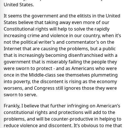
United States.
It seems the government and the elitists in the United
States believe that taking away even more of our
Constitutional rights will help to solve the rapidly
increasing crime and violence in our country, when it’s
not the political writer’s and commentator’s on the
Internet that are causing the problems, but a public
that is increasingly becoming disenfranchised with a
government that is miserably failing the people they
were sworn to protect - and as Americans who were
once in the Middle-class see themselves plummeting
into poverty, the discontent is rising as the economy
worsens, and Congress still ignores those they were
sworn to serve.
Frankly, I believe that further infringing on American’s
constitutional rights and protections will add to the
problems, and will be counter-productive in helping to
reduce violence and discontent. It’s obvious to me that