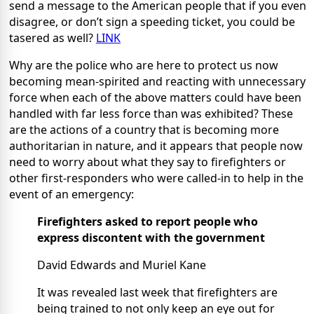
send a message to the American people that if you even
disagree, or don’t sign a speeding ticket, you could be
tasered as well?
LINK
Why are the police who are here to protect us now
becoming mean-spirited and reacting with unnecessary
force when each of the above matters could have been
handled with far less force than was exhibited? These
are the actions of a country that is becoming more
authoritarian in nature, and it appears that people now
need to worry about what they say to firefighters or
other first-responders who were called-in to help in the
event of an emergency:
Firefighters asked to report people who
express discontent with the government
David Edwards and Muriel Kane
It was revealed last week that firefighters are
being trained to not only keep an eye out for