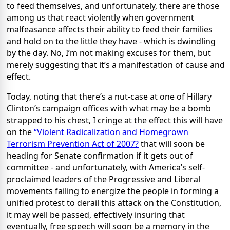
to feed themselves, and unfortunately, there are those
among us that react violently when government
malfeasance affects their ability to feed their families
and hold on to the little they have - which is dwindling
by the day. No, I’m not making excuses for them, but
merely suggesting that it’s a manifestation of cause and
effect.
Today, noting that there’s a nut-case at one of Hillary
Clinton’s campaign offices with what may be a bomb
strapped to his chest, I cringe at the effect this will have
on the
“Violent Radicalization and Homegrown
Terrorism Prevention Act of 2007?
that will soon be
heading for Senate confirmation if it gets out of
committee - and unfortunately, with America’s self-
proclaimed leaders of the Progressive and Liberal
movements failing to energize the people in forming a
unified protest to derail this attack on the Constitution,
it may well be passed, effectively insuring that
eventually, free speech will soon be a memory in the