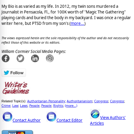
My Bio is as varied as my life. In 2012, my twin sons murdered a
Journalist in Pensacola, Fl., for 100K worth of "Magic The Gathering"
playing cards and buried the body in my backyard. I was once a regular
writer here, but PTSD from my son's (
more...
)
The views expressed herein are the sole responsibility of the author and do not necessarily
reflect those of this website or its editors.
William Cormier Social Media Pages:
Authoritarian Personality
Authoritarianism
Congress
Congress
Related Topic(s):
;
;
;
;
Crime
Law
Laws
People
People
Rights
(more...)
;
;
;
;
;
;
View Authors'
Contact Author
Contact Editor
Articles