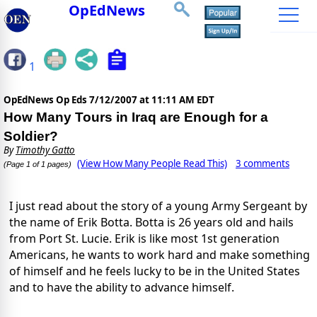
OpEdNews
1
OpEdNews Op Eds
7/12/2007 at 11:11 AM EDT
How Many Tours in Iraq are Enough for a
Soldier?
By
Timothy Gatto
(View How Many People Read This)
3 comments
(Page 1 of 1 pages)
I just read about the story of a young Army Sergeant by
the name of Erik Botta. Botta is 26 years old and hails
from Port St. Lucie. Erik is like most 1st generation
Americans, he wants to work hard and make something
of himself and he feels lucky to be in the United States
and to
have the ability to advance himself.