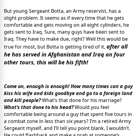
But young Sergeant Botta, an Army reservist, has a
slight problem. It seems as if every time that he gets
comfortable and gets moving on all eight cylinders, he
gets sent to Iraq. Sure, many guys have been sent to
Iraq. They have to make due, right? Well this would be
after all
true for most, but Botta is getting tired of it,
he has served in Afghanistan and Iraq on four
other tours, this will be his fifth!
Come on, enough is enough! How many times can a guy
kiss his wife and kids goodbye and go to a foreign land
and kill people?
What’s that done for his marriage?
What’s that done to his head?
Would you feel
comfortable being around a guy that spent five tours in
a combat zone in less than six years? I’m a retired Army
Sergeant myself, and I’ll tell you point blank, I wouldn’t.
He could flashback and make a grab at someone’s