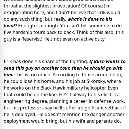
throat at the slightest provocation! Of course I’m
exaggerating here, and I don’t believe that Erik would
do any such thing, but really,
what’s it done to his
head?
Enough is enough. You can’t tell someone to do
five hardship tours back to back. Think of this also, this
guy is a Reservist! He’s not even on active duty!
Erik has done his share of the fighting.
If Bush wants to
send this guy on another tour, then he should go with
him.
This is too much. According to those around him,
he could lose his home, and his job at Sikorsky, where
he works on the Black Hawk military helicopter. Even
that could be on the line. He's halfway to his electrical
engineering degree, planning a career in defense work,
but his professors say he'll suffer a significant setback if
he is deployed. He doesn't mention the danger another
deployment would bring, but his wife and parents do.