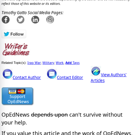
reflect those of this website or its editors.
Timothy Gatto Social Media Pages:
Iraq War
Military
Work
Add
Tags
Related Topic(s):
;
;
,
View Authors'
Contact Author
Contact Editor
Articles
OpEdNews
depends upon
can't survive without
your help.
If you value this article and the work of OpEdNews,