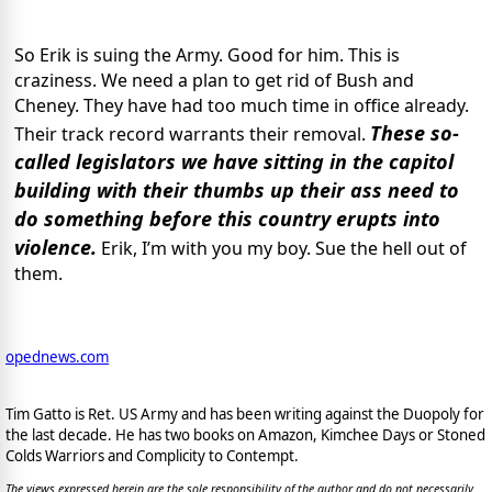
So Erik is suing the Army. Good for him. This is
craziness. We need a plan to get rid of Bush and
Cheney. They have had too much time in office already.
These so-
Their track record warrants their removal.
called legislators we have sitting in the capitol
building with their thumbs up their ass need to
do something before this country erupts into
violence.
Erik, I’m with you my boy. Sue the hell out of
them.
opednews.com
Tim Gatto is Ret. US Army and has been writing against the Duopoly for
the last decade. He has two books on Amazon, Kimchee Days or Stoned
Colds Warriors and Complicity to Contempt.
The views expressed herein are the sole responsibility of the author and do not necessarily