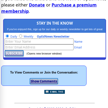
please either
Donate
or
Purchase a premium
membership
.
STAY IN THE KNOW
If you've enjoyed this, sign up for our daily or weekly newsletter to get lots of great
progressive content.
Daily
Weekly
OpEdNews Newsletter
Name
Email
(Opens new browser window)
To View Comments or Join the Conversation: