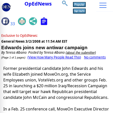
OpEdNews
33
Exclusive to OpEdNews:
General News
3/2/2008 at 11:54 AM EST
Edwards joins new antiwar campaign
By
Teresa Albano
Posted by Teresa Albano
(about the submitter)
(View How Many People Read This)
No comments
(Page 1 of 1 pages)
Former presidential candidate John Edwards and his
wife Elizabeth joined MoveOn.org, the Service
Employees union, VoteVets.org and other groups Feb.
25 in launching a $20 million Iraq/Recession Campaign
that will target war hawk Republican presidential
candidate John McCain and congressional Republicans.
In a Feb. 25 conference call, MoveOn Executive Director