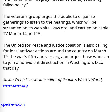
failed policy.”
The veterans group urges the public to organize
gatherings to listen to the hearings, which will be
streamed on its web site, ivaw.org, and carried on cable
TV March 14 and 15.
The United for Peace and Justice coalition is also calling
for local antiwar actions around the country on March
19, the war’s fifth anniversary, and urges those who can
to join a nonviolent direct action in Washington, D.C.,
that day.
Susan Webb is associate editor of People's Weekly World,
www.pww.org
opednews.com