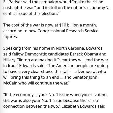
Eli Pariser said the campaign would “make the rising
costs of the war” and its toll on the nation’s economy “a
central issue of this election.”
The cost of the war is now at $10 billion a month,
according to new Congressional Research Service
figures.
Speaking from his home in North Carolina, Edwards
said fellow Democratic candidates Barack Obama and
Hillary Clinton are making it “clear they will end the war
in Iraq.” Edwards said, “The American people are going
to have a very clear choice this fall — a Democrat who
will bring this thing to an end ... and Senator John
McCain who will continue the war.”
“If the economy is your No. 1 issue when you’re voting,
the war is also your No. 1 issue because there is a
connection between the two,” Elizabeth Edwards said.