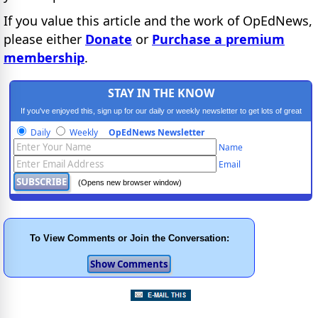
If you value this article and the work of OpEdNews,
please either
Donate
or
Purchase a premium
membership
.
STAY IN THE KNOW
If you've enjoyed this, sign up for our daily or weekly newsletter to get lots of great
progressive content.
Daily
Weekly
OpEdNews Newsletter
Name
Email
(Opens new browser window)
To View Comments or Join the Conversation: