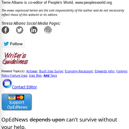
Terrie Albano is co-editor of People's World, www.peoplesworld.org.
The views expressed herein are the sole responsibility of the author and do not necessarily
reflect those of this website or its editors.
Teresa Albano Social Media Pages:
Antiwar
Bush Iraq Surge
Economy Recession
Edwards John
Foreign
Related Topic(s):
;
;
;
;
Policy Failure Iraq
Iraq War
Add
Tags
;
,
Contact Editor
OpEdNews
depends upon
can't survive without
your help.