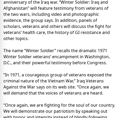
anniversary of the Iraq war. “Winter Soldier: Iraq and
Afghanistan” will feature testimony from veterans of
the two wars, including video and photographic
evidence, the group says. In addition, panels of
scholars, veterans and others will discuss the fight for
veterans’ health care, the history of GI resistance and
other topics.
The name “Winter Soldier” recalls the dramatic 1971
Winter Soldier veterans’ encampment in Washington,
D.C., and their powerful testimony before Congress.
“In 1971, a courageous group of veterans exposed the
criminal nature of the Vietnam War,” Iraq Veterans
Against the War says on its web site. “Once again, we
will demand that the voices of veterans are heard.
“Once again, we are fighting for the soul of our country.
We will demonstrate our patriotism by speaking out
with honor and integrity instead of blindly following