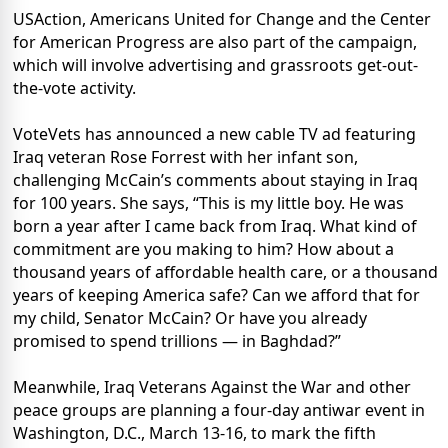
USAction, Americans United for Change and the Center
for American Progress are also part of the campaign,
which will involve advertising and grassroots get-out-
the-vote activity.
VoteVets has announced a new cable TV ad featuring
Iraq veteran Rose Forrest with her infant son,
challenging McCain’s comments about staying in Iraq
for 100 years. She says, “This is my little boy. He was
born a year after I came back from Iraq. What kind of
commitment are you making to him? How about a
thousand years of affordable health care, or a thousand
years of keeping America safe? Can we afford that for
my child, Senator McCain? Or have you already
promised to spend trillions — in Baghdad?”
Meanwhile, Iraq Veterans Against the War and other
peace groups are planning a four-day antiwar event in
Washington, D.C., March 13-16, to mark the fifth