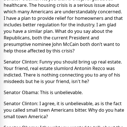
healthcare. The housing crisis is a serious issue about
which many Americans are understandably concerned.
I have a plan to provide relief for homeowners and that
includes better regulation for the industry. I am glad
you have a similar plan. What do you say about the
Republicans, both the current President and
presumptive nominee John McCain both don’t want to
help those affected by this crisis?
Senator Clinton: Funny you should bring up real estate.
Your friend, real estate slumlord Antonin Rezco was
indicted. There is nothing connecting you to any of his
misdeeds but he is your friend, isn't he?
Senator Obama: This is unbelievable.
Senator Clinton: I agree, it is unbelievable, as is the fact
you called small town Americans bitter. Why do you hate
small town America?