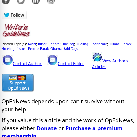
Ayers
Bitter
Debate
Dueling
Dueling
Healthcare
Hillary Clinton
Related Topic(s):
;
;
;
;
;
;
;
Housing
Issues
People_Barak_Obama
Add
Tags
;
;
,
View Authors'
Contact Author
Contact Editor
Articles
OpEdNews
depends upon
can't survive without
your help.
If you value this article and the work of OpEdNews,
please either
Donate
or
Purchase a premium
membership
.