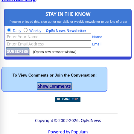
STAY IN THE KNOW
If you've enjoyed this, sign up for our daily or weekly newsletter to get lots of great
progressive content.
Daily
Weekly
OpEdNews Newsletter
Name
Email
(Opens new browser window)
To View Comments or Join the Conversation:
Copyright © 2002-2026, OpEdNews
Powered by Populum