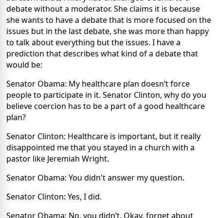
debate without a moderator. She claims it is because
she wants to have a debate that is more focused on the
issues but in the last debate, she was more than happy
to talk about everything but the issues. I have a
prediction that describes what kind of a debate that
would be:
Senator Obama: My healthcare plan doesn’t force
people to participate in it. Senator Clinton, why do you
believe coercion has to be a part of a good healthcare
plan?
Senator Clinton: Healthcare is important, but it really
disappointed me that you stayed in a church with a
pastor like Jeremiah Wright.
Senator Obama: You didn't answer my question.
Senator Clinton: Yes, I did.
Senator Obama: No, you didn’t. Okay, forget about