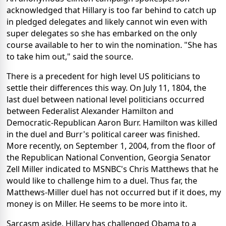
acknowledged that Hillary is too far behind to catch up
in pledged delegates and likely cannot win even with
super delegates so she has embarked on the only
course available to her to win the nomination. "She has
to take him out," said the source.
There is a precedent for high level US politicians to
settle their differences this way. On July 11, 1804, the
last duel between national level politicians occurred
between Federalist Alexander Hamilton and
Democratic-Republican Aaron Burr. Hamilton was killed
in the duel and Burr's political career was finished.
More recently, on September 1, 2004, from the floor of
the Republican National Convention, Georgia Senator
Zell Miller indicated to MSNBC's Chris Matthews that he
would like to challenge him to a duel. Thus far, the
Matthews-Miller duel has not occurred but if it does, my
money is on Miller. He seems to be more into it.
Sarcasm aside, Hillary has challenged Obama to a