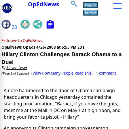
OpEdNews
33
Exclusive to OpEdNews:
OpEdNews Op Eds
4/26/2008 at 6:55 PM EDT
Hillary Clinton Challenges Barack Obama to a
Duel
By
Steven Leser
(View How Many People Read This)
1 comment
(Page 1 of 2 pages)
A note hammered to the door of Obama campaign
headquarters in Chicago yesterday contained the
startling proclamation, "Barack, if you have the guts,
meet me at the Mall in DC on May 1 at high noon, and
bring your favorite pistol. - Hillary"
An anonymous Clinton campaign spokesperson