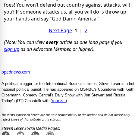
foes! You won’t defend out country against attacks, will
you? If someone attacks us, all you will do is throw up
your hands and say "God Damn America!"
Next Page
1
|
2
(Note: You can view
every
article as one long page if you
sign up
as an Advocate Member, or higher).
opednews.com
A political blogger for the International Business Times, Steve Leser is a hot
national political pundit. He has appeared on MSNBC's Coundown with Keith
Olbermann, Comedy Central's Daily Show with Jon Stewart and Russia
more...
Today's (RT) Crosstalk with (
)
The views expressed herein are the sole responsibility of the author and do not necessarily
reflect those of this website or its editors.
Steven Leser Social Media Pages: