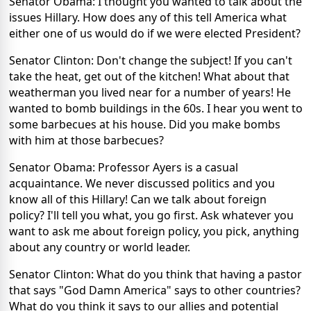
Senator Obama: I thought you wanted to talk about the
issues Hillary. How does any of this tell America what
either one of us would do if we were elected President?
Senator Clinton: Don't change the subject! If you can't
take the heat, get out of the kitchen! What about that
weatherman you lived near for a number of years! He
wanted to bomb buildings in the 60s. I hear you went to
some barbecues at his house. Did you make bombs
with him at those barbecues?
Senator Obama: Professor Ayers is a casual
acquaintance. We never discussed politics and you
know all of this Hillary! Can we talk about foreign
policy? I'll tell you what, you go first. Ask whatever you
want to ask me about foreign policy, you pick, anything
about any country or world leader.
Senator Clinton: What do you think that having a pastor
that says "God Damn America" says to other countries?
What do you think it says to our allies and potential