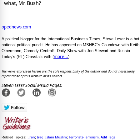
what, Mr. Bush?
opednews.com
A political blogger for the International Business Times, Steve Leser is a hot
national political pundit. He has appeared on MSNBC's Coundown with Keith
Olbermann, Comedy Central's Daily Show with Jon Stewart and Russia
more...
Today's (RT) Crosstalk with (
)
The views expressed herein are the sole responsibility of the author and do not necessarily
reflect those of this website or its editors.
Steven Leser Social Media Pages:
Iran
Iraq
Islam Muslim
Terrorists-Terrorism
Add
Tags
Related Topic(s):
;
;
;
,