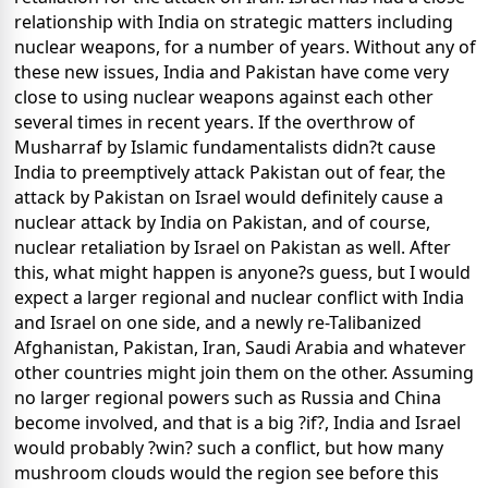
relationship with India on strategic matters including
nuclear weapons, for a number of years. Without any of
these new issues, India and Pakistan have come very
close to using nuclear weapons against each other
several times in recent years. If the overthrow of
Musharraf by Islamic fundamentalists didn?t cause
India to preemptively attack Pakistan out of fear, the
attack by Pakistan on Israel would definitely cause a
nuclear attack by India on Pakistan, and of course,
nuclear retaliation by Israel on Pakistan as well. After
this, what might happen is anyone?s guess, but I would
expect a larger regional and nuclear conflict with India
and Israel on one side, and a newly re-Talibanized
Afghanistan, Pakistan, Iran, Saudi Arabia and whatever
other countries might join them on the other. Assuming
no larger regional powers such as Russia and China
become involved, and that is a big ?if?, India and Israel
would probably ?win? such a conflict, but how many
mushroom clouds would the region see before this