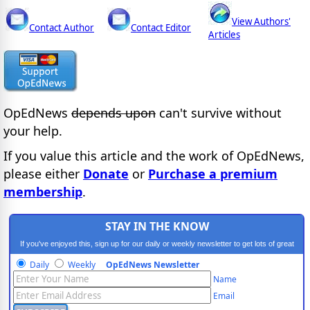
View Authors'
Contact Author
Contact Editor
Articles
OpEdNews
depends upon
can't survive without
your help.
If you value this article and the work of OpEdNews,
please either
Donate
or
Purchase a premium
membership
.
STAY IN THE KNOW
If you've enjoyed this, sign up for our daily or weekly newsletter to get lots of great
progressive content.
Daily
Weekly
OpEdNews Newsletter
Name
Email