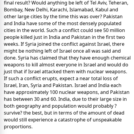
final result? Would anything be left of Tel Aviv, Teheran,
Bombay, New Delhi, Karachi, Islamabad, Kabul and
other large cities by the time this was over? Pakistan
and India have some of the most densely populated
cities in the world. Such a conflict could see 50 million
people killed just in India and Pakistan in the first two
weeks. If Syria joined the conflict against Israel, there
might be nothing left of Israel once all was said and
done. Syria has claimed that they have enough chemical
weapons to kill almost everyone in Israel and would do
just that if Israel attacked them with nuclear weapons.
If such a conflict erupts, expect a near total loss of
Israel, Iran, Syria and Pakistan. Israel and India each
have approximately 100 nuclear weapons, and Pakistan
has between 30 and 60. India, due to their large size in
both geography and population would probably ?
survive? the best, but in terms of the amount of dead
would still experience a catastrophe of unspeakable
proportions.