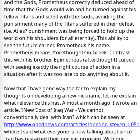
and the Gods, Prometheus correctly deduced ahead of
time that the Gods would win and he turned against his
fellow Titans and sided with the Gods, avoiding the
punishment many of the Titans suffered in their defeat
(i.e. Atlas? punishment was being forced to hold up the
world on his shoulders for all eternity). This ability to
see the future earned Prometheus his name.
Prometheus means ?forethought? in Greek. Contrast
this with his brother, Epimetheus (afterthought) cursed
with seeing exactly the right course of action in a
situation after it was too late to do anything about it.
Now that I have gone way too far to explain my
thoughts on developing a new nickname, let me explain
what relevance this has. Almost a month ago, I wrote an
article, ?New Cost of Iraq War - We cannot
conventionally deal with Iran? which can be seen at
http://www.opednews.com/articles/opedne_steven_l_051
where I said what everyone is now talking about since
Iran has restarted their nuclear program. With our