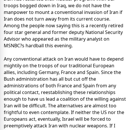
troops bogged down in Iraq, we do not have the
manpower to mount a conventional invasion of Iran if
Iran does not turn away from its current course.
Among the people now saying this is a recently retired
four star general and former deputy National Security
Advisor who appeared as the military analyst on
MSNBC?s hardball this evening.
Any conventional attack on Iran would have to depend
mightily on the troops of our traditional European
allies, including Germany, France and Spain. Since the
Bush administration has all but cut off the
administrations of both France and Spain from any
political contact, reestablishing these relationships
enough to have us lead a coalition of the willing against
Iran will be difficult. The alternatives are almost too
frightful to even contemplate. If neither the US nor the
Europeans act, eventually, Israel will be forced to
preemptively attack Iran with nuclear weapons. If I