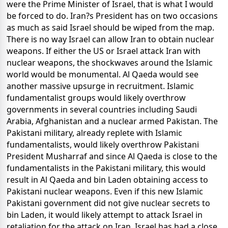
were the Prime Minister of Israel, that is what I would
be forced to do. Iran?s President has on two occasions
as much as said Israel should be wiped from the map.
There is no way Israel can allow Iran to obtain nuclear
weapons. If either the US or Israel attack Iran with
nuclear weapons, the shockwaves around the Islamic
world would be monumental. Al Qaeda would see
another massive upsurge in recruitment. Islamic
fundamentalist groups would likely overthrow
governments in several countries including Saudi
Arabia, Afghanistan and a nuclear armed Pakistan. The
Pakistani military, already replete with Islamic
fundamentalists, would likely overthrow Pakistani
President Musharraf and since Al Qaeda is close to the
fundamentalists in the Pakistani military, this would
result in Al Qaeda and bin Laden obtaining access to
Pakistani nuclear weapons. Even if this new Islamic
Pakistani government did not give nuclear secrets to
bin Laden, it would likely attempt to attack Israel in
retaliation for the attack on Iran. Israel has had a close