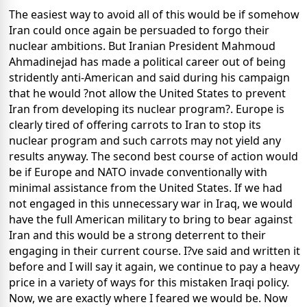
The easiest way to avoid all of this would be if somehow
Iran could once again be persuaded to forgo their
nuclear ambitions. But Iranian President Mahmoud
Ahmadinejad has made a political career out of being
stridently anti-American and said during his campaign
that he would ?not allow the United States to prevent
Iran from developing its nuclear program?. Europe is
clearly tired of offering carrots to Iran to stop its
nuclear program and such carrots may not yield any
results anyway. The second best course of action would
be if Europe and NATO invade conventionally with
minimal assistance from the United States. If we had
not engaged in this unnecessary war in Iraq, we would
have the full American military to bring to bear against
Iran and this would be a strong deterrent to their
engaging in their current course. I?ve said and written it
before and I will say it again, we continue to pay a heavy
price in a variety of ways for this mistaken Iraqi policy.
Now, we are exactly where I feared we would be. Now