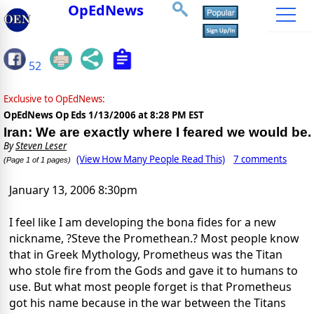
OpEdNews
52
Exclusive to OpEdNews:
OpEdNews Op Eds
1/13/2006 at 8:28 PM EST
Iran: We are exactly where I feared we would be.
By
Steven Leser
(View How Many People Read This)
7 comments
(Page 1 of 1 pages)
January 13, 2006 8:30pm
I feel like I am developing the bona fides for a new
nickname, ?Steve the Promethean.? Most people know
that in Greek Mythology, Prometheus was the Titan
who stole fire from the Gods and gave it to humans to
use. But what most people forget is that Prometheus
got his name because in the war between the Titans