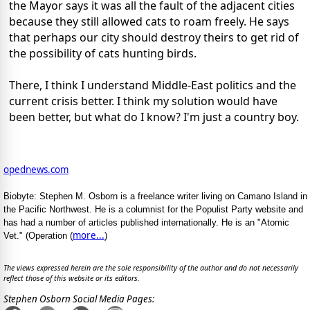
the Mayor says it was all the fault of the adjacent cities
because they still allowed cats to roam freely. He says
that perhaps our city should destroy theirs to get rid of
the possibility of cats hunting birds.
There, I think I understand Middle-East politics and the
current crisis better. I think my solution would have
been better, but what do I know? I'm just a country boy.
opednews.com
Biobyte: Stephen M. Osborn is a freelance writer living on Camano Island in
the Pacific Northwest. He is a columnist for the Populist Party website and
has had a number of articles published internationally. He is an "Atomic
more...
Vet." (Operation (
)
The views expressed herein are the sole responsibility of the author and do not necessarily
reflect those of this website or its editors.
Stephen Osborn Social Media Pages: