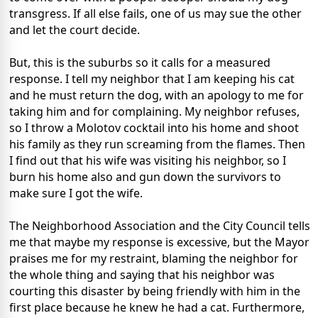
transgress. If all else fails, one of us may sue the other
and let the court decide.
But, this is the suburbs so it calls for a measured
response. I tell my neighbor that I am keeping his cat
and he must return the dog, with an apology to me for
taking him and for complaining. My neighbor refuses,
so I throw a Molotov cocktail into his home and shoot
his family as they run screaming from the flames. Then
I find out that his wife was visiting his neighbor, so I
burn his home also and gun down the survivors to
make sure I got the wife.
The Neighborhood Association and the City Council tells
me that maybe my response is excessive, but the Mayor
praises me for my restraint, blaming the neighbor for
the whole thing and saying that his neighbor was
courting this disaster by being friendly with him in the
first place because he knew he had a cat. Furthermore,