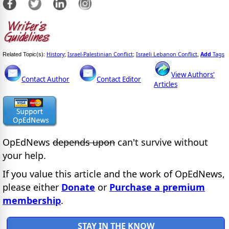
History
Israel-Palestinian Conflict
Israeli Lebanon Conflict
Add
Tags
Related Topic(s):
;
;
,
View Authors'
Contact Author
Contact Editor
Articles
OpEdNews
depends upon
can't survive without
your help.
If you value this article and the work of OpEdNews,
please either
Donate
or
Purchase a premium
membership
.
STAY IN THE KNOW