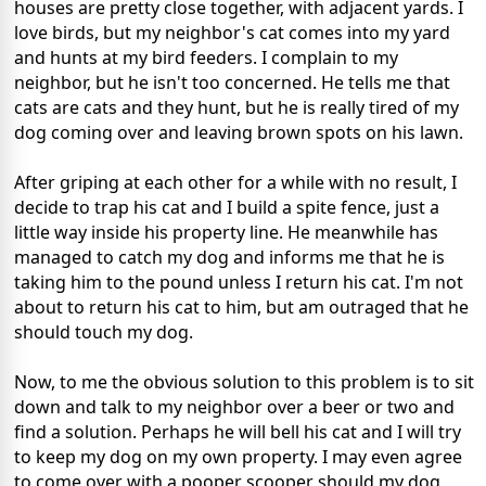
houses are pretty close together, with adjacent yards. I
love birds, but my neighbor's cat comes into my yard
and hunts at my bird feeders. I complain to my
neighbor, but he isn't too concerned. He tells me that
cats are cats and they hunt, but he is really tired of my
dog coming over and leaving brown spots on his lawn.
After griping at each other for a while with no result, I
decide to trap his cat and I build a spite fence, just a
little way inside his property line. He meanwhile has
managed to catch my dog and informs me that he is
taking him to the pound unless I return his cat. I'm not
about to return his cat to him, but am outraged that he
should touch my dog.
Now, to me the obvious solution to this problem is to sit
down and talk to my neighbor over a beer or two and
find a solution. Perhaps he will bell his cat and I will try
to keep my dog on my own property. I may even agree
to come over with a pooper scooper should my dog