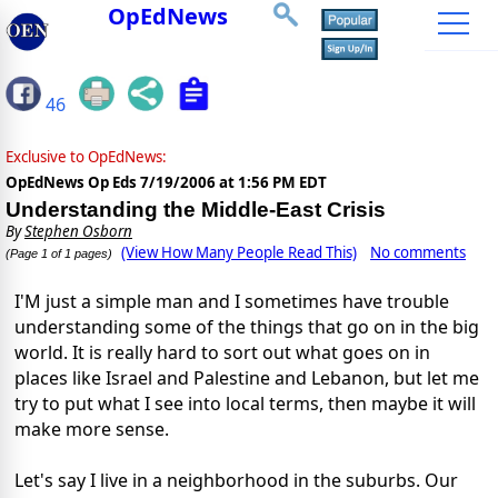
OpEdNews
46
Exclusive to OpEdNews:
OpEdNews Op Eds
7/19/2006 at 1:56 PM EDT
Understanding the Middle-East Crisis
By
Stephen Osborn
(View How Many People Read This)
No comments
(Page 1 of 1 pages)
I'M just a simple man and I sometimes have trouble
understanding some of the things that go on in the big
world. It is really hard to sort out what goes on in
places like Israel and Palestine and Lebanon, but let me
try to put what I see into local terms, then maybe it will
make more sense.
Let's say I live in a neighborhood in the suburbs. Our