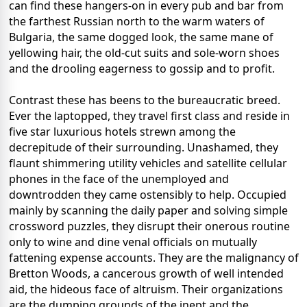
can find these hangers-on in every pub and bar from
the farthest Russian north to the warm waters of
Bulgaria, the same dogged look, the same mane of
yellowing hair, the old-cut suits and sole-worn shoes
and the drooling eagerness to gossip and to profit.
Contrast these has beens to the bureaucratic breed.
Ever the laptopped, they travel first class and reside in
five star luxurious hotels strewn among the
decrepitude of their surrounding. Unashamed, they
flaunt shimmering utility vehicles and satellite cellular
phones in the face of the unemployed and
downtrodden they came ostensibly to help. Occupied
mainly by scanning the daily paper and solving simple
crossword puzzles, they disrupt their onerous routine
only to wine and dine venal officials on mutually
fattening expense accounts. They are the malignancy of
Bretton Woods, a cancerous growth of well intended
aid, the hideous face of altruism. Their organizations
are the dumping grounds of the inept and the