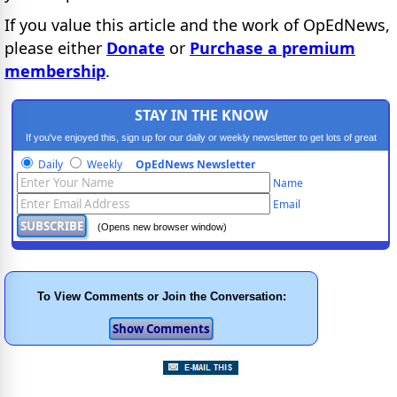
If you value this article and the work of OpEdNews,
please either
Donate
or
Purchase a premium
membership
.
STAY IN THE KNOW
If you've enjoyed this, sign up for our daily or weekly newsletter to get lots of great
progressive content.
Daily
Weekly
OpEdNews Newsletter
Name
Email
(Opens new browser window)
To View Comments or Join the Conversation: