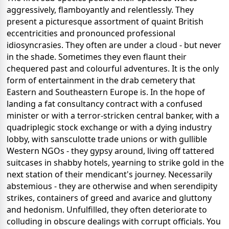
aggressively, flamboyantly and relentlessly. They
present a picturesque assortment of quaint British
eccentricities and pronounced professional
idiosyncrasies. They often are under a cloud - but never
in the shade. Sometimes they even flaunt their
chequered past and colourful adventures. It is the only
form of entertainment in the drab cemetery that
Eastern and Southeastern Europe is. In the hope of
landing a fat consultancy contract with a confused
minister or with a terror-stricken central banker, with a
quadriplegic stock exchange or with a dying industry
lobby, with sansculotte trade unions or with gullible
Western NGOs - they gypsy around, living off tattered
suitcases in shabby hotels, yearning to strike gold in the
next station of their mendicant's journey. Necessarily
abstemious - they are otherwise and when serendipity
strikes, containers of greed and avarice and gluttony
and hedonism. Unfulfilled, they often deteriorate to
colluding in obscure dealings with corrupt officials. You