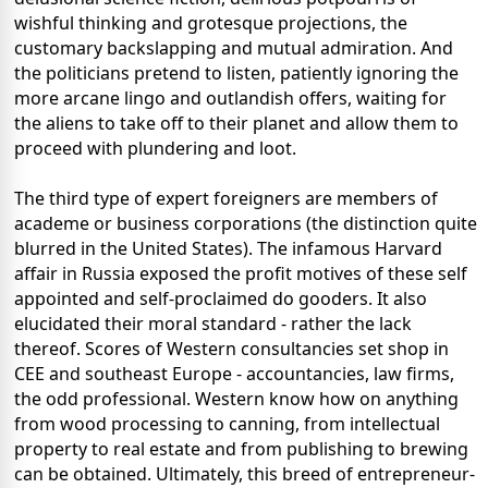
wishful thinking and grotesque projections, the
customary backslapping and mutual admiration. And
the politicians pretend to listen, patiently ignoring the
more arcane lingo and outlandish offers, waiting for
the aliens to take off to their planet and allow them to
proceed with plundering and loot.
The third type of expert foreigners are members of
academe or business corporations (the distinction quite
blurred in the United States). The infamous Harvard
affair in Russia exposed the profit motives of these self
appointed and self-proclaimed do gooders. It also
elucidated their moral standard - rather the lack
thereof. Scores of Western consultancies set shop in
CEE and southeast Europe - accountancies, law firms,
the odd professional. Western know how on anything
from wood processing to canning, from intellectual
property to real estate and from publishing to brewing
can be obtained. Ultimately, this breed of entrepreneur-