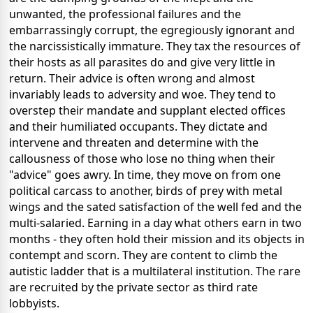
unwanted, the professional failures and the
embarrassingly corrupt, the egregiously ignorant and
the narcissistically immature. They tax the resources of
their hosts as all parasites do and give very little in
return. Their advice is often wrong and almost
invariably leads to adversity and woe. They tend to
overstep their mandate and supplant elected offices
and their humiliated occupants. They dictate and
intervene and threaten and determine with the
callousness of those who lose no thing when their
"advice" goes awry. In time, they move on from one
political carcass to another, birds of prey with metal
wings and the sated satisfaction of the well fed and the
multi-salaried. Earning in a day what others earn in two
months - they often hold their mission and its objects in
contempt and scorn. They are content to climb the
autistic ladder that is a multilateral institution. The rare
are recruited by the private sector as third rate
lobbyists.