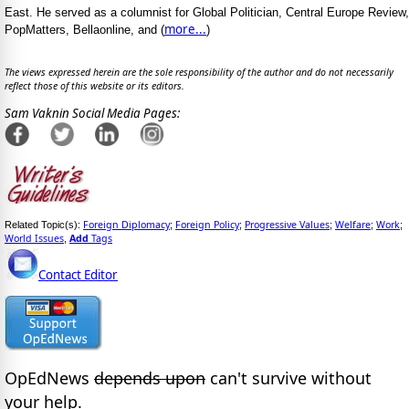
East. He served as a columnist for Global Politician, Central Europe Review,
more...
PopMatters, Bellaonline, and (
)
The views expressed herein are the sole responsibility of the author and do not necessarily
reflect those of this website or its editors.
Sam Vaknin Social Media Pages:
Foreign Diplomacy
Foreign Policy
Progressive Values
Welfare
Work
Related Topic(s):
;
;
;
;
;
World Issues
Add
Tags
,
Contact Editor
OpEdNews
depends upon
can't survive without
your help.