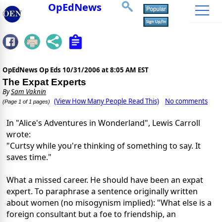
OpEdNews
OpEdNews Op Eds
10/31/2006 at 8:05 AM EST
The Expat Experts
By
Sam Vaknin
(View How Many People Read This)
No comments
(Page 1 of 1 pages)
In "Alice's Adventures in Wonderland", Lewis Carroll
wrote:
"Curtsy while you're thinking of something to say. It
saves time."
What a missed career. He should have been an expat
expert. To paraphrase a sentence originally written
about women (no misogynism implied): "What else is a
foreign consultant but a foe to friendship, an