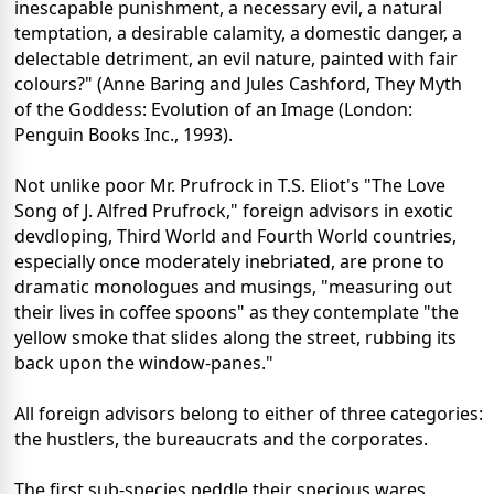
inescapable punishment, a necessary evil, a natural
temptation, a desirable calamity, a domestic danger, a
delectable detriment, an evil nature, painted with fair
colours?" (Anne Baring and Jules Cashford, They Myth
of the Goddess: Evolution of an Image (London:
Penguin Books Inc., 1993).
Not unlike poor Mr. Prufrock in T.S. Eliot's "The Love
Song of J. Alfred Prufrock," foreign advisors in exotic
devdloping, Third World and Fourth World countries,
especially once moderately inebriated, are prone to
dramatic monologues and musings, "measuring out
their lives in coffee spoons" as they contemplate "the
yellow smoke that slides along the street, rubbing its
back upon the window-panes."
All foreign advisors belong to either of three categories:
the hustlers, the bureaucrats and the corporates.
The first sub-species peddle their specious wares