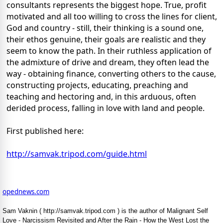
consultants represents the biggest hope. True, profit
motivated and all too willing to cross the lines for client,
God and country - still, their thinking is a sound one,
their ethos genuine, their goals are realistic and they
seem to know the path. In their ruthless application of
the admixture of drive and dream, they often lead the
way - obtaining finance, converting others to the cause,
constructing projects, educating, preaching and
teaching and hectoring and, in this arduous, often
derided process, falling in love with land and people.
First published here:
http://samvak.tripod.com/guide.html
opednews.com
Sam Vaknin ( http://samvak.tripod.com ) is the author of Malignant Self
Love - Narcissism Revisited and After the Rain - How the West Lost the