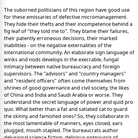
The suborned politicians of this region have good use
for these emissaries of defective micromanagement.
They hide their thefts and their incompetence behind a
fig leaf of "they told me to". They blame their failures,
their patently erroneous decisions, their marked
inabilities - on the negative externalities of the
international community. An elaborate sign language of
winks and nods develops in the execrable, fungal
intimacy between native bureaucracy and foreign
supervisors. The "advisors" and "country managers"
and "resident officers" often come themselves from
shrines of good governance and civil society, the likes
of China and India and Saudi Arabia or worse. They
understand the secret language of power and quid pro
quo. What better than a fat and satiated cat to guard
the skinny and famished ones? So, they collaborate in
the most lamentable of manners, eyes closed, ears
plugged, mouth stapled. The bureaucrats author
delusional science fiction, delirious potpourris of