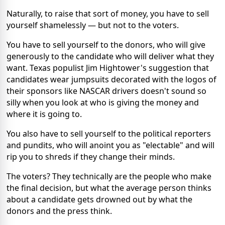
Naturally, to raise that sort of money, you have to sell
yourself shamelessly — but not to the voters.
You have to sell yourself to the donors, who will give
generously to the candidate who will deliver what they
want. Texas populist Jim Hightower's suggestion that
candidates wear jumpsuits decorated with the logos of
their sponsors like NASCAR drivers doesn't sound so
silly when you look at who is giving the money and
where it is going to.
You also have to sell yourself to the political reporters
and pundits, who will anoint you as "electable" and will
rip you to shreds if they change their minds.
The voters? They technically are the people who make
the final decision, but what the average person thinks
about a candidate gets drowned out by what the
donors and the press think.