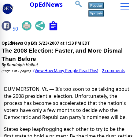
OpEdNews
50
OpEdNews Op Eds
5/23/2007 at 1:33 PM EDT
The 2008 Election: Faster, and More Dismal
Than Before
By
Randolph Holhut
(View How Many People Read This)
2 comments
(Page 1 of 1 pages)
DUMMERSTON, Vt. — It’s too soon to be talking about
the 2008 presidential election. Unfortunately, the
process has become so accelerated that the nation's
voters have only a few months to decide who the
Democratic and Republican party's nominees will be.
States keep leapfrogging each other to try to be the
first state to hold a primary. By the time the dust settles,