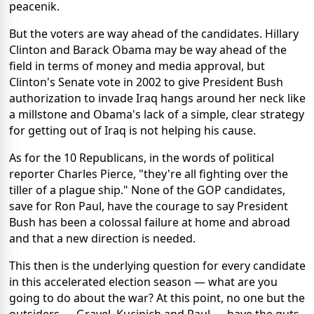
peacenik.
But the voters are way ahead of the candidates. Hillary
Clinton and Barack Obama may be way ahead of the
field in terms of money and media approval, but
Clinton's Senate vote in 2002 to give President Bush
authorization to invade Iraq hangs around her neck like
a millstone and Obama's lack of a simple, clear strategy
for getting out of Iraq is not helping his cause.
As for the 10 Republicans, in the words of political
reporter Charles Pierce, "they're all fighting over the
tiller of a plague ship." None of the GOP candidates,
save for Ron Paul, have the courage to say President
Bush has been a colossal failure at home and abroad
and that a new direction is needed.
This then is the underlying question for every candidate
in this accelerated election season — what are you
going to do about the war? At this point, no one but the