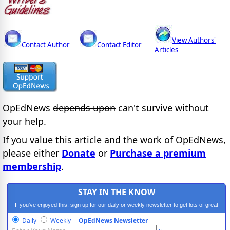
View Authors'
Contact Author
Contact Editor
Articles
OpEdNews
depends upon
can't survive without
your help.
If you value this article and the work of OpEdNews,
please either
Donate
or
Purchase a premium
membership
.
STAY IN THE KNOW
If you've enjoyed this, sign up for our daily or weekly newsletter to get lots of great
progressive content.
Daily
Weekly
OpEdNews Newsletter