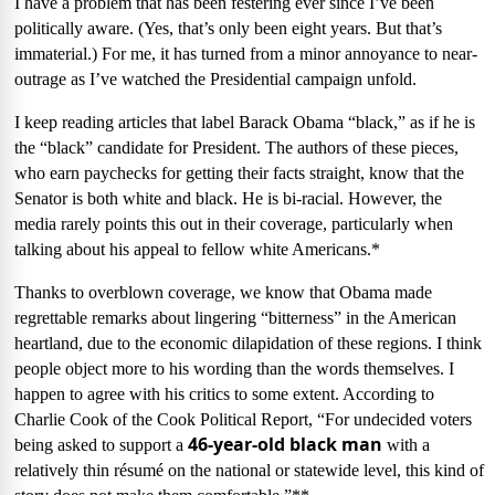
I have a problem that has been festering ever since I’ve been
politically aware. (Yes, that’s only been eight years. But that’s
immaterial.) For me, it has turned from a minor annoyance to near-
outrage as I’ve watched the Presidential campaign unfold.
I keep reading articles that label Barack Obama “black,” as if he is
the “black” candidate for President. The authors of these pieces,
who earn paychecks for getting their facts straight, know that the
Senator is both white and black. He is bi-racial. However, the
media rarely points this out in their coverage, particularly when
talking about his appeal to fellow white Americans.*
Thanks to overblown coverage, we know that Obama made
regrettable remarks about lingering “bitterness” in the American
heartland, due to the economic dilapidation of these regions. I think
people object more to his wording than the words themselves. I
happen to agree with his critics to some extent. According to
Charlie Cook of the Cook Political Report, “For undecided voters
46-year-old black man
being asked to support a
with a
relatively thin résumé on the national or statewide level, this kind of