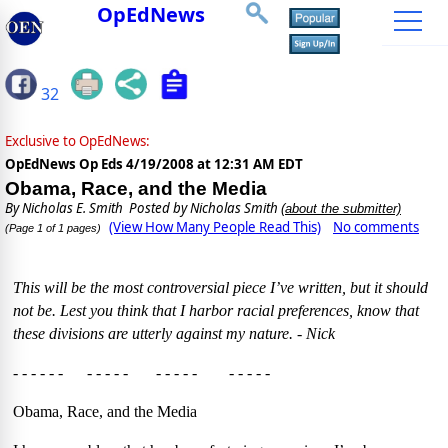
OpEdNews
32
Exclusive to OpEdNews:
OpEdNews Op Eds
4/19/2008 at 12:31 AM EDT
Obama, Race, and the Media
By
Nicholas E. Smith
Posted by Nicholas Smith
(about the submitter)
(View How Many People Read This)
No comments
(Page 1 of 1 pages)
This will be the most controversial piece I’ve written, but it should
not be. Lest you think that I harbor racial preferences, know that
these divisions are utterly against my nature. - Nick
- - - - - - - - - - - - - - - - - - - - -
Obama, Race, and the Media