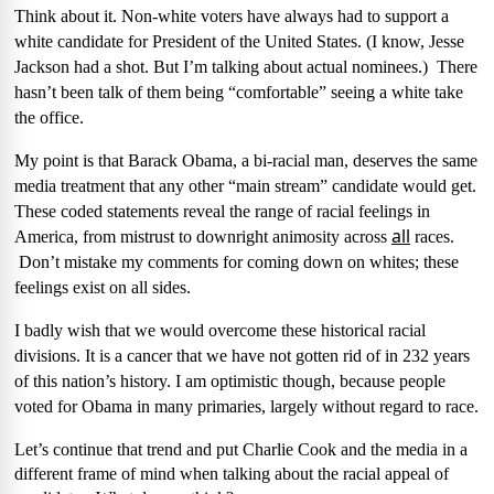
Think about it. Non-white voters have always had to support a
white candidate for President of the United States. (I know, Jesse
Jackson had a shot. But I’m talking about actual nominees.)
There
hasn’t been talk of them being “comfortable” seeing a white take
the office.
My point is that Barack Obama, a bi-racial man, deserves the same
media treatment that any other “main stream” candidate would get.
These coded statements reveal the range of racial feelings in
all
America, from mistrust to downright animosity across
races.
Don’t mistake my comments for coming down on whites; these
feelings exist on all sides.
I badly wish that we would overcome these historical racial
divisions. It is a cancer that we have not gotten rid of in 232 years
of this nation’s history. I am optimistic though, because people
voted for Obama in many primaries, largely without regard to race.
Let’s continue that trend and put Charlie Cook and the media in a
different frame of mind when talking about the racial appeal of