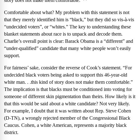
story does not make them comfortable.”**
Comfortable about what?
My problem with this statement is not
that they merely identified him is “black,” but they did so vis-à-vis
“undecided voters”, or “whites.” The key to understanding these
blanket statements about race is to unpack and decode them.
Charlie’s overall point is clear: Barack Obama is a “different” and
“under-qualified” candidate that many white people won’t easily
support.
For fairness’ sake, consider the reverse of Cook’s statement. “For
undecided black voters being asked to support this 46-year-old
white man. . .this kind of story does not make them comfortable.”
The implication is that blacks must be conditioned into voting for
someone of different skin pigmentation than theirs. How likely is it
that this would be said about a white candidate? Not very likely.
For example, I doubt that it was written about Rep. Steve Cohen
(D-TN), a wrongly rejected member of the Congressional Black
Caucus. Cohen, a white American, represents a majority black
district.