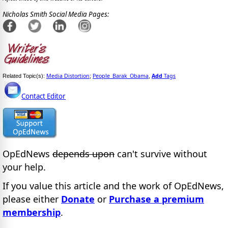
Nicholas Smith Social Media Pages:
Media Distortion
People_Barak_Obama
Add
Tags
Related Topic(s):
;
,
Contact Editor
OpEdNews
depends upon
can't survive without
your help.
If you value this article and the work of OpEdNews,
please either
Donate
or
Purchase a premium
membership
.