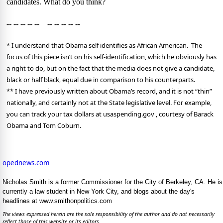
candidates. What do you think?
-- -- -- -- -- -- -- -- -- --
* I understand that Obama self identifies as African American.
The
focus of this piece isn’t on his self-identification, which he obviously has
a right to do, but on the fact that the media does not give a candidate,
black or half black, equal due in comparison to his counterparts.
**
I have previously written about Obama’s record, and it is not “thin”
nationally, and certainly not at the State legislative level. For example,
you can track your tax dollars at usaspending.gov , courtesy of Barack
Obama and Tom Coburn.
opednews.com
Nicholas Smith is a former Commissioner for the City of Berkeley, CA. He is
currently a law student in New York City, and blogs about the day's
headlines at www.smithonpolitics.com
The views expressed herein are the sole responsibility of the author and do not necessarily
reflect those of this website or its editors.